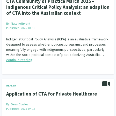
CTA Community of Practice March 2025 –
Indigenous Critical Policy Analysis: an adaption
of CTA into the Australian context
By:
Natalie Bryant
Published: 2025-03-18
Indigenist Critical Policy Analysis (ICPA) is an evaluative framework
designed to assess whether policies, programs, and processes
meaningfully engage with Indigenous perspectives, particularly
within the socio-political context of post-colonizing Australia.…
continue reading
HEALTH
Application of CTA for Private Healthcare
By:
Dean Cowles
Published: 2025-07-16