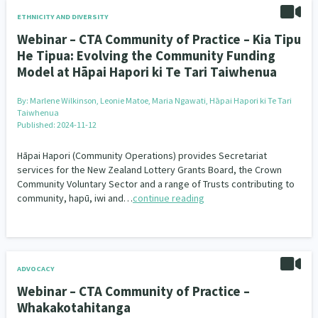
ETHNICITY AND DIVERSITY
Webinar – CTA Community of Practice – Kia Tipu
He Tipua: Evolving the Community Funding
Model at Hāpai Hapori ki Te Tari Taiwhenua
By:
Marlene Wilkinson, Leonie Matoe, Maria Ngawati, Hāpai Hapori ki Te Tari
Taiwhenua
Published: 2024-11-12
Hāpai Hapori (Community Operations) provides Secretariat
services for the New Zealand Lottery Grants Board, the Crown
Community Voluntary Sector and a range of Trusts contributing to
community, hapū, iwi and…
continue reading
ADVOCACY
Webinar – CTA Community of Practice –
Whakakotahitanga