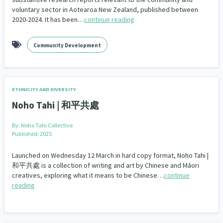
voluntary sector in Aotearoa New Zealand, published between
2020-2024. It has been…
continue reading
Community Development
ETHNICITY AND DIVERSITY
Noho Tahi | 和平共處
By:
Noho Tahi Collective
Published: 2025
Launched on Wednesday 12 March in hard copy format, Noho Tahi |
和平共處 is a collection of writing and art by Chinese and Māori
creatives, exploring what it means to be Chinese…
continue
reading