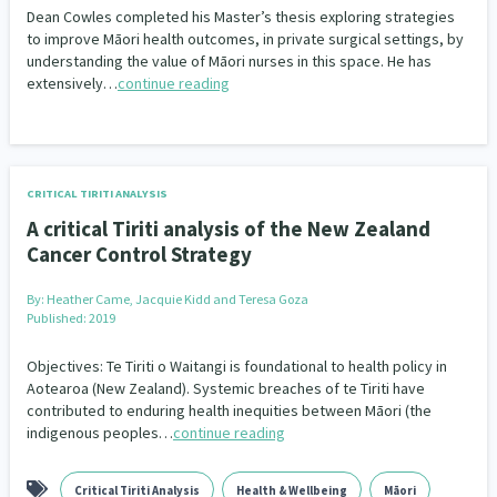
Dean Cowles completed his Master’s thesis exploring strategies
to improve Māori health outcomes, in private surgical settings, by
understanding the value of Māori nurses in this space. He has
extensively…
continue reading
CRITICAL TIRITI ANALYSIS
A critical Tiriti analysis of the New Zealand
Cancer Control Strategy
By:
Heather Came, Jacquie Kidd and Teresa Goza
Published: 2019
Objectives: Te Tiriti o Waitangi is foundational to health policy in
Aotearoa (New Zealand). Systemic breaches of te Tiriti have
contributed to enduring health inequities between Māori (the
indigenous peoples…
continue reading
Critical Tiriti Analysis
Health & Wellbeing
Māori