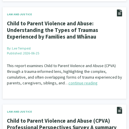
LAW AND JUSTICE
Child to Parent Violence and Abuse:
Understanding the Types of Traumas
Experienced by Families and Whānau
By:
Lee Tempest
Published: 2026-06-25
This report examines Child to Parent Violence and Abuse (CPVA)
through a trauma-informed lens, highlighting the complex,
cumulative, and often overlapping forms of trauma experienced by
parents, caregivers, siblings, and…
continue reading
LAW AND JUSTICE
Child to Parent Violence and Abuse (CPVA)
Professional Perspectives Survey A summary