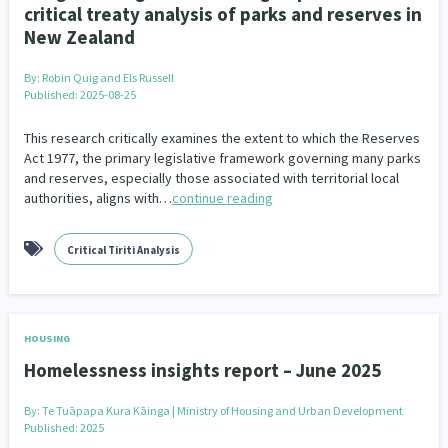
critical treaty analysis of parks and reserves in
New Zealand
By:
Robin Quig and Els Russell
Published: 2025-08-25
This research critically examines the extent to which the Reserves
Act 1977, the primary legislative framework governing many parks
and reserves, especially those associated with territorial local
authorities, aligns with…
continue reading
Critical Tiriti Analysis
HOUSING
Homelessness insights report – June 2025
By:
Te Tuāpapa Kura Kāinga | Ministry of Housing and Urban Development
Published: 2025