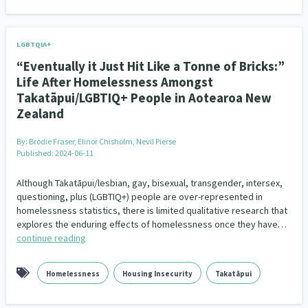
LGBTQIA+
“Eventually it Just Hit Like a Tonne of Bricks:”
Life After Homelessness Amongst
Takatāpui/LGBTIQ+ People in Aotearoa New
Zealand
By:
Brodie Fraser, Elinor Chisholm, Nevil Pierse
Published: 2024-06-11
Although Takatāpui/lesbian, gay, bisexual, transgender, intersex,
questioning, plus (LGBTIQ+) people are over-represented in
homelessness statistics, there is limited qualitative research that
explores the enduring effects of homelessness once they have…
continue reading
Homelessness
Housing Insecurity
Takatāpui