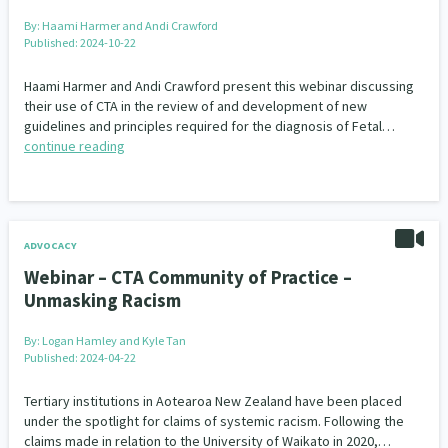
By:
Haami Harmer and Andi Crawford
Published: 2024-10-22
Haami Harmer and Andi Crawford present this webinar discussing
their use of CTA in the review of and development of new
guidelines and principles required for the diagnosis of Fetal…
continue reading
ADVOCACY
Webinar – CTA Community of Practice –
Unmasking Racism
By:
Logan Hamley and Kyle Tan
Published: 2024-04-22
Tertiary institutions in Aotearoa New Zealand have been placed
under the spotlight for claims of systemic racism. Following the
claims made in relation to the University of Waikato in 2020,…