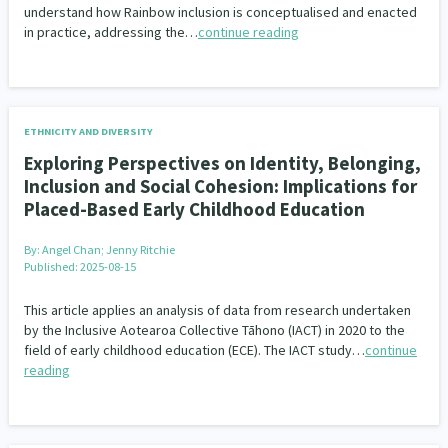
understand how Rainbow inclusion is conceptualised and enacted
in practice, addressing the…
continue reading
ETHNICITY AND DIVERSITY
Exploring Perspectives on Identity, Belonging,
Inclusion and Social Cohesion: Implications for
Placed-Based Early Childhood Education
By:
Angel Chan; Jenny Ritchie
Published: 2025-08-15
This article applies an analysis of data from research undertaken
by the Inclusive Aotearoa Collective Tāhono (IACT) in 2020 to the
field of early childhood education (ECE). The IACT study…
continue
reading