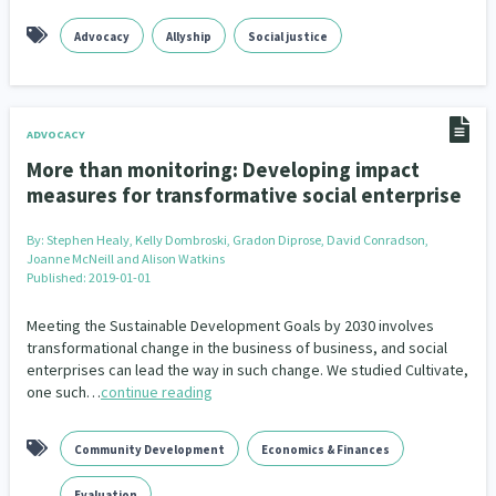
Advocacy
Allyship
Social justice
ADVOCACY
More than monitoring: Developing impact
measures for transformative social enterprise
By:
Stephen Healy, Kelly Dombroski, Gradon Diprose, David Conradson,
Joanne McNeill and Alison Watkins
Published: 2019-01-01
Meeting the Sustainable Development Goals by 2030 involves
transformational change in the business of business, and social
enterprises can lead the way in such change. We studied Cultivate,
one such…
continue reading
Community Development
Economics & Finances
Evaluation