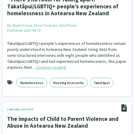
Takatāpui/LGBTIQ+ people’s experiences of
homelessness in Aotearoa New Zealand
By:
Brodie Fraser, Elinor Chisholm, Nevil Pierse
Published: 2023-08-30
Takatāpui/LGBTIQ + people’s experiences of homelessness remain
poorly understood in Aotearoa New Zealand. Using data from
semi-structured interviews with eight people who identified as
Takatāpui/LGBTIQ + and had experienced homelessness, this paper
explores their…
continue reading
Homelessness
Housing Insecurity
Takatāpui
LAW AND JUSTICE
The impacts of Child to Parent Violence and
Abuse in Aotearoa New Zealand