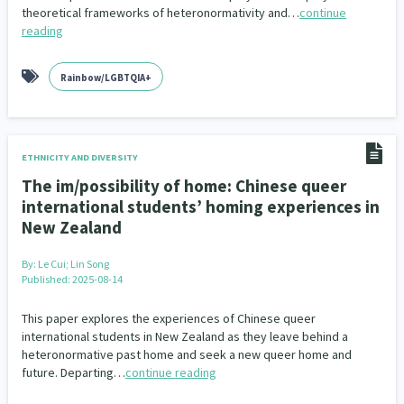
theoretical frameworks of heteronormativity and…
continue
reading
Rainbow/LGBTQIA+
ETHNICITY AND DIVERSITY
The im/possibility of home: Chinese queer
international students’ homing experiences in
New Zealand
By:
Le Cui; Lin Song
Published: 2025-08-14
This paper explores the experiences of Chinese queer
international students in New Zealand as they leave behind a
heteronormative past home and seek a new queer home and
future. Departing…
continue reading