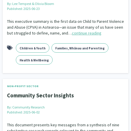
By:
Lee Tempest & Olivia Bloom
Published: 2025-06-23
This executive summary is the first data on Child to Parent Violence
and Abuse (CPVA) in Aotearoa—an issue that many of us have seen
but struggled to define, name, and…
continue reading
Children & Youth
Families, Whānau and Parenting
Health & Wellbeing
NON-PROFIT SECTOR
Community Sector Insights
By:
Community Research
Published: 2025-06-02
This document presents key messages from a synthesis of nine
substantive research reports relevant to the community and