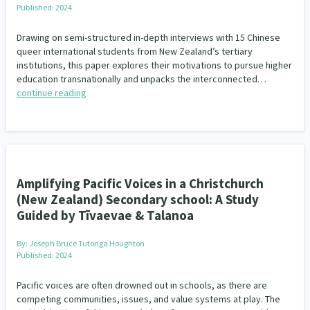
Published: 2024
Drawing on semi-structured in-depth interviews with 15 Chinese
queer international students from New Zealand’s tertiary
institutions, this paper explores their motivations to pursue higher
education transnationally and unpacks the interconnected…
continue reading
Amplifying Pacific Voices in a Christchurch
(New Zealand) Secondary school: A Study
Guided by Tīvaevae & Talanoa
By:
Joseph Bruce Tutonga Houghton
Published: 2024
Pacific voices are often drowned out in schools, as there are
competing communities, issues, and value systems at play. The