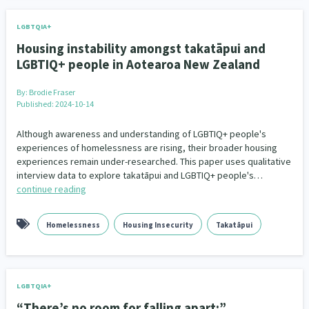
LGBTQIA+
Housing instability amongst takatāpui and
LGBTIQ+ people in Aotearoa New Zealand
By:
Brodie Fraser
Published: 2024-10-14
Although awareness and understanding of LGBTIQ+ people's
experiences of homelessness are rising, their broader housing
experiences remain under-researched. This paper uses qualitative
interview data to explore takatāpui and LGBTIQ+ people's…
continue reading
Homelessness
Housing Insecurity
Takatāpui
LGBTQIA+
“There’s no room for falling apart:”