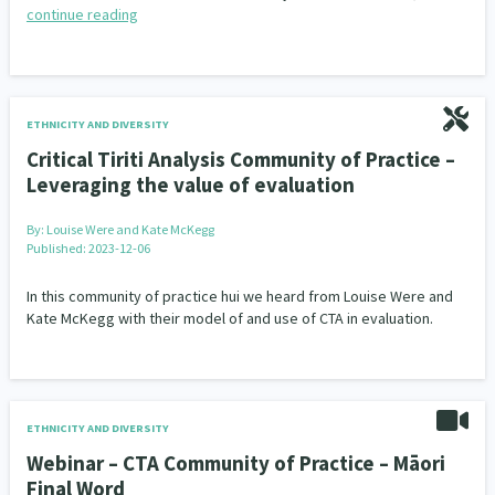
continue reading
ETHNICITY AND DIVERSITY
Critical Tiriti Analysis Community of Practice –
Leveraging the value of evaluation
By:
Louise Were and Kate McKegg
Published: 2023-12-06
In this community of practice hui we heard from Louise Were and
Kate McKegg with their model of and use of CTA in evaluation.
ETHNICITY AND DIVERSITY
Webinar – CTA Community of Practice – Māori
Final Word