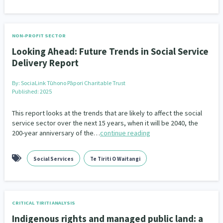
NON-PROFIT SECTOR
Looking Ahead: Future Trends in Social Service
Delivery Report
By:
SociaLink Tūhono Pāpori Charitable Trust
Published: 2025
This report looks at the trends that are likely to affect the social
service sector over the next 15 years, when it will be 2040, the
200-year anniversary of the…
continue reading
Social Services
Te Tiriti O Waitangi
CRITICAL TIRITI ANALYSIS
Indigenous rights and managed public land: a