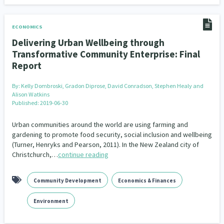
ECONOMICS
Delivering Urban Wellbeing through
Transformative Community Enterprise: Final
Report
By:
Kelly Dombroski, Gradon Diprose, David Conradson, Stephen Healy and
Alison Watkins
Published: 2019-06-30
Urban communities around the world are using farming and
gardening to promote food security, social inclusion and wellbeing
(Turner, Henryks and Pearson, 2011). In the New Zealand city of
Christchurch,…
continue reading
Community Development
Economics & Finances
Environment