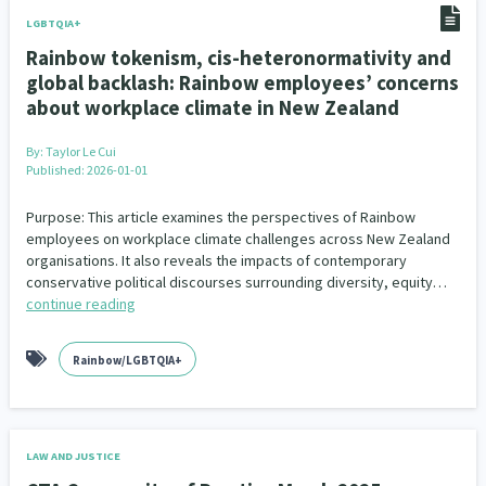
LGBTQIA+
Rainbow tokenism, cis-heteronormativity and
global backlash: Rainbow employees’ concerns
about workplace climate in New Zealand
By:
Taylor Le Cui
Published: 2026-01-01
Purpose: This article examines the perspectives of Rainbow
employees on workplace climate challenges across New Zealand
organisations. It also reveals the impacts of contemporary
conservative political discourses surrounding diversity, equity…
continue reading
Rainbow/LGBTQIA+
LAW AND JUSTICE