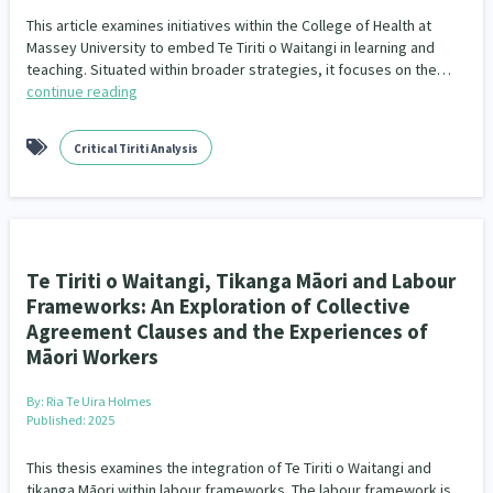
This article examines initiatives within the College of Health at
Massey University to embed Te Tiriti o Waitangi in learning and
teaching. Situated within broader strategies, it focuses on the…
continue reading
Critical Tiriti Analysis
Te Tiriti o Waitangi, Tikanga Māori and Labour
Frameworks: An Exploration of Collective
Agreement Clauses and the Experiences of
Māori Workers
By:
Ria Te Uira Holmes
Published: 2025
This thesis examines the integration of Te Tiriti o Waitangi and
tikanga Māori within labour frameworks. The labour framework is