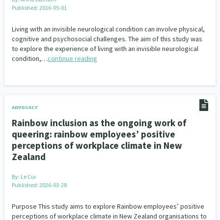
Published: 2016-05-01
Living with an invisible neurological condition can involve physical,
cognitive and psychosocial challenges. The aim of this study was
to explore the experience of living with an invisible neurological
condition,…
continue reading
ADVOCACY
Rainbow inclusion as the ongoing work of
queering: rainbow employees’ positive
perceptions of workplace climate in New
Zealand
By:
Le Cui
Published: 2026-03-28
Purpose This study aims to explore Rainbow employees’ positive
perceptions of workplace climate in New Zealand organisations to