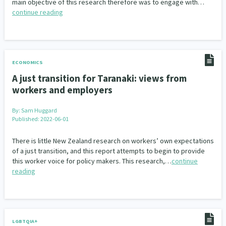
main objective of this research therefore was to engage with…
continue reading
ECONOMICS
A just transition for Taranaki: views from
workers and employers
By:
Sam Huggard
Published: 2022-06-01
There is little New Zealand research on workers’ own expectations
of a just transition, and this report attempts to begin to provide
this worker voice for policy makers. This research,…
continue
reading
LGBTQIA+