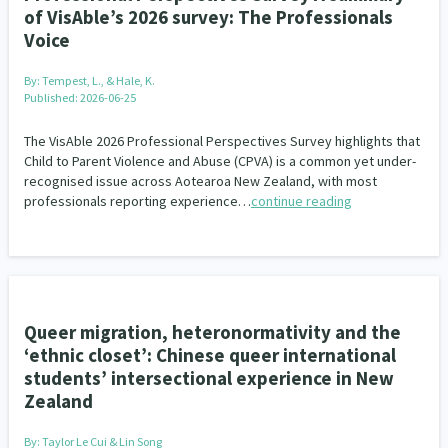
of VisAble’s 2026 survey: The Professionals
Voice
By:
Tempest, L., & Hale, K.
Published: 2026-06-25
The VisAble 2026 Professional Perspectives Survey highlights that
Child to Parent Violence and Abuse (CPVA) is a common yet under-
recognised issue across Aotearoa New Zealand, with most
professionals reporting experience…
continue reading
Queer migration, heteronormativity and the
‘ethnic closet’: Chinese queer international
students’ intersectional experience in New
Zealand
By:
Taylor Le Cui & Lin Song