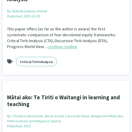
Our Whakataukī
Critical Tiriti Analysis
By:
Matt Broadway-Horner
Our Strategy
Published: 2025-12-01
Our People
This paper offers (as far as the author is aware) the first
systematic comparison of four decolonial equity frameworks:
Critical Tiriti Analysis (CTA), Discursive Tiriti Analysis (DTA),
Our Supporters
Progress World View…
continue reading
Critical Tiriti Analysis
Mātai ako: Te Tiriti o Waitangi in learning and
teaching
By:
Christina Severinsen, Bevan Erueti, Farzanah Desai, Rangimarie Mahuika,
Peter Graham and Reupena Tawhai
Published: 2025