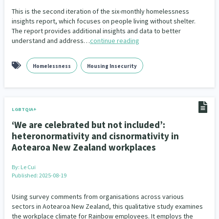
This is the second iteration of the six-monthly homelessness
insights report, which focuses on people living without shelter.
The report provides additional insights and data to better
understand and address…
continue reading
Homelessness
Housing Insecurity
LGBTQIA+
‘We are celebrated but not included’:
heteronormativity and cisnormativity in
Aotearoa New Zealand workplaces
By:
Le Cui
Published: 2025-08-19
Using survey comments from organisations across various
sectors in Aotearoa New Zealand, this qualitative study examines
the workplace climate for Rainbow employees. It employs the