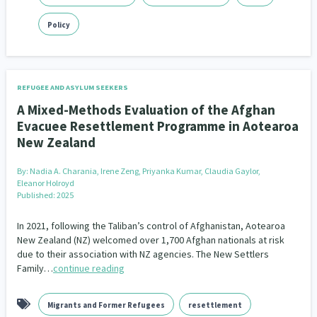
Policy
REFUGEE AND ASYLUM SEEKERS
A Mixed-Methods Evaluation of the Afghan
Evacuee Resettlement Programme in Aotearoa
New Zealand
By:
Nadia A. Charania, Irene Zeng, Priyanka Kumar, Claudia Gaylor,
Eleanor Holroyd
Published: 2025
In 2021, following the Taliban’s control of Afghanistan, Aotearoa
New Zealand (NZ) welcomed over 1,700 Afghan nationals at risk
due to their association with NZ agencies. The New Settlers
Family…
continue reading
Migrants and Former Refugees
resettlement