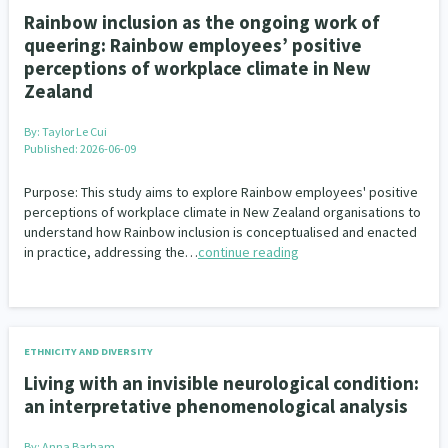
Rainbow inclusion as the ongoing work of
queering: Rainbow employees’ positive
perceptions of workplace climate in New
Zealand
By:
Taylor Le Cui
Published: 2026-06-09
Purpose: This study aims to explore Rainbow employees' positive
perceptions of workplace climate in New Zealand organisations to
understand how Rainbow inclusion is conceptualised and enacted
in practice, addressing the…
continue reading
ETHNICITY AND DIVERSITY
Living with an invisible neurological condition:
an interpretative phenomenological analysis
By:
Anna Barham