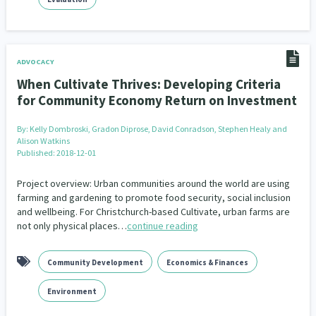
ADVOCACY
When Cultivate Thrives: Developing Criteria
for Community Economy Return on Investment
By:
Kelly Dombroski, Gradon Diprose, David Conradson, Stephen Healy and
Alison Watkins
Published: 2018-12-01
Project overview: Urban communities around the world are using
farming and gardening to promote food security, social inclusion
and wellbeing. For Christchurch-based Cultivate, urban farms are
not only physical places…
continue reading
Community Development
Economics & Finances
Environment