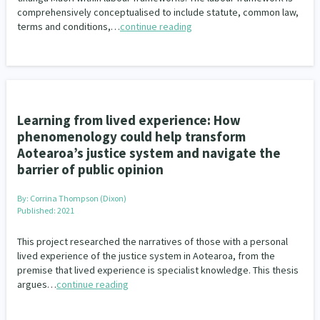
comprehensively conceptualised to include statute, common law,
terms and conditions,…
continue reading
Learning from lived experience: How
phenomenology could help transform
Aotearoa’s justice system and navigate the
barrier of public opinion
By:
Corrina Thompson (Dixon)
Published: 2021
This project researched the narratives of those with a personal
lived experience of the justice system in Aotearoa, from the
premise that lived experience is specialist knowledge. This thesis
argues…
continue reading