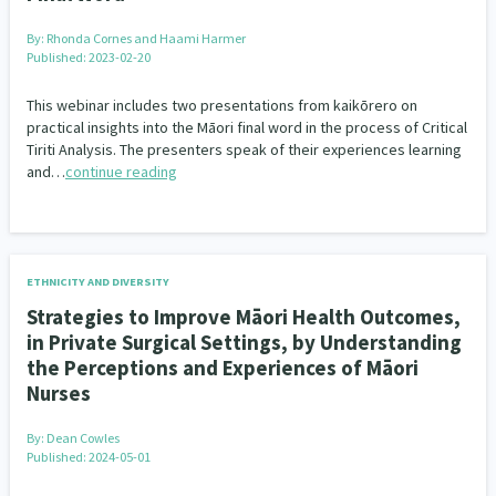
By:
Rhonda Cornes and Haami Harmer
Published: 2023-02-20
This webinar includes two presentations from kaikōrero on
practical insights into the Māori final word in the process of Critical
Tiriti Analysis. The presenters speak of their experiences learning
and…
continue reading
ETHNICITY AND DIVERSITY
Strategies to Improve Māori Health Outcomes,
in Private Surgical Settings, by Understanding
the Perceptions and Experiences of Māori
Nurses
By:
Dean Cowles
Published: 2024-05-01