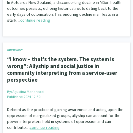
In Aotearoa New Zealand, a disconcerting decline in Māori health
outcomes persists, echoing historical roots dating back to the
early days of colonisation. This enduring decline manifests in a
stark…
continue reading
ADVOCACY
“I know – that’s the system. The system is
wrong”: Allyship and social justice in
community interpreting from a service-user
perspective
By:
Agustina Marianacci
Published: 2024-12-30
Defined as the practice of gaining awareness and acting upon the
oppression of marginalized groups, allyship can account for the
power interpreters hold in systems of oppression and can
contribute…
continue reading