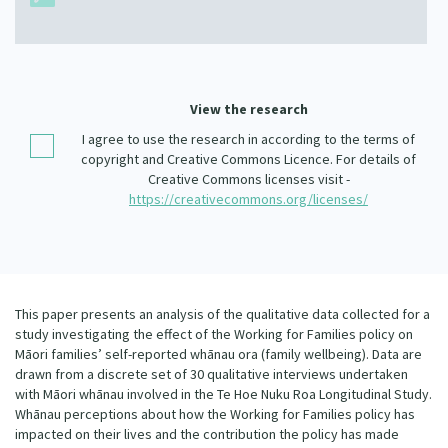
Our Whakataukī
Critical Tiriti Analysis
Our Strategy
Our People
View the research
Our Supporters
I agree to use the research in according to the terms of
copyright and Creative Commons Licence. For details of
Creative Commons licenses visit -
https://creativecommons.org/licenses/
This paper presents an analysis of the qualitative data collected for a
study investigating the effect of the Working for Families policy on
Māori families’ self-reported whānau ora (family wellbeing). Data are
drawn from a discrete set of 30 qualitative interviews undertaken
with Māori whānau involved in the Te Hoe Nuku Roa Longitudinal Study.
Whānau perceptions about how the Working for Families policy has
impacted on their lives and the contribution the policy has made