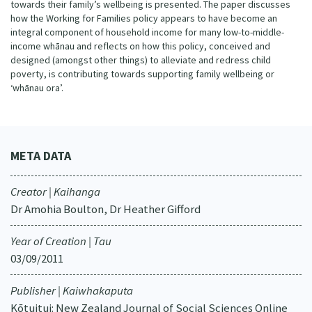
towards their family’s wellbeing is presented. The paper discusses
how the Working for Families policy appears to have become an
integral component of household income for many low-to-middle-
income whānau and reflects on how this policy, conceived and
designed (amongst other things) to alleviate and redress child
poverty, is contributing towards supporting family wellbeing or
‘whānau ora’.
META DATA
Creator | Kaihanga
Dr Amohia Boulton, Dr Heather Gifford
Year of Creation | Tau
03/09/2011
Publisher | Kaiwhakaputa
Kōtuitui: New Zealand Journal of Social Sciences Online