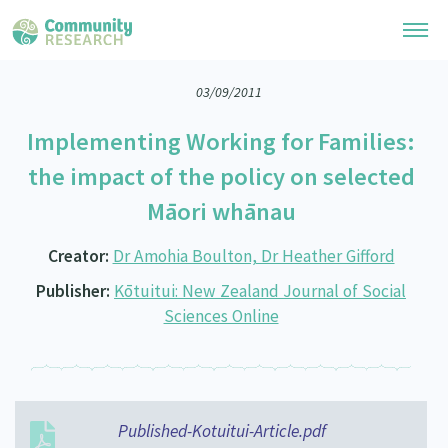
03/09/2011
Research Library
Implementing Working for Families:
General Collection
Researchers
the impact of the policy on selected
Whānau Ora Research
Māori whānau
Join our Community
Learning Hub
Special Collections
Researchers Directory
Creator:
Dr Amohia Boulton, Dr Heather Gifford
He Kōrero – Podcast Collection (Pakihere Rokiroki)
Connect with us
Upload Research
Publisher:
Kōtuitui: New Zealand Journal of Social
Te Auaha Pito Mata Awards
Webinars
Sciences Online
Search Research Library
Join our Community
About
Tautoko Network – Ethnic, former refugee and migrant researchers
Themed Resource Pages
Become a Mematanga-Member
Our Organisation
Updates
Code of Practice
Donate
Our History
Published-Kotuitui-Article.pdf
What Works: Evaluating your impact
Contact Us