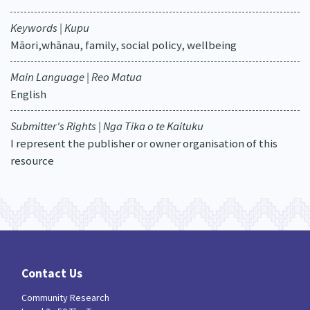
Keywords | Kupu
Māori,whānau, family, social policy, wellbeing
Main Language | Reo Matua
English
Submitter's Rights | Nga Tika o te Kaituku
I represent the publisher or owner organisation of this
resource
Contact Us
Community Research