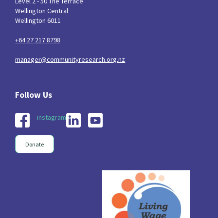
Level 2 - 50 The Terrace
Wellington Central
Wellington 6011
+64 27 217 8798
manager@communityresearch.org.nz
instagram
Donate