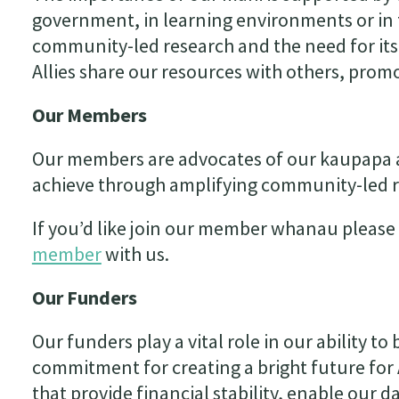
government, in learning environments or in
community-led research and the need for its
Allies share our resources with others, prom
Our Members
Our members are advocates of our kaupapa a
achieve through amplifying community-led r
If you’d like join our member whanau please 
member
with us.
Our Funders
Our funders play a vital role in our ability t
commitment for creating a bright future for 
that provide financial stability, enable our 