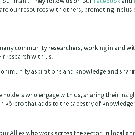
 our mahi. They follow us on our
Facebook
and
are our resources with others, promoting inclus
e many community researchers, working in and wi
ir research with us.
 community aspirations and knowledge and shari
holders who engage with us, sharing their insig
en kōrero that adds to the tapestry of knowledge
ur Allies who work across the sector, in local an