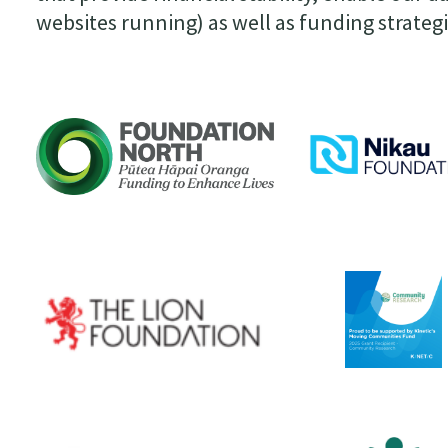
websites running) as well as funding strateg