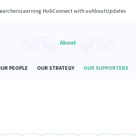
earchers
Learning Hub
Connect with us
About
Updates
About
OUR PEOPLE
OUR STRATEGY
OUR SUPPORTERS