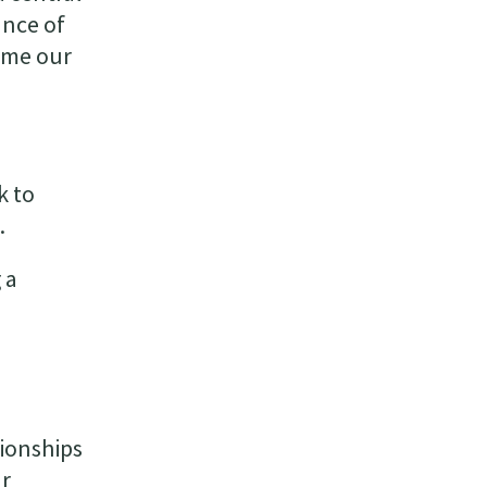
ance of
ime our
k to
.
 a
tionships
ur