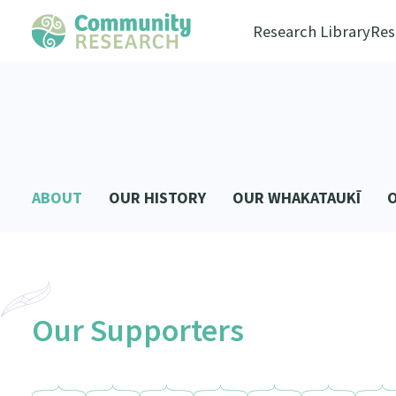
Research Library
Res
ABOUT
OUR HISTORY
OUR WHAKATAUKĪ
Our Supporters