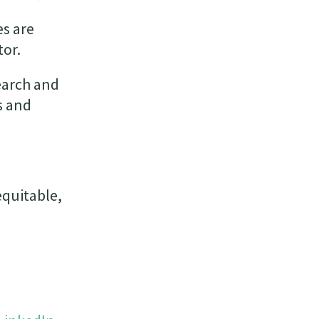
es are
tor.
earch and
s and
equitable,