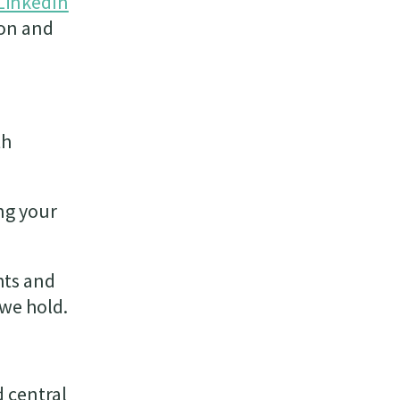
LinkedIn
ion and
th
ng your
hts and
 we hold.
d central