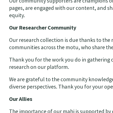
Our community supporters are champions of
pages, are engaged with our content, and sh
equity.
Our Researcher
Community
Our research collection is due thanks to th
communities across the motu, who share the
Thank you for the work you do in gathering
research on our platform.
We are grateful to the community knowledge 
diverse perspectives. Thank you for your op
Our Allies
The importance of our mahi is supported by o