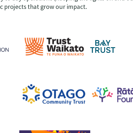
ic projects that grow our impact.