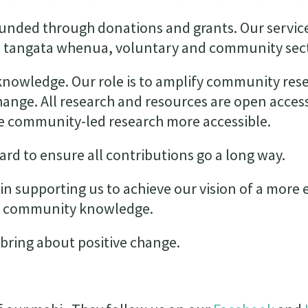
funded through donations and grants. Our servic
the tangata whenua, voluntary and community sec
 knowledge. Our role is to amplify community res
change. All research and resources are open acces
ake community-led research more accessible.
rd to ensure all contributions go a long way.
in supporting us to achieve our vision of a more 
by community knowledge.
bring about positive change.