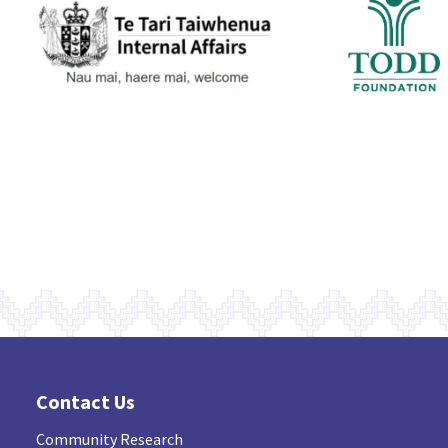
Contact Us
Community Research