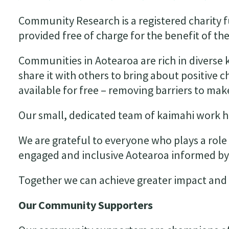
Community Research is a registered charity 
provided free of charge for the benefit of 
Communities in Aotearoa are rich in diverse
share it with others to bring about positive 
available for free – removing barriers to m
Our small, dedicated team of kaimahi work ha
We are grateful to everyone who plays a role 
engaged and inclusive Aotearoa informed 
Together we can achieve greater impact and 
Our Community Supporters