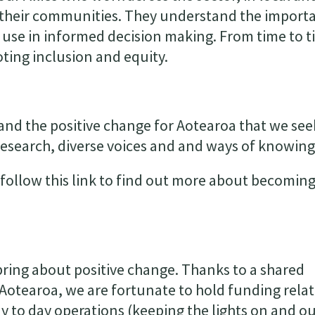
 their communities. They understand the import
 use in informed decision making. From time to t
oting inclusion and equity.
nd the positive change for Aotearoa that we see
esearch, diverse voices and and ways of knowing
follow this link to find out more about becoming
o bring about positive change. Thanks to a shared
Aotearoa, we are fortunate to hold funding rela
day to day operations (keeping the lights on and o