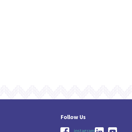
instagram