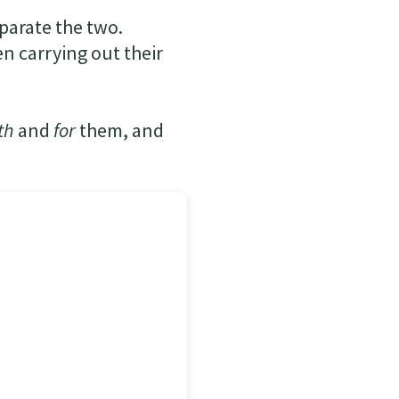
parate the two.
n carrying out their
th
and
for
them, and