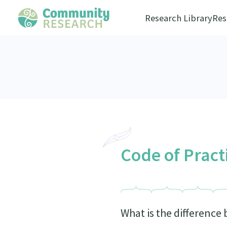
Research Library
Res
Code of Pract
What is the difference