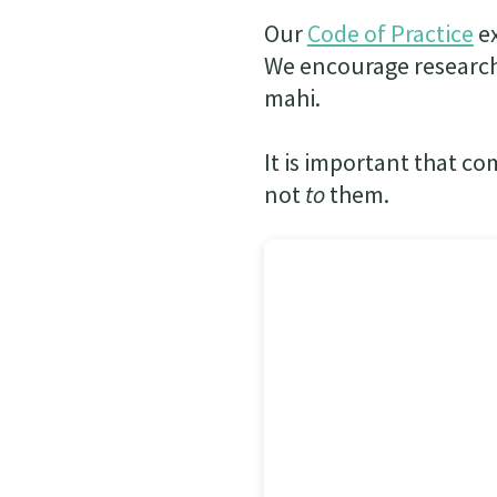
Our
Code of Practice
ex
We encourage research
mahi.
It is important that co
not
to
them.