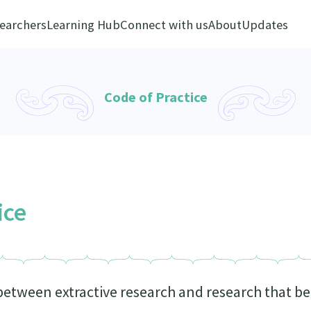
earchers
Learning Hub
Connect with us
About
Updates
Code of Practice
ice
 between extractive research and research that 