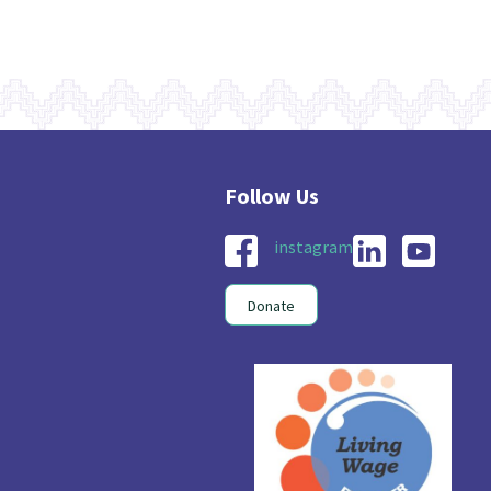
instagram
Donate