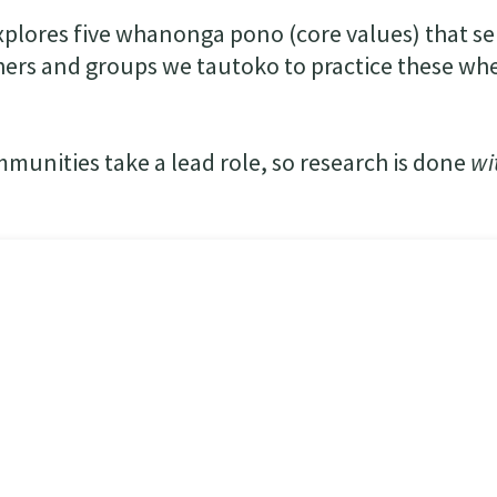
plores five whanonga pono (core values) that se
ers and groups we tautoko to practice these whe
mmunities take a lead role, so research is done
wi