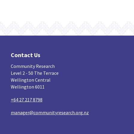
Contact Us
Community Research
Level 2 - 50 The Terrace
Wellington Central
Wellington 6011
+64 27 217 8798
manager@communityresearch.org.nz