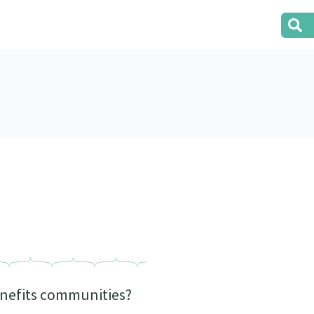
benefits communities?