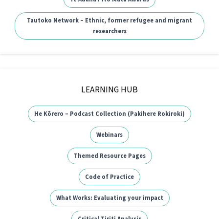
Tautoko Network – Ethnic, former refugee and migrant
researchers
LEARNING HUB
He Kōrero – Podcast Collection (Pakihere Rokiroki)
Webinars
Themed Resource Pages
Code of Practice
What Works: Evaluating your impact
Critical Tiriti Analysis