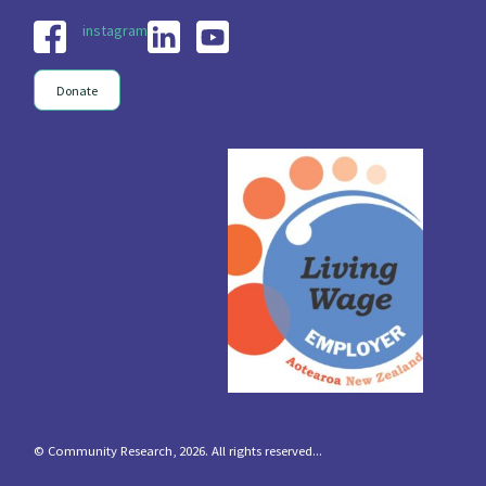
instagram
Donate
© Community Research, 2026. All rights reserved...