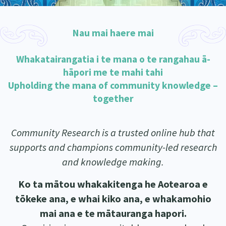
Our Whakataukī
Critical Tiriti Analysis
Our Strategy
Nau mai haere mai
Our People
Whakatairangatia i te mana o te rangahau ā-
Our Supporters
hāpori me te mahi tahi
Upholding the mana of community knowledge –
together
Community Research is a trusted online hub that
supports and champions community-led research
and knowledge making.
Ko ta mātou whakakitenga he Aotearoa e
tōkeke ana, e whai kiko ana, e whakamohio
mai ana e te mātauranga hapori.