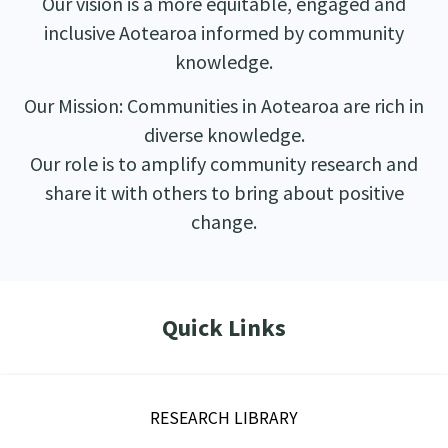
Our vision is a more equitable, engaged and
inclusive Aotearoa informed by community
knowledge.
Our Mission: Communities in Aotearoa are rich in
diverse knowledge.
Our role is to amplify community research and
share it with others to bring about positive
change.
Quick Links
RESEARCH LIBRARY