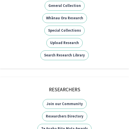
General Collection
Whānau Ora Research
Special Collections
Upload Research
Search Research Library
RESEARCHERS
Join our Community
Researchers Directory
Te Auaha Pito Mata Awards