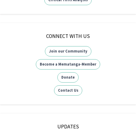
CONNECT WITH US
Join our Community
Become a Mematanga-Member
Donate
Contact Us
UPDATES