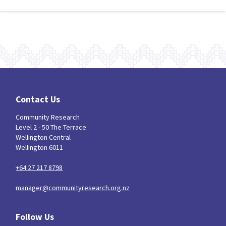
Contact Us
Community Research
Level 2 - 50 The Terrace
Wellington Central
Wellington 6011
+64 27 217 8798
manager@communityresearch.org.nz