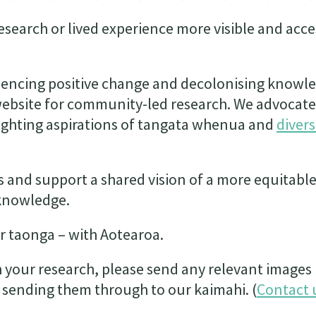
search or lived experience more visible and acce
luencing positive change and decolonising knowl
website for community-led research. We advocate
ghting aspirations of tangata whenua and
diver
s and support a shared vision of a more equitabl
knowledge.
r taonga – with Aotearoa.
h your research, please send any relevant images 
 sending them through to our kaimahi. (
Contact 