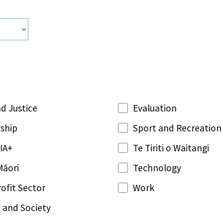
d Justice
Evaluation
ship
Sport and Recreation
IA+
Te Tiriti o Waitangi
Māori
Technology
ofit Sector
Work
 and Society