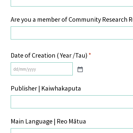
Are you a member of Community Research Re
Date of Creation ( Year /Tau)
*
Publisher | Kaiwhakaputa
Main Language | Reo Mātua