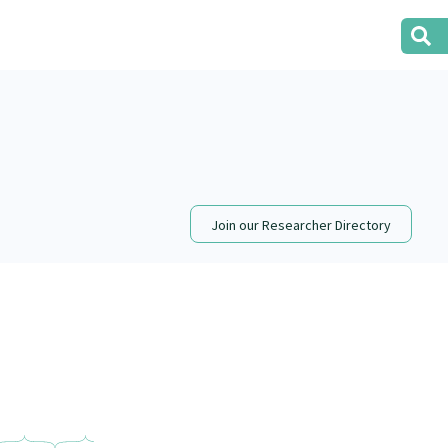
Join our Researcher Directory