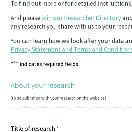
To find out more or for detailed instructions
And please
join our Researcher Directory
and
any research you share with us to your resear
You can learn how we look after your data an
Privacy Statement and Terms and Conditions
*
"
" indicates required fields
About your research
(to be published with your research on the website)
Title of research
*