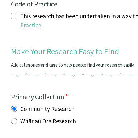
Code of Practice
This research has been undertaken in a way t
Practice
.
Make Your Research Easy to Find
Add categories and tags to help people find your research easily
Primary Collection
*
Community Research
Whānau Ora Research