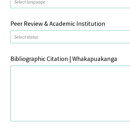
Peer Review & Academic Institution
Bibliographic Citation | Whakapuakanga