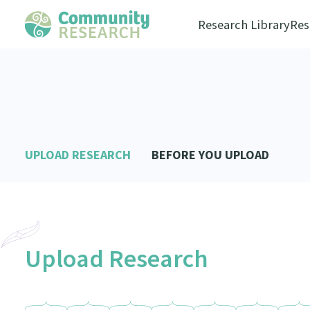
Research Library
Res
UPLOAD RESEARCH
BEFORE YOU UPLOAD
Upload Research