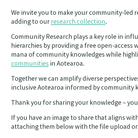
We invite you to make your community-led re
adding to our
research collection
.
Community Research plays a key role in inf
hierarchies by providing a free open-access 
mana of community knowledges while highli
communities
in Aotearoa.
Together we can amplify diverse perspective
inclusive Aotearoa informed by community 
Thank you for sharing your knowledge – you
If you have an image to share that aligns wit
attaching them below with the file upload or