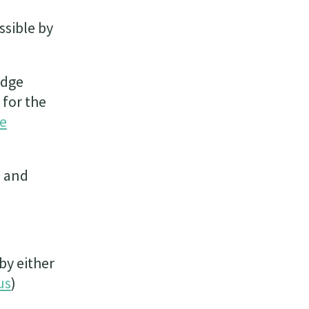
ssible by
edge
 for the
se
e and
by either
us
)