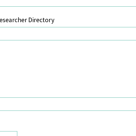
searcher Directory