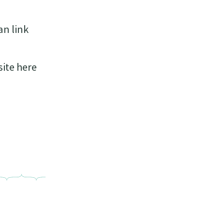
an link
site here