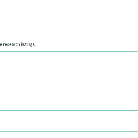
e research listings.