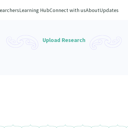
earchers
Learning Hub
Connect with us
About
Updates
Upload Research