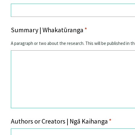
Summary | Whakatūranga
*
A paragraph or two about the research. This will be published in th
Authors or Creators | Ngā Kaihanga
*