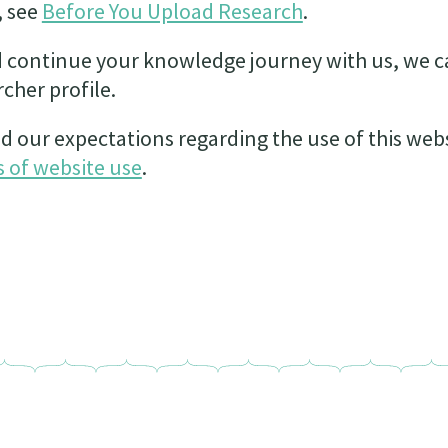
, see
Before You Upload Research
.
 continue your knowledge journey with us, we c
cher profile.
d our expectations regarding the use of this web
 of website use
.