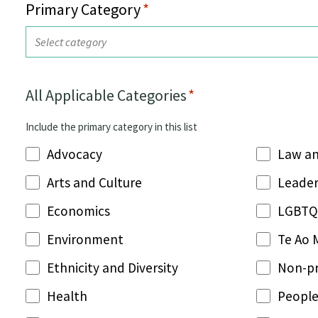
Primary Category
*
All Applicable Categories
*
Include the primary category in this list
Advocacy
Law an
Arts and Culture
Leader
Economics
LGBTQ
Environment
Te Ao 
Ethnicity and Diversity
Non-pr
Health
People