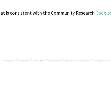
hat is consistent with the Community Research
Code o