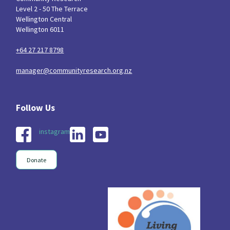
Level 2 - 50 The Terrace
Wellington Central
Wellington 6011
+64 27 217 8798
manager@communityresearch.org.nz
instagram
Donate