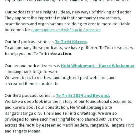
Our Whakataukī
Critical Tiriti Analysis
Our podcasts share insights, ideas, new ways of thinking and action.
Our Strategy
They support the important mahi that community researchers,
practitioners and organisations are doing to create more equitable
outcomes for
communities and whānau in Aotearoa
.
Our People
Our first podcast series is
Te Tiriti Kōrero
.
Our Supporters
To accompany these podcasts, we have gathered Te Tiriti resources
to help you put Te Tiriti
into action.
Our second podcast series is
Hoki Whakamuri – Haere Whakamua
– looking back to go forward.
We went back to our best and brightest past webinars, and
recreated them as podcasts.
Our third podcast series is
Te Tiriti 2024 and Beyond.
We take a deep look into the history of our foundational documents,
and kōrero about our constitution, He Whakaputanga o te
Rangatiratanga o Nu Tireni and Te Tiriti o Waitangi. We are so
privileged to have such meaningful kōrero shared with us from
across the motu by esteemed Māori leaders, rangatahi, Tangata Tiriti
and Tangata Moana.