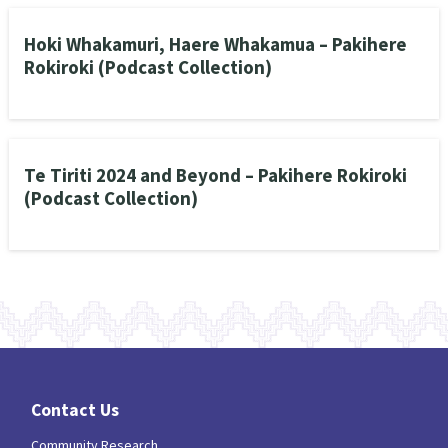
Hoki Whakamuri, Haere Whakamua – Pakihere
Rokiroki (Podcast Collection)
Te Tiriti 2024 and Beyond – Pakihere Rokiroki
(Podcast Collection)
Contact Us
Community Research