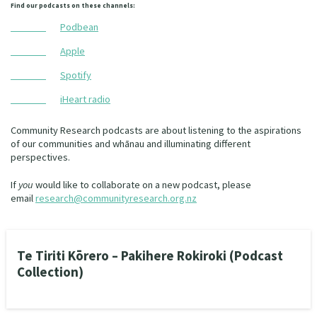
Find our podcasts on these channels:
Podbean
Apple
Spotify
iHeart radio
Community Research podcasts are about listening to the aspirations
of our communities and whānau and illuminating different
perspectives.
If
you
would like to collaborate on a new podcast, please
email
research@communityresearch.org.nz
Te Tiriti Kōrero – Pakihere Rokiroki (Podcast
Collection)