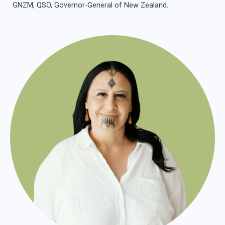
GNZM, QSO, Governor-General of New Zealand.