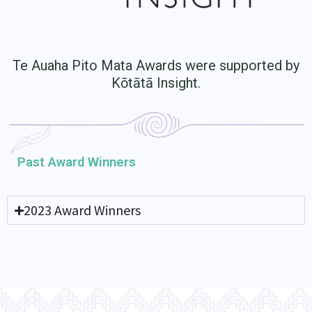
Te Auaha Pito Mata Awards were supported by
Kōtātā Insight.
Past Award Winners
2023 Award Winners