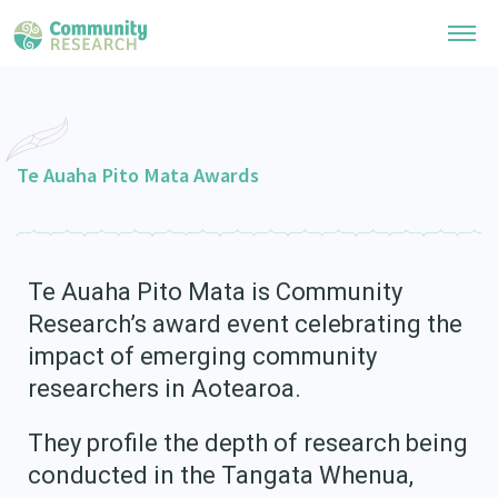
Research Library
General Collection
Te Auaha Pito Mata Awards
Researchers
Whānau Ora Research
Join our Community
Learning Hub
Special Collections
Researchers Directory
Te Auaha Pito Mata is Community
He Kōrero – Podcast Collection (Pakihere Rokiroki)
Connect with us
Upload Research
Research’s award event celebrating the
Te Auaha Pito Mata Awards
Webinars
impact of emerging community
Search Research Library
Join our Community
About
Tautoko Network – Ethnic, former refugee and migrant researchers
researchers in Aotearoa.
Themed Resource Pages
Become a Mematanga-Member
Our Organisation
Updates
Code of Practice
They profile the depth of research being
Donate
Our History
conducted in the Tangata Whenua,
What Works: Evaluating your impact
Contact Us