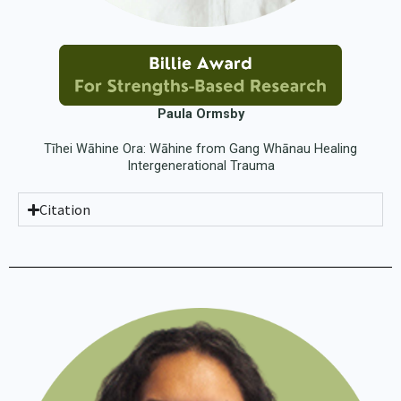
Paula Ormsby
Tīhei Wāhine Ora: Wāhine from Gang Whānau Healing
Intergenerational Trauma
Citation