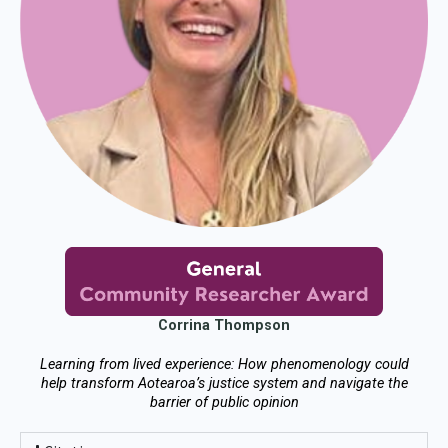
Corrina Thompson
Learning from lived experience: How phenomenology could
help transform Aotearoa’s justice system and navigate the
barrier of public opinion