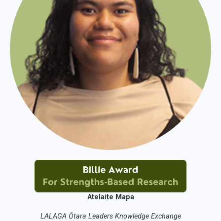
Atelaite Mapa
LALAGA Ōtara Leaders Knowledge Exchange