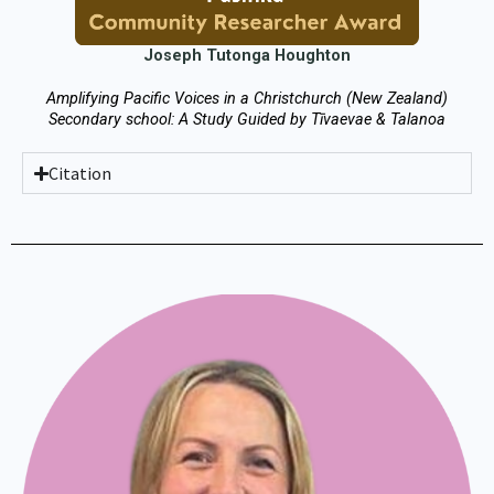
Joseph Tutonga Houghton
Amplifying Pacific Voices in a Christchurch (New Zealand)
Secondary school: A Study Guided by Tīvaevae & Talanoa
Citation