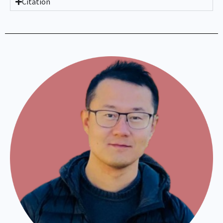
Citation