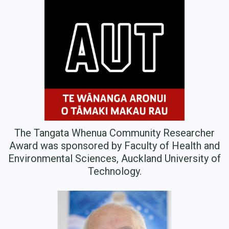
The Tangata Whenua Community Researcher
Award was sponsored by Faculty of Health and
Environmental Sciences, Auckland University of
Technology.