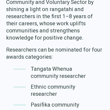
Community and Voluntary Sector by
Our Whakataukī
Critical Tiriti Analysis
shining a light on rangatahi and
Our Strategy
researchers in the first 1–8 years of
their careers, whose work uplifts
Our People
communities and strengthens
Our Supporters
knowledge for positive change.
Researchers can be nominated for four
awards categories:
Tangata Whenua
community researcher
Ethnic community
researcher
Pasifika community