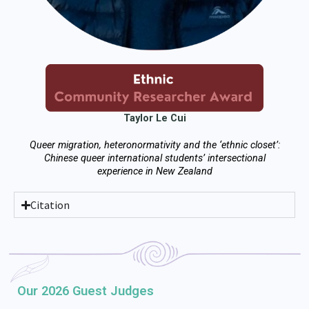
Taylor Le Cui
Queer migration, heteronormativity and the ‘ethnic closet’:
Chinese queer international students’ intersectional
experience in New Zealand
Citation
Our 2026 Guest Judges