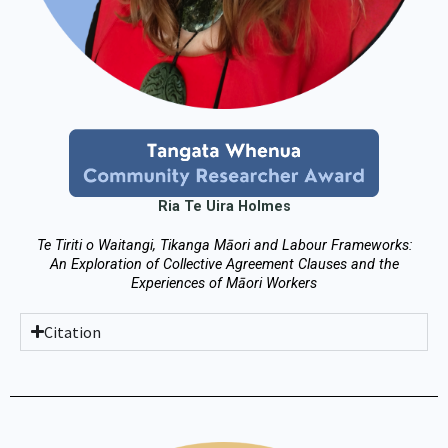
Ria Te Uira Holmes
Te Tiriti o Waitangi, Tikanga Māori and Labour Frameworks:
An Exploration of Collective Agreement Clauses and the
Experiences of Māori Workers
Citation