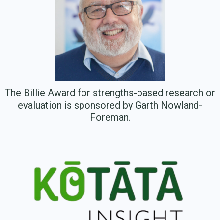
The Billie Award for strengths-based research or
evaluation is sponsored by Garth Nowland-
Foreman.