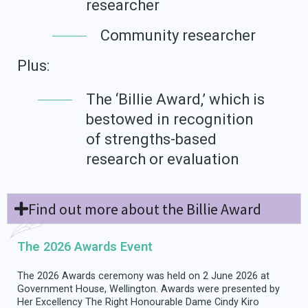
researcher
Community researcher
Plus:
The ‘Billie Award,’ which is
bestowed in recognition
of strengths-based
research or evaluation
Find out more about the Billie Award
The 2026 Awards Event
The 2026 Awards ceremony was held on 2 June 2026 at
Government House, Wellington. Awards were presented by
Her Excellency The Right Honourable Dame Cindy Kiro