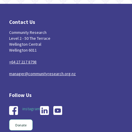
Contact Us
Community Research
Level 2 - 50 The Terrace
Wellington Central
Wellington 6011
+64 27 217 8798
manager@communityresearch.org.nz
instagram
Donate