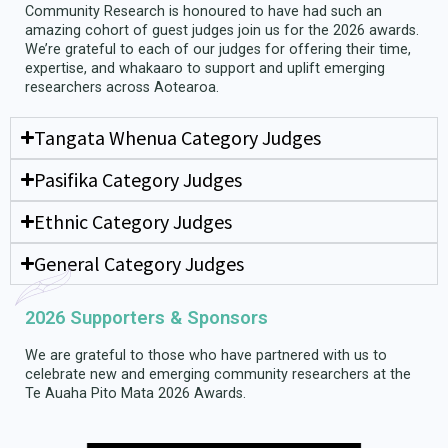
Community Research is honoured to have had such an
amazing cohort of guest judges join us for the 2026 awards.
We’re grateful to each of our judges for offering their time,
expertise, and whakaaro to support and uplift emerging
researchers across Aotearoa.
Tangata Whenua Category Judges
Pasifika Category Judges
Ethnic Category Judges
General Category Judges
2026 Supporters & Sponsors
We are grateful to those who have partnered with us to
celebrate new and emerging community researchers at the
Te Auaha Pito Mata 2026 Awards.