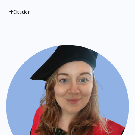
Citation