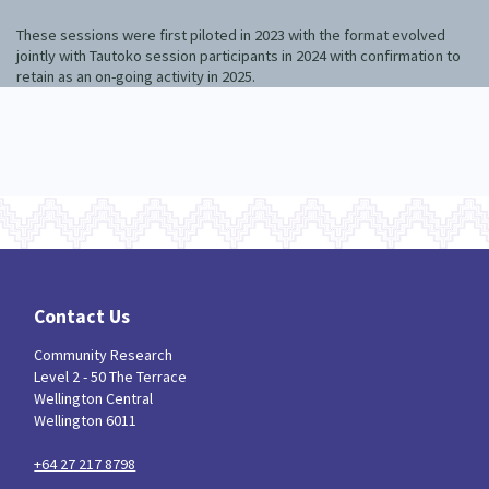
These sessions were first piloted in 2023 with the format evolved
jointly with Tautoko session participants in 2024 with confirmation to
retain as an on-going activity in 2025.
Contact Us
Community Research
Level 2 - 50 The Terrace
Wellington Central
Wellington 6011
+64 27 217 8798