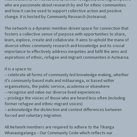
Our Whakataukī
who are passionate about research by and for ethnic communities
Critical Tiriti Analysis
and how it can be used to support collective action and positive
change. It is hosted by Community Research (Aotearoa).
Our Strategy
The network is a dynamic member-driven space for connection that
Our People
fosters a collective sense of purpose with opportunities to share,
learn, explore, create and collaborate. It aims to uphold the mana of
Our Supporters
diverse ethnic community research and knowledge and its crucial
importance to effectively address inequities and fulfil the aims and
aspirations of ethnic, refugee and migrant communities in Aotearoa.
It is a space to:
– celebrate all forms of community-led knowledge-making, whether
it’s community-based mahi and mātauranga, or based within
organisations, the public service, academia or elsewhere
– recognise and value our diverse lived experiences
– privilege the voices of those who are heard less often (including
former refugee and ethnic migrant voices)
– acknowledge the distinction and context differences between
forced and voluntary migration.
All Network members are required to adhere to the Tikanga
Whanaungatanga – Our Community Code which reflects our