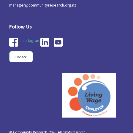
manager@communityresearch.org.nz
instagram
Donate
© Community Research, 2026. All rights reserved...