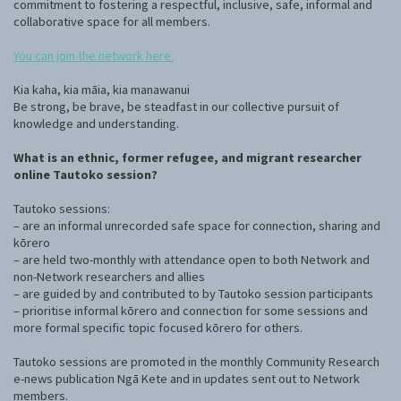
commitment to fostering a respectful, inclusive, safe, informal and
collaborative space for all members.
You can join the network here.
Kia kaha, kia māia, kia manawanui
Be strong, be brave, be steadfast in our collective pursuit of
knowledge and understanding.
What is an ethnic, former refugee, and migrant researcher
online Tautoko session?
Tautoko sessions:
– are an informal unrecorded safe space for connection, sharing and
kōrero
– are held two-monthly with attendance open to both Network and
non-Network researchers and allies
– are guided by and contributed to by Tautoko session participants
– prioritise informal kōrero and connection for some sessions and
more formal specific topic focused kōrero for others.
Tautoko sessions are promoted in the monthly Community Research
e-news publication Ngā Kete and in updates sent out to Network
members.