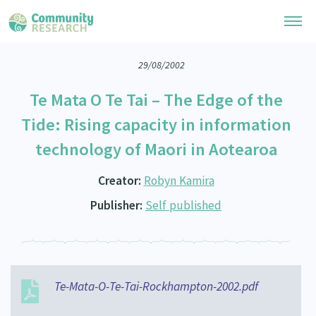
29/08/2002
Research Library
Te Mata O Te Tai – The Edge of the
General Collection
Researchers
Tide: Rising capacity in information
Whānau Ora Research
technology of Maori in Aotearoa
Join our Community
Learning Hub
Special Collections
Researchers Directory
Creator:
Robyn Kamira
He Kōrero – Podcast Collection (Pakihere Rokiroki)
Connect with us
Upload Research
Publisher:
Self published
Te Auaha Pito Mata Awards
Webinars
Search Research Library
Join our Community
About
Tautoko Network – Ethnic, former refugee and migrant researchers
Themed Resource Pages
Become a Mematanga-Member
Our Organisation
Updates
Code of Practice
Donate
Te-Mata-O-Te-Tai-Rockhampton-2002.pdf
Our History
What Works: Evaluating your impact
Contact Us