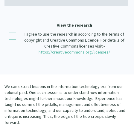
Our Whakataukī
Critical Tiriti Analysis
Our Strategy
View the research
Our People
I agree to use the research in according to the terms of
copyright and Creative Commons Licence. For details of
Our Supporters
Creative Commons licenses visit -
https://creativecommons.org/licenses/
We can extract lessons in the information technology era from our
colonial past. One such lesson is to understand how information
technologies might further impact our knowledge. Experience has
taught us some of the pitfalls, management and effectiveness of
information technology, and our capacity to understand, select and
critique is increasing. Thus, the edge of the tide creeps slowly
forward.