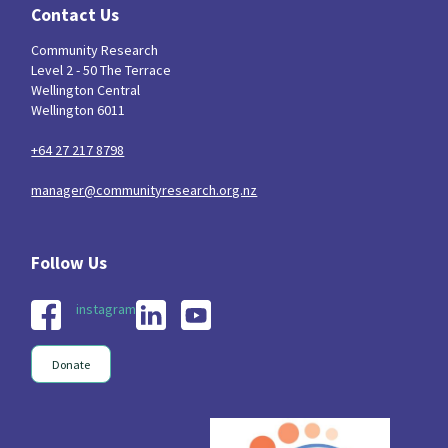
Contact Us
Community Research
Level 2 - 50 The Terrace
Wellington Central
Wellington 6011
+64 27 217 8798
manager@communityresearch.org.nz
instagram
Donate