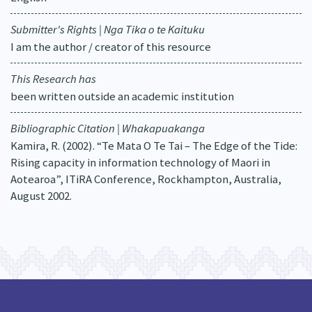
Submitter's Rights | Nga Tika o te Kaituku
I am the author / creator of this resource
This Research has
been written outside an academic institution
Bibliographic Citation | Whakapuakanga
Kamira, R. (2002). “Te Mata O Te Tai – The Edge of the Tide:
Rising capacity in information technology of Maori in
Aotearoa”, ITiRA Conference, Rockhampton, Australia,
August 2002.