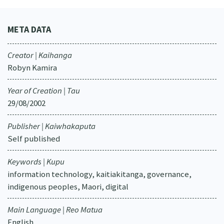
META DATA
Creator | Kaihanga
Robyn Kamira
Year of Creation | Tau
29/08/2002
Publisher | Kaiwhakaputa
Self published
Keywords | Kupu
information technology, kaitiakitanga, governance,
indigenous peoples, Maori, digital
Main Language | Reo Matua
English