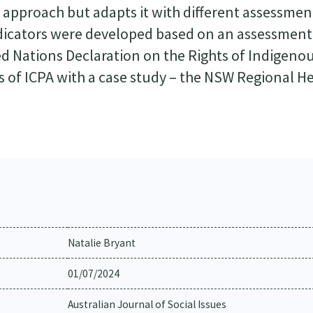
ge approach but adapts it with different assessmen
ndicators were developed based on an assessment
ted Nations Declaration on the Rights of Indigeno
 of ICPA with a case study – the NSW Regional H
Natalie Bryant
01/07/2024
Australian Journal of Social Issues