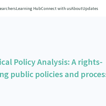
earchers
Learning Hub
Connect with us
About
Updates
cal Policy Analysis: A rights-
ng public policies and proces