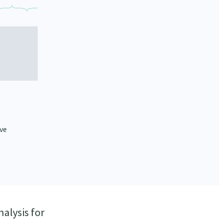
ive
nalysis for