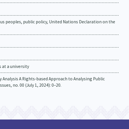
nous peoples, public policy, United Nations Declaration on the
at a university
icy Analysis A Rights‐based Approach to Analysing Public
sues, no. 00 (July 1, 2024): 0–20.