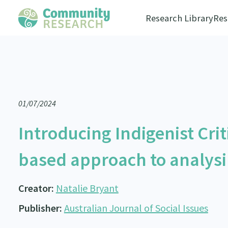
Research Library
Res
01/07/2024
Introducing Indigenist Criti
based approach to analysi
Creator:
Natalie Bryant
Publisher:
Australian Journal of Social Issues