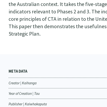
the Australian context. It takes the five-sta
indicators relevant to Phases 2 and 3. The i
core principles of CTA in relation to the Uni
This paper then demonstrates the usefulness
Strategic Plan.
META DATA
Creator | Kaihanga
Year of Creation | Tau
Publisher | Kaiwhakaputa