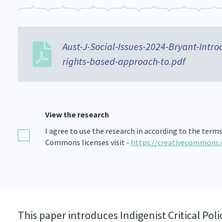
Aust-J-Social-Issues-2024-Bryant-Introd
rights‐based-approach-to.pdf
View the research
I agree to use the research in according to the term
Commons licenses visit -
https://creativecommons.
This paper introduces Indigenist Critical Polic