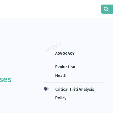
ADVOCACY
Evaluation
Health
ses
Critical Tiriti Analysis
Policy