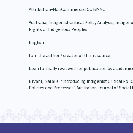
Attribution-NonCommercial CC BY-NC
Australia, Indigenist Critical Policy Analysis, Indige
Rights of Indigenous Peoples
English
I am the author / creator of this resource
been formally reviewed for publication by academics 
Bryant, Natalie. “Introducing Indigenist Critical Pol
Policies and Processes.” Australian Journal of Social Is