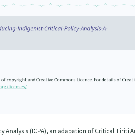
ucing-Indigenist-Critical-Policy-Analysis-A-
s of copyright and Creative Commons Licence. For details of Creat
org/licenses/
y Analysis (ICPA), an adapation of Critical Tiriti A