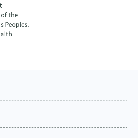
t
 of the
us Peoples.
ealth