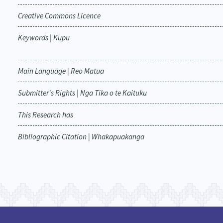
Creative Commons Licence
Keywords | Kupu
Main Language | Reo Matua
Submitter's Rights | Nga Tika o te Kaituku
This Research has
Bibliographic Citation | Whakapuakanga