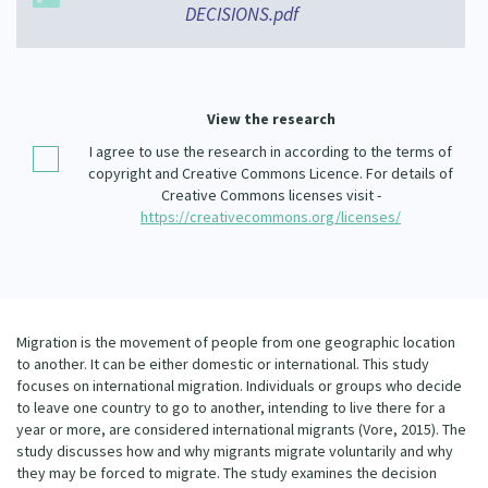
DECISIONS.pdf
Our Whakataukī
Critical Tiriti Analysis
Our Strategy
Our People
View the research
Our Supporters
I agree to use the research in according to the terms of
copyright and Creative Commons Licence. For details of
Creative Commons licenses visit -
https://creativecommons.org/licenses/
Migration is the movement of people from one geographic location
to another. It can be either domestic or international. This study
focuses on international migration. Individuals or groups who decide
to leave one country to go to another, intending to live there for a
year or more, are considered international migrants (Vore, 2015). The
study discusses how and why migrants migrate voluntarily and why
they may be forced to migrate. The study examines the decision