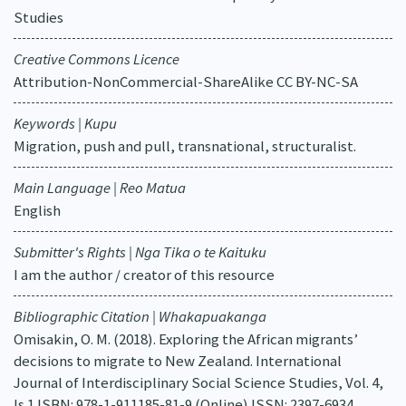
Studies
Creative Commons Licence
Attribution-NonCommercial-ShareAlike CC BY-NC-SA
Keywords | Kupu
Migration, push and pull, transnational, structuralist.
Main Language | Reo Matua
English
Submitter's Rights | Nga Tika o te Kaituku
I am the author / creator of this resource
Bibliographic Citation | Whakapuakanga
Omisakin, O. M. (2018). Exploring the African migrants’
decisions to migrate to New Zealand. International
Journal of Interdisciplinary Social Science Studies, Vol. 4,
Is.1 ISBN: 978-1-911185-81-9 (Online) ISSN: 2397-6934