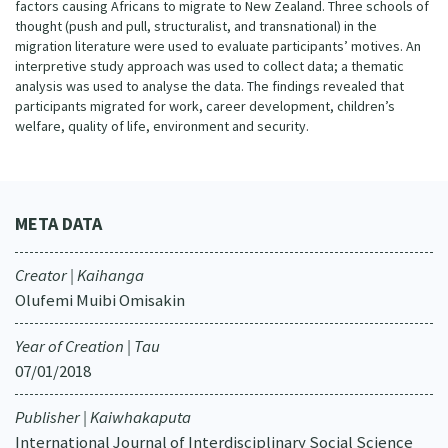
factors causing Africans to migrate to New Zealand. Three schools of
thought (push and pull, structuralist, and transnational) in the
migration literature were used to evaluate participants’ motives. An
interpretive study approach was used to collect data; a thematic
analysis was used to analyse the data. The findings revealed that
participants migrated for work, career development, children’s
welfare, quality of life, environment and security.
META DATA
Creator | Kaihanga
Olufemi Muibi Omisakin
Year of Creation | Tau
07/01/2018
Publisher | Kaiwhakaputa
International Journal of Interdisciplinary Social Science