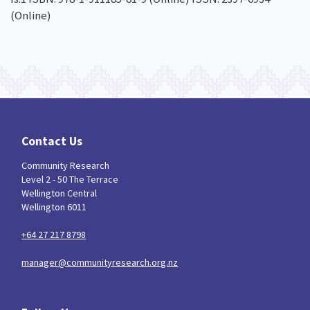
(Online)
Contact Us
Community Research
Level 2 - 50 The Terrace
Wellington Central
Wellington 6011
+64 27 217 8798
manager@communityresearch.org.nz