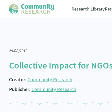
Research Library
Res
29/08/2013
Collective Impact for NGOs
Creator:
Community Research
Publisher:
Community Research