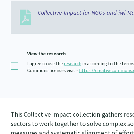
Collective-Impact-for-NGOs-and-iwi-Ma
View the research
I agree to use the
research
in according to the terms
Commons licenses visit -
https://creativecommons.
This Collective Impact collection gathers res
sectors to work together to solve complex 
measures and systematic alignment of effort