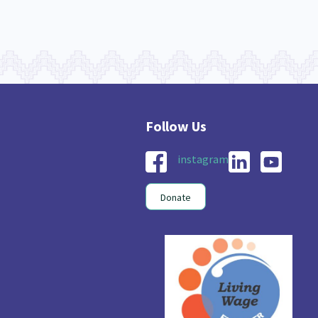
instagram
Donate