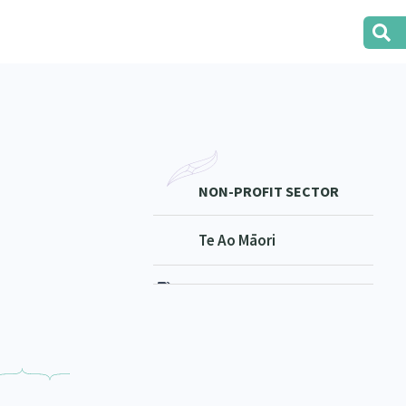
NON-PROFIT SECTOR
Te Ao Māori