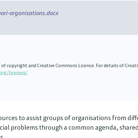
ori-organisations.docx
 of copyright and Creative Commons Licence. For details of Creati
org/licenses/
ources to assist groups of organisations from dif
social problems through a common agenda, share
s.