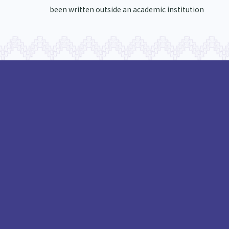
been written outside an academic institution