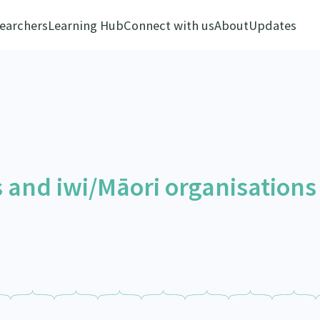
earchers
Learning Hub
Connect with us
About
Updates
 and iwi/Māori organisations