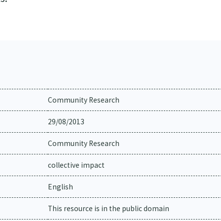
Community Research
29/08/2013
Community Research
collective impact
English
This resource is in the public domain