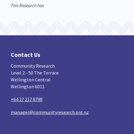
This Research has
Contact Us
Community Research
Level 2 - 50 The Terrace
Wellington Central
Wellington 6011
+64 27 217 8798
manager@communityresearch.org.nz