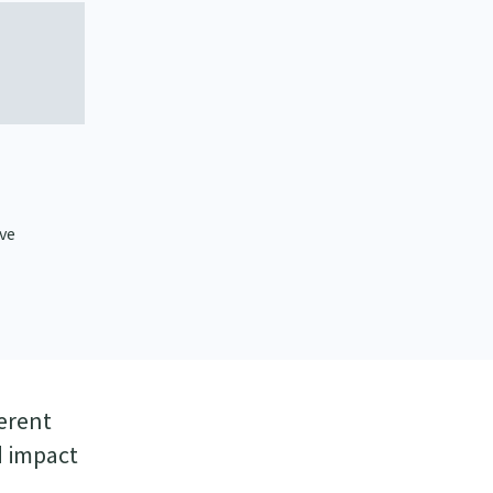
ve
ferent
d impact