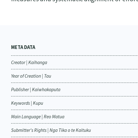
META DATA
Creator | Kaihanga
Year of Creation | Tau
Publisher | Kaiwhakaputa
Keywords | Kupu
Main Language | Reo Matua
Submitter's Rights | Nga Tika o te Kaituku