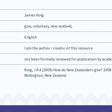
James King
give, voluntary, new zealand,
English
I am the author / creator of this resource
not been formally reviewed for publication by academ
King, J R A (2009) How do New Zealanders give? 2008
Wellington, New Zealand.