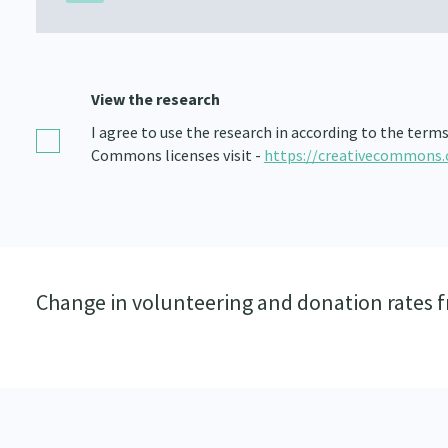
View the research
I agree to use the research in according to the term
Commons licenses visit -
https://creativecommons.
Change in volunteering and donation rates 