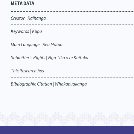
META DATA
Creator | Kaihanga
Keywords | Kupu
Main Language | Reo Matua
Submitter's Rights | Nga Tika o te Kaituku
This Research has
Bibliographic Citation | Whakapuakanga