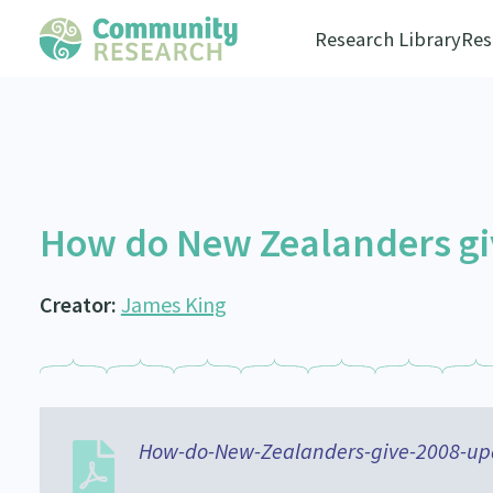
Research Library
Res
How do New Zealanders gi
Creator:
James King
How-do-New-Zealanders-give-2008-up