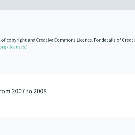
s of copyright and Creative Commons Licence. For details of Creat
org/licenses/
from 2007 to 2008