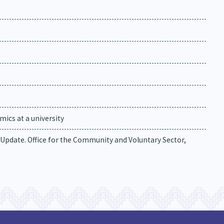
ics at a university
 Update. Office for the Community and Voluntary Sector,