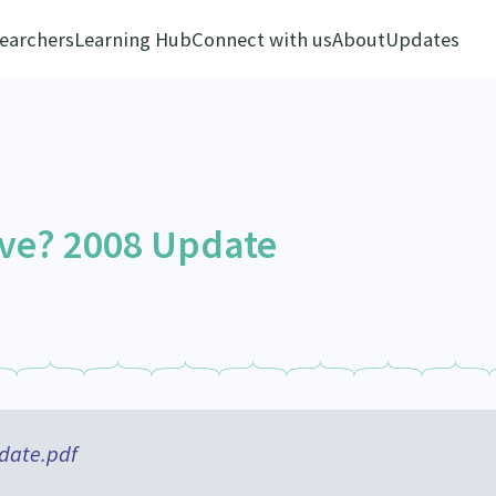
earchers
Learning Hub
Connect with us
About
Updates
ve? 2008 Update
date.pdf