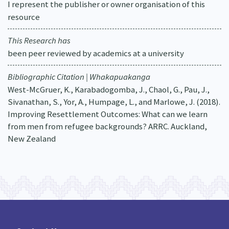
I represent the publisher or owner organisation of this
resource
This Research has
been peer reviewed by academics at a university
Bibliographic Citation | Whakapuakanga
West-McGruer, K., Karabadogomba, J., Chaol, G., Pau, J.,
Sivanathan, S., Yor, A., Humpage, L., and Marlowe, J. (2018).
Improving Resettlement Outcomes: What can we learn
from men from refugee backgrounds? ARRC. Auckland,
New Zealand