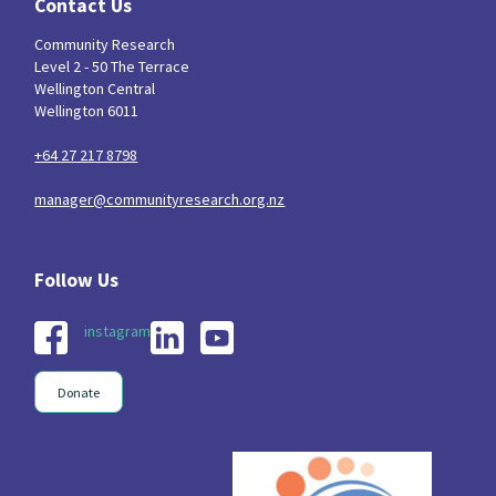
Contact Us
Community Research
Level 2 - 50 The Terrace
Wellington Central
Wellington 6011
+64 27 217 8798
manager@communityresearch.org.nz
instagram
Donate