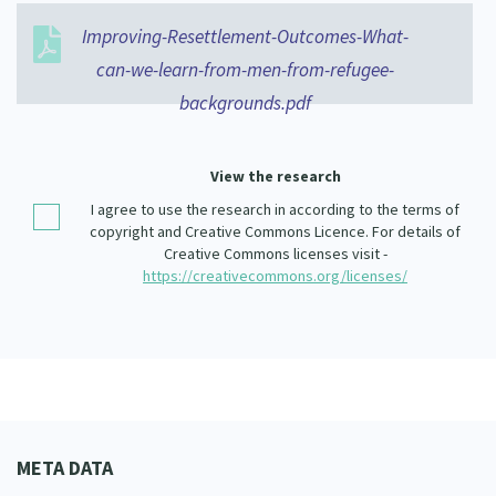
Our Whakataukī
Critical Tiriti Analysis
Improving-Resettlement-Outcomes-What-
Our Strategy
can-we-learn-from-men-from-refugee-
backgrounds.pdf
Our People
Our Supporters
View the research
I agree to use the research in according to the terms of
copyright and Creative Commons Licence. For details of
Creative Commons licenses visit -
https://creativecommons.org/licenses/
META DATA