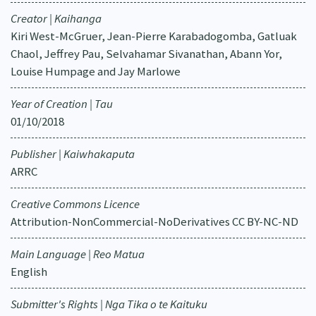
Creator | Kaihanga
Kiri West-McGruer, Jean-Pierre Karabadogomba, Gatluak
Chaol, Jeffrey Pau, Selvahamar Sivanathan, Abann Yor,
Louise Humpage and Jay Marlowe
Year of Creation | Tau
01/10/2018
Publisher | Kaiwhakaputa
ARRC
Creative Commons Licence
Attribution-NonCommercial-NoDerivatives CC BY-NC-ND
Main Language | Reo Matua
English
Submitter's Rights | Nga Tika o te Kaituku