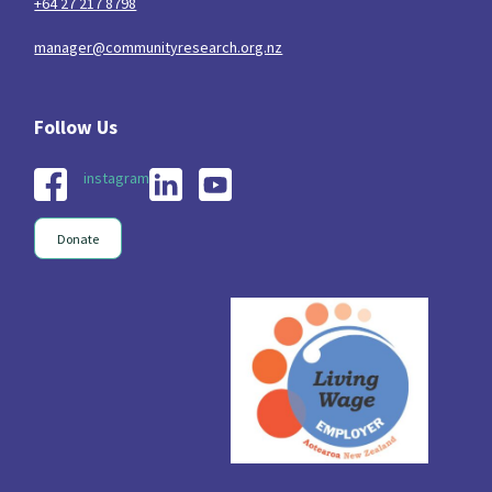
+64 27 217 8798
manager@communityresearch.org.nz
instagram
Donate