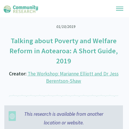
01/10/2019
Research Library
Talking about Poverty and Welfare
General Collection
Researchers
Reform in Aotearoa: A Short Guide,
Whānau Ora Research
2019
Join our Community
Learning Hub
Special Collections
Researchers Directory
Creator:
The Workshop: Marianne Elliott and Dr Jess
He Kōrero – Podcast Collection (Pakihere Rokiroki)
Connect with us
Upload Research
Berentson-Shaw
Te Auaha Pito Mata Awards
Webinars
Search Research Library
Join our Community
About
Tautoko Network – Ethnic, former refugee and migrant researchers
Themed Resource Pages
Become a Mematanga-Member
Our Organisation
Updates
Code of Practice
This research is available from another
Donate
Our History
location or website.
What Works: Evaluating your impact
Contact Us