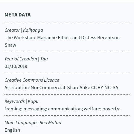
META DATA
Creator | Kaihanga
The Workshop: Marianne Elliott and Dr Jess Berentson-
Shaw
Year of Creation | Tau
01/10/2019
Creative Commons Licence
Attribution-NonCommercial-ShareAlike CC BY-NC-SA
Keywords | Kupu
framing; messaging; communication; welfare; poverty;
Main Language | Reo Matua
English