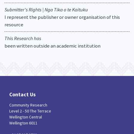
Submitter's Rights | Nga Tika o te Kaituku
I represent the publisher or owner organisation of this
resource
This Research has
been written outside an academic institution
Contact Us
Community Research
Level 2 - 50 The Terrace
Wellington Central
Wellington 6011