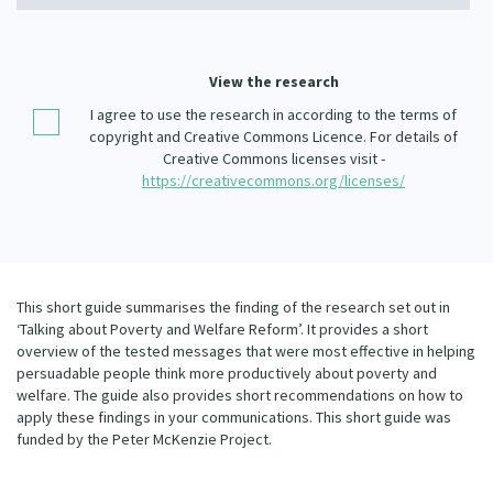
Our Whakataukī
Critical Tiriti Analysis
Our Strategy
View the research
Our People
I agree to use the research in according to the terms of
copyright and Creative Commons Licence. For details of
Our Supporters
Creative Commons licenses visit -
https://creativecommons.org/licenses/
This short guide summarises the finding of the research set out in
‘Talking about Poverty and Welfare Reform’. It provides a short
overview of the tested messages that were most effective in helping
persuadable people think more productively about poverty and
welfare. The guide also provides short recommendations on how to
apply these findings in your communications. This short guide was
funded by the Peter McKenzie Project.