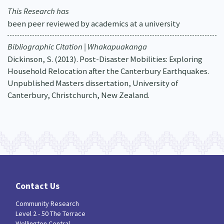
This Research has
been peer reviewed by academics at a university
Bibliographic Citation | Whakapuakanga
Dickinson, S. (2013). Post-Disaster Mobilities: Exploring
Household Relocation after the Canterbury Earthquakes.
Unpublished Masters dissertation, University of
Canterbury, Christchurch, New Zealand.
Contact Us
Community Research
Level 2 - 50 The Terrace
Wellington Central