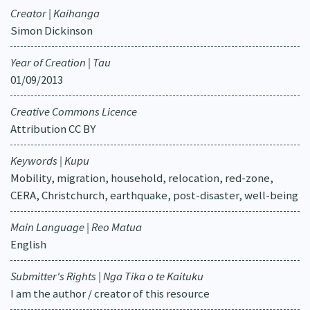
Creator | Kaihanga
Simon Dickinson
Year of Creation | Tau
01/09/2013
Creative Commons Licence
Attribution CC BY
Keywords | Kupu
Mobility, migration, household, relocation, red-zone,
CERA, Christchurch, earthquake, post-disaster, well-being
Main Language | Reo Matua
English
Submitter's Rights | Nga Tika o te Kaituku
I am the author / creator of this resource