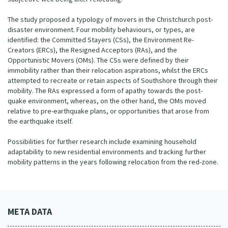
The study proposed a typology of movers in the Christchurch post-
disaster environment. Four mobility behaviours, or types, are
identified: the Committed Stayers (CSs), the Environment Re-
Creators (ERCs), the Resigned Acceptors (RAs), and the
Opportunistic Movers (OMs). The CSs were defined by their
immobility rather than their relocation aspirations, whilst the ERCs
attempted to recreate or retain aspects of Southshore through their
mobility. The RAs expressed a form of apathy towards the post-
quake environment, whereas, on the other hand, the OMs moved
relative to pre-earthquake plans, or opportunities that arose from
the earthquake itself.
Possibilities for further research include examining household
adaptability to new residential environments and tracking further
mobility patterns in the years following relocation from the red-zone.
META DATA