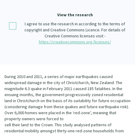
Our Whakataukī
Critical Tiriti Analysis
View the research
Our Strategy
I agree to use the research in according to the terms of
Our People
copyright and Creative Commons Licence. For details of
Creative Commons licenses visit -
Our Supporters
https://creativecommons.org/licenses/
During 2010 and 2011, a series of major earthquakes caused
widespread damage in the city of Christchurch, New Zealand. The
magnitude 6.3 quake in February 2011 caused 185 fatalities. In the
ensuing months, the government progressively zoned residential
land in Christchurch on the basis of its suitability for future occupation
(considering damage from these quakes and future earthquake risk).
Over 6,000 homes were placed in the ‘red-zone’, meaning that
property owners were forced to
sell their land to the Crown. This study analysed patterns of
residential mobility amongst thirty-one red-zone households from