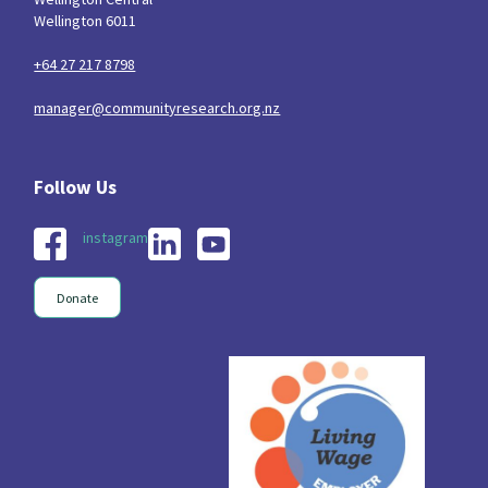
Wellington 6011
+64 27 217 8798
manager@communityresearch.org.nz
instagram
Donate