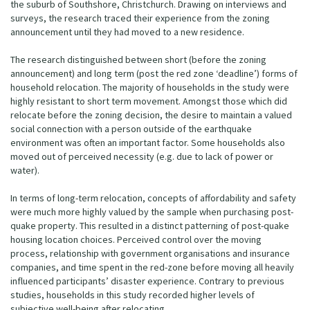
the suburb of Southshore, Christchurch. Drawing on interviews and
surveys, the research traced their experience from the zoning
announcement until they had moved to a new residence.
The research distinguished between short (before the zoning
announcement) and long term (post the red zone ‘deadline’) forms of
household relocation. The majority of households in the study were
highly resistant to short term movement. Amongst those which did
relocate before the zoning decision, the desire to maintain a valued
social connection with a person outside of the earthquake
environment was often an important factor. Some households also
moved out of perceived necessity (e.g. due to lack of power or
water).
In terms of long-term relocation, concepts of affordability and safety
were much more highly valued by the sample when purchasing post-
quake property. This resulted in a distinct patterning of post-quake
housing location choices. Perceived control over the moving
process, relationship with government organisations and insurance
companies, and time spent in the red-zone before moving all heavily
influenced participants’ disaster experience. Contrary to previous
studies, households in this study recorded higher levels of
subjective well-being after relocating.