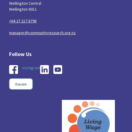
Wellington Central
Wellington 6011
+64 27 217 8798
manager@communityresearch.org.nz
instagram
Donate