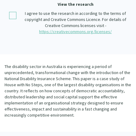
Our Whakataukī
View the research
Critical Tiriti Analysis
I agree to use the research in according to the terms of
Our Strategy
copyright and Creative Commons Licence. For details of
Creative Commons licenses visit -
Our People
https://creativecommons.org/licenses/
Our Supporters
The disability sector in Australia is experiencing a period of
unprecedented, transformational change with the introduction of the
National Disability Insurance Scheme. This paper is a case study of
House with No Steps, one of the largest disability organisations in the
country. It reflects on how concepts of democratic accountability,
distributed leadership and social capital support the effective
implementation of an organisational strategy designed to ensure
effectiveness, impact and sustainability in a fast changing and
increasingly competitive environment.