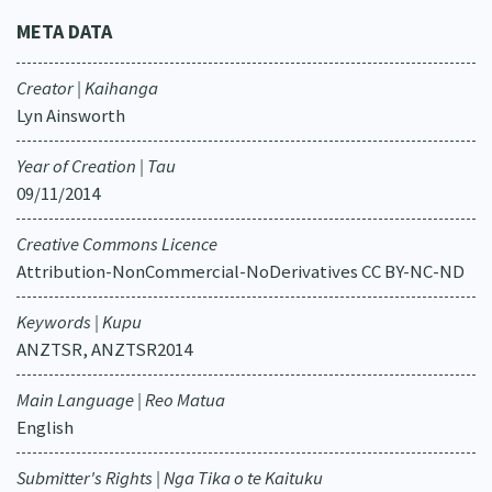
META DATA
Creator | Kaihanga
Lyn Ainsworth
Year of Creation | Tau
09/11/2014
Creative Commons Licence
Attribution-NonCommercial-NoDerivatives CC BY-NC-ND
Keywords | Kupu
ANZTSR, ANZTSR2014
Main Language | Reo Matua
English
Submitter's Rights | Nga Tika o te Kaituku