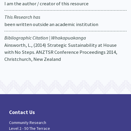
I am the author / creator of this resource
This Research has
been written outside an academic institution
Bibliographic Citation | Whakapuakanga
Ainsworth, L., (2014) Strategic Sustainability at House
with No Steps. ANZTSR Conference Proceedings 2014,
Christchurch, New Zealand
Contact Us
Community Research
Level 2 - 50 The Terrace