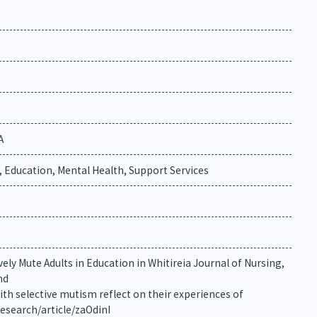
A
, Education, Mental Health, Support Services
ively Mute Adults in Education in Whitireia Journal of Nursing,
nd
with selective mutism reflect on their experiences of
research/article/zaOdinI