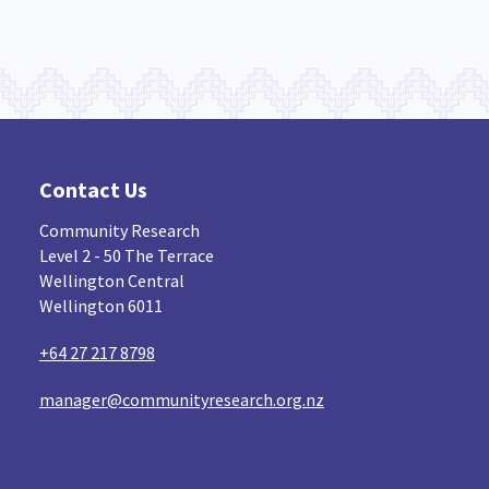
Contact Us
Community Research
Level 2 - 50 The Terrace
Wellington Central
Wellington 6011
+64 27 217 8798
manager@communityresearch.org.nz