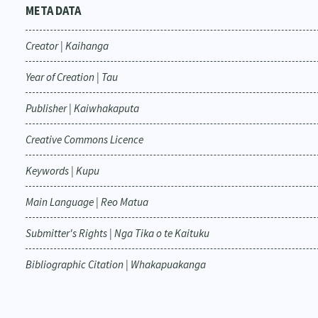
META DATA
Creator | Kaihanga
Year of Creation | Tau
Publisher | Kaiwhakaputa
Creative Commons Licence
Keywords | Kupu
Main Language | Reo Matua
Submitter's Rights | Nga Tika o te Kaituku
Bibliographic Citation | Whakapuakanga