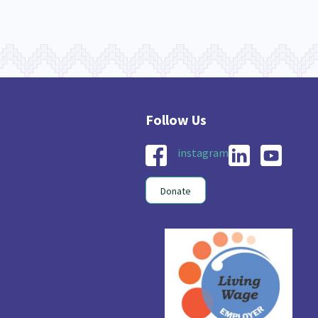
instagram
Donate