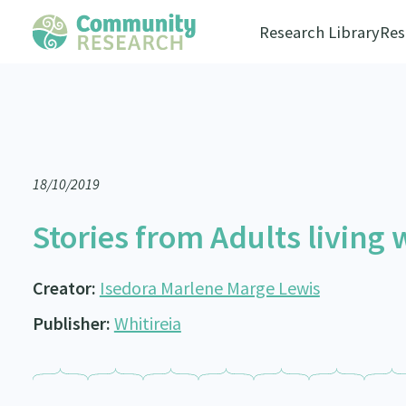
Research Library
Res
18/10/2019
Stories from Adults living
Creator:
Isedora Marlene Marge Lewis
Publisher:
Whitireia