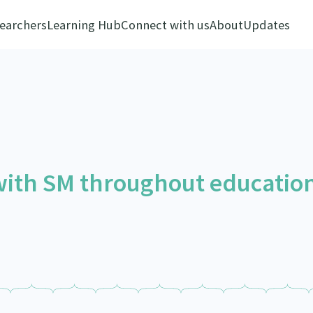
earchers
Learning Hub
Connect with us
About
Updates
 with SM throughout educatio