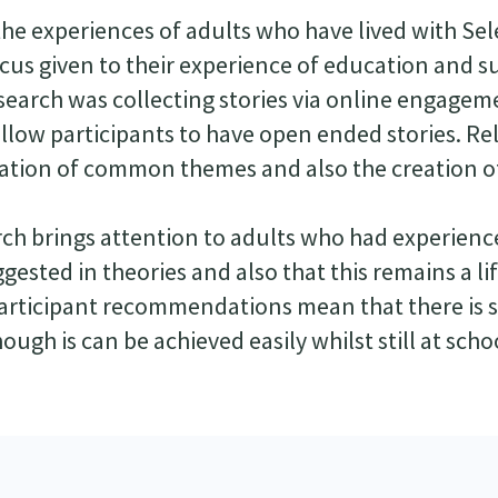
the experiences of adults who have lived with Sel
ocus given to their experience of education and 
search was collecting stories via online engagem
allow participants to have open ended stories. Re
elation of common themes and also the creation o
rch brings attention to adults who had experience
gested in theories and also that this remains a li
participant recommendations mean that there is st
ugh is can be achieved easily whilst still at scho