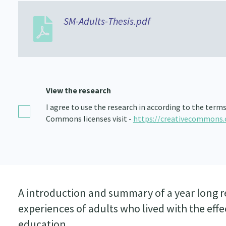
SM-Adults-Thesis.pdf
View the research
I agree to use the research in according to the term
Commons licenses visit -
https://creativecommons.
A introduction and summary of a year long r
experiences of adults who lived with the eff
education.