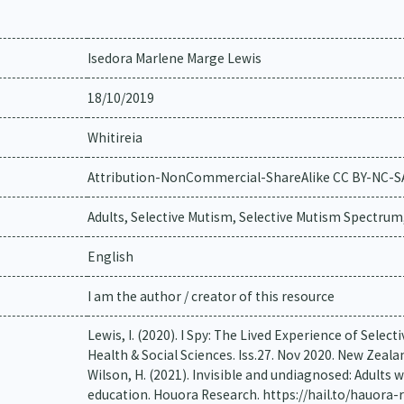
Isedora Marlene Marge Lewis
18/10/2019
Whitireia
Attribution-NonCommercial-ShareAlike CC BY-NC-S
Adults, Selective Mutism, Selective Mutism Spectrum
English
I am the author / creator of this resource
Lewis, I. (2020). I Spy: The Lived Experience of Select
Health & Social Sciences. Iss.27. Nov 2020. New Zeala
Wilson, H. (2021). Invisible and undiagnosed: Adults 
education. Houora Research. https://hail.to/hauora-