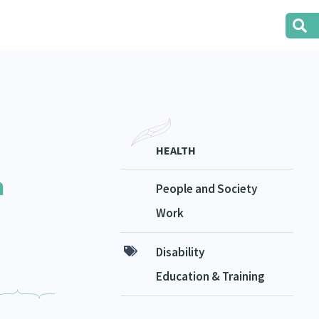
HEALTH
n
People and Society
Work
Disability
Education & Training