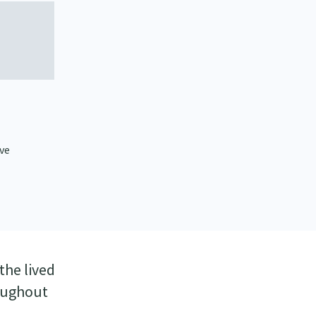
ive
the lived
roughout