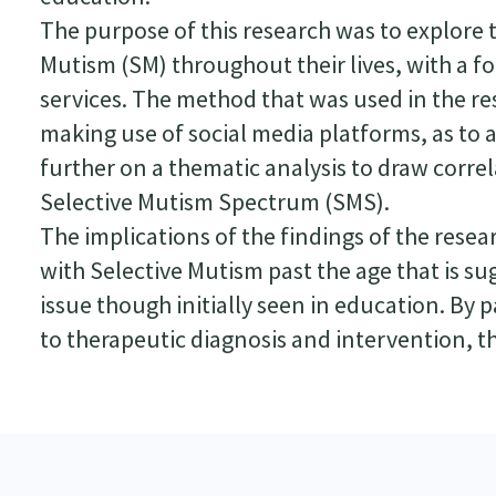
The purpose of this research was to explore 
Mutism (SM) throughout their lives, with a f
services. The method that was used in the re
making use of social media platforms, as to 
further on a thematic analysis to draw corr
Selective Mutism Spectrum (SMS).
The implications of the findings of the resea
with Selective Mutism past the age that is sug
issue though initially seen in education. By 
to therapeutic diagnosis and intervention, tho