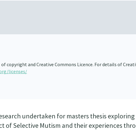
s of copyright and Creative Commons Licence. For details of Creat
org/licenses/
esearch undertaken for masters thesis exploring 
ect of Selective Mutism and their experiences th