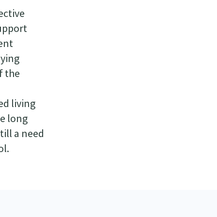
ective
support
ent
lying
f the
d living
fe long
ill a need
ol.