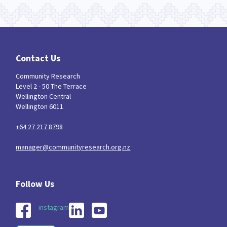
Contact Us
Community Research
Level 2 - 50 The Terrace
Wellington Central
Wellington 6011
+64 27 217 8798
manager@communityresearch.org.nz
instagram