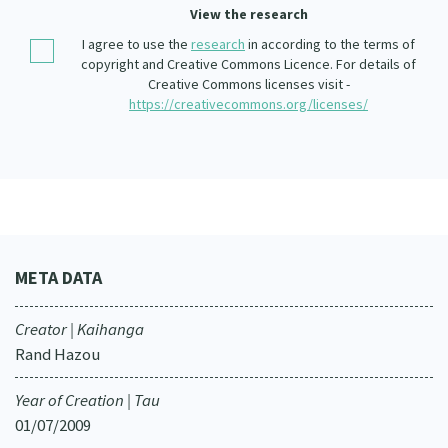
Our Whakataukī
View the research
Critical Tiriti Analysis
I agree to use the
research
in according to the terms of
Our Strategy
copyright and Creative Commons Licence. For details of
Creative Commons licenses visit -
Our People
https://creativecommons.org/licenses/
Our Supporters
META DATA
Creator | Kaihanga
Rand Hazou
Year of Creation | Tau
01/07/2009