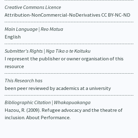
Creative Commons Licence
Attribution-NonCommercial-NoDerivatives CC BY-NC-ND
Main Language | Reo Matua
English
Submitter's Rights | Nga Tika o te Kaituku
I represent the publisher or owner organisation of this
resource
This Research has
been peer reviewed by academics at a university
Bibliographic Citation | Whakapuakanga
Hazou, R. (2009). Refugee advocacy and the theatre of
inclusion. About Performance.