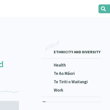
ETHNICITY AND DIVERSITY
d
Health
Te Ao Māori
Te Tiriti o Waitangi
Work