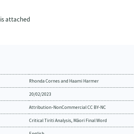
 is attached
Rhonda Cornes and Haami Harmer
20/02/2023
Attribution-NonCommercial CC BY-NC
Critical Tiriti Analysis, Māori Final Word
English