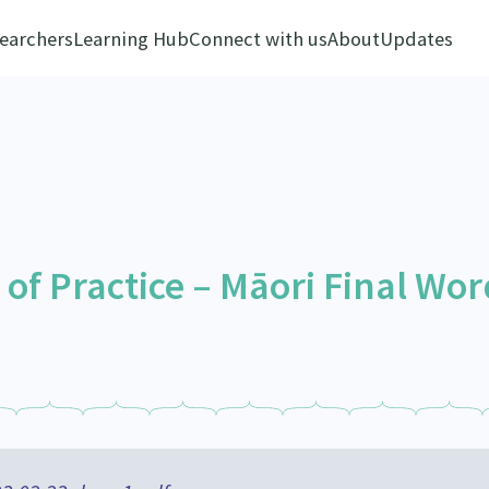
earchers
Learning Hub
Connect with us
About
Updates
f Practice – Māori Final Wor