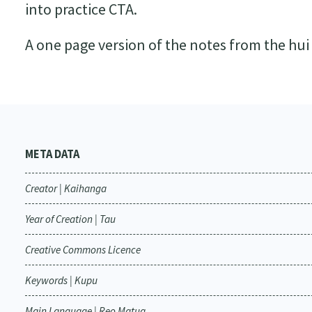
into practice CTA.
A one page version of the notes from the hui
META DATA
Creator | Kaihanga
Year of Creation | Tau
Creative Commons Licence
Keywords | Kupu
Main Language | Reo Matua