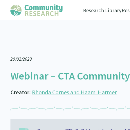
Research Library
Res
20/02/2023
Webinar – CTA Community o
Creator:
Rhonda Cornes and Haami Harmer