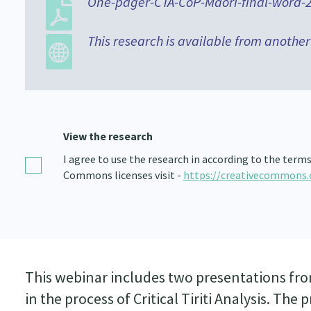
One-pager-CTA-CoP-Maori-final-word-2
This research is available from another
View the research
I agree to use the research in according to the term
Commons licenses visit -
https://creativecommons.
This webinar includes two presentations from
in the process of Critical Tiriti Analysis. Th