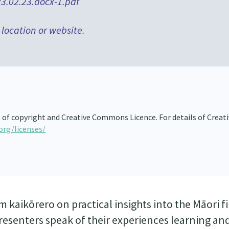
3.02.23.docx-1.pdf
 location or website.
s of copyright and Creative Commons Licence. For details of Creat
org/licenses/
 kaikōrero on practical insights into the Māori f
e presenters speak of their experiences learning an