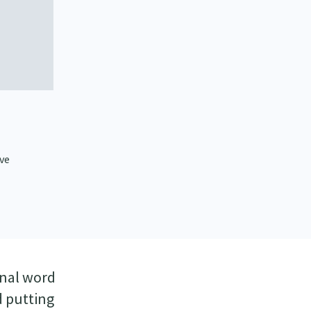
ive
inal word
d putting