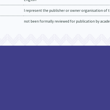
I represent the publisher or owner organisation of t
not been formally reviewed for publication by academ