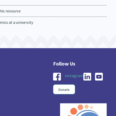
his resource
ics at a university
instagram
Donate