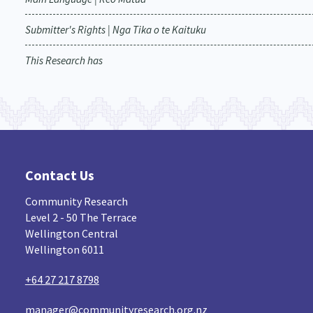
Submitter's Rights | Nga Tika o te Kaituku
This Research has
Contact Us
Community Research
Level 2 - 50 The Terrace
Wellington Central
Wellington 6011
+64 27 217 8798
manager@communityresearch.org.nz