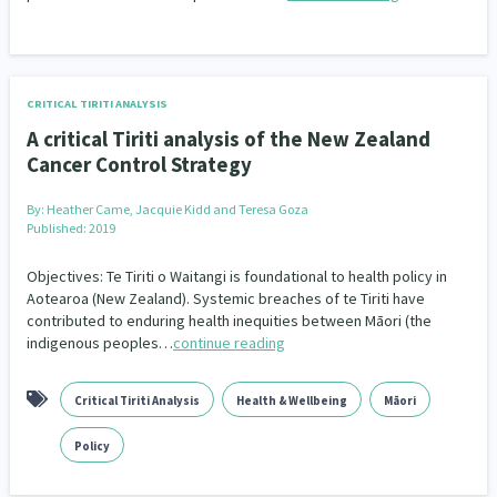
CRITICAL TIRITI ANALYSIS
A critical Tiriti analysis of the New Zealand
Cancer Control Strategy
By:
Heather Came, Jacquie Kidd and Teresa Goza
Published: 2019
Objectives: Te Tiriti o Waitangi is foundational to health policy in
Aotearoa (New Zealand). Systemic breaches of te Tiriti have
contributed to enduring health inequities between Māori (the
indigenous peoples…
continue reading
Critical Tiriti Analysis
Health & Wellbeing
Māori
Policy