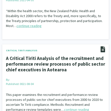
Published: 2021-04-30
“Within the health sector, the New Zealand Public Health and
Disability Act 2000 refers to the Treaty and, more specifically, to
the Treaty principles of partnership, protection and participation.
Most…
continue reading
CRITICAL TIRITI ANALYSIS
A Critical Tiriti Analysis of the recruitment and
performance review processes of public sector
chief executives in Aotearoa
By:
Published: 0021-08-04
This paper examines the recruitment and performance review
processes of public sector chief executives from 2000 to 2020 to
ascertain Te Tiriti compliance. Methods: Recruitment and
performance review templates were…
continue reading