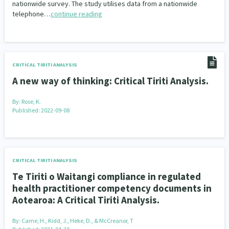
nationwide survey. The study utilises data from a nationwide
telephone…
continue reading
Indigenous
Māuri Ora
Closing The Gaps
5
9
2
CRITICAL TIRITI ANALYSIS
A new way of thinking: Critical Tiriti Analysis.
By:
Rose, K.
Published: 2022-09-08
CRITICAL TIRITI ANALYSIS
Te Tiriti o Waitangi compliance in regulated
health practitioner competency documents in
Aotearoa: A Critical Tiriti Analysis.
By:
Came, H., Kidd, J., Heke, D., & McCreanor, T