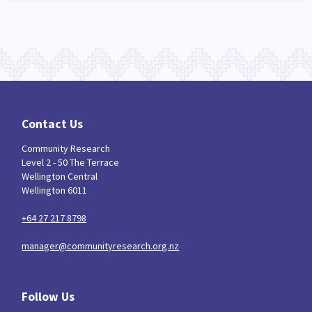
Contact Us
Community Research
Level 2 - 50 The Terrace
Wellington Central
Wellington 6011
+64 27 217 8798
manager@communityresearch.org.nz