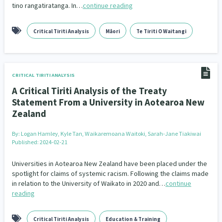
tino rangatiratanga. In…
continue reading
Climate Change
Advocacy
5
29
Critical Tiriti Analysis
Māori
Te Tiriti O Waitangi
Sport & Recreation
Emergency & Disaster
12
41
Children & Youth
Leadership
114
16
Grants, Funding, Contracts & Fundraising
CRITICAL TIRITI ANALYSIS
35
A Critical Tiriti Analysis of the Treaty
Families, Whānau and Parenting
Men
66
4
Statement From a University in Aotearoa New
Zealand
Law & Justice
Māori
Rainbow/LGBTQIA+
15
66
23
By:
Logan Hamley, Kyle Tan, Waikaremoana Waitoki, Sarah-Jane Tiakiwai
Philanthropy
Non-profit Sector
Science
Published: 2024-02-21
30
128
3
Asian
Universities in Aotearoa New Zealand have been placed under the
Whānau Ora
Social Services
6
13
66
spotlight for claims of systemic racism. Following the claims made
in relation to the University of Waikato in 2020 and…
continue
Religion & Spirituality
Governance & Kaitiakitanga
7
26
reading
Employment & Labour
34
Critical Tiriti Analysis
Education & Training