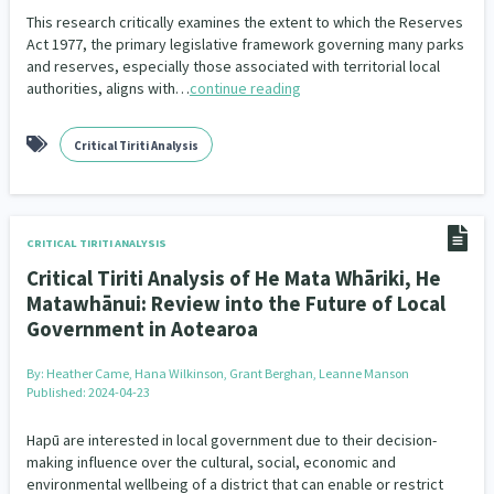
Our Whakataukī
This research critically examines the extent to which the Reserves
Critical Tiriti Analysis
People and Society
Ethnicity and Diversity
Pacific Peoples
Evaluation
416
5
31
5
Act 1977, the primary legislative framework governing many parks
Our Strategy
and reserves, especially those associated with territorial local
Refugee and Asylum seekers
Food Security
Substance Abuse
Sport and Recreation
3
7
4
20
authorities, aligns with…
continue reading
Our People
Te Tiriti o Waitangi
Sexual and Reproductive Health
Technology
Housing Insecurity
Work
37
2
30
153
8
Critical Tiriti Analysis
Our Supporters
Oranga Tamariki
Identity
Immunisation
2
2
4
Community & Place
Tonga
kava
15
1
4
CRITICAL TIRITI ANALYSIS
Critical Tiriti Analysis of He Mata Whāriki, He
Quotas
Black Lives Matter
COVID-19
2
1
18
Matawhānui: Review into the Future of Local
Marketing
Partnerships
Multiculturalism
Government in Aotearoa
1
3
1
Music
Pacific
Te Tiriti O Waitangi
By:
Heather Came, Hana Wilkinson, Grant Berghan, Leanne Manson
1
2
14
Published: 2024-04-23
Mentoring
Sustainability
Racism
3
4
7
Hapū are interested in local government due to their decision-
making influence over the cultural, social, economic and
Kaupapa Māori approaches
Indigenous Research
11
1
environmental wellbeing of a district that can enable or restrict