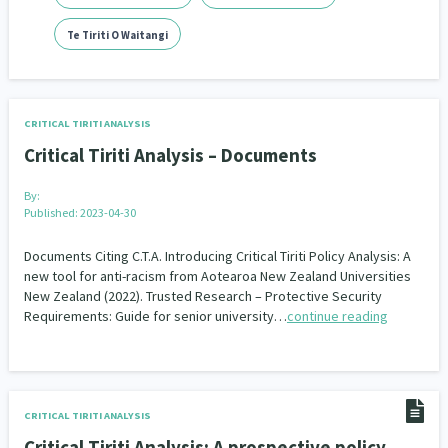
Addiction - Drugs, Alcohol & Gambling
Environment
14
20
Te Tiriti O Waitangi
Economics & Finances
43
Information Technology/Internet
16
CRITICAL TIRITI ANALYSIS
Education & Training
Crime & Safety
66
19
Critical Tiriti Analysis – Documents
Homelessness
Poverty and Inequality
21
15
By:
Published: 2023-04-30
Migrants and Former Refugees
Action Research
136
28
Documents Citing C.T.A. Introducing Critical Tiriti Policy Analysis: A
new tool for anti-racism from Aotearoa New Zealand Universities
Welfare & Benefits
Language and Culture
8
31
New Zealand (2022). Trusted Research – Protective Security
Requirements: Guide for senior university…
continue reading
Disability
Race & Ethnicity
31
17
Volunteering & Mahi Aroha
59
Government – Central & Local
43
CRITICAL TIRITI ANALYSIS
Critical Tiriti Analysis: A prospective policy