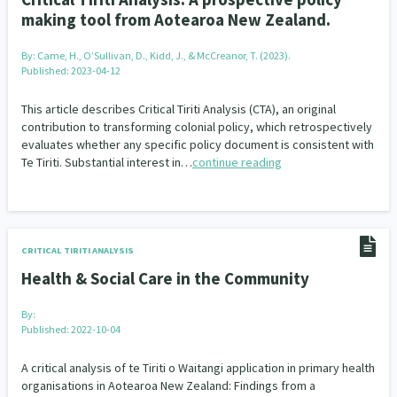
Family Violence & Abuse
38
making tool from Aotearoa New Zealand.
Human Rights & Civil Liberties
13
By:
Came, H., O’Sullivan, D., Kidd, J., & McCreanor, T. (2023).
Published: 2023-04-12
Media & Communications
Health & Wellbeing
14
142
This article describes Critical Tiriti Analysis (CTA), an original
Pacific Peoples
Arts & Culture
8
16
contribution to transforming colonial policy, which retrospectively
evaluates whether any specific policy document is consistent with
Mental Health
Intellectual & Cultural Property Rights
Te Tiriti. Substantial interest in…
continue reading
33
2
Ageing & Retirement
Community Development
18
203
Peace, Violence & Conflict Resolution
Women/Wāhine
3
41
CRITICAL TIRITI ANALYSIS
Health & Social Care in the Community
Research & Evaluation
Pasifika
Rangatahi
138
8
4
By:
Navigators
Tamariki
Te Kaāwai Ora
8
4
4
Published: 2022-10-04
Frameworks
Programmes
Policy
12
11
15
A critical analysis of te Tiriti o Waitangi application in primary health
organisations in Aotearoa New Zealand: Findings from a
Whānau Hapu Iwi
Kaupapa Māori
26
19