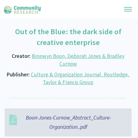
Out of the Blue: the dark side of
Research Library
creative enterprise
General Collection
Researchers
Creator:
Bronwyn Boon, Deborah Jones & Bradley
Whānau Ora Research
Curnow
Join our Community
Learning Hub
Special Collections
Publisher:
Culture & Organization Journal, Routledge,
Researchers Directory
He Kōrero – Podcast Collection (Pakihere Rokiroki)
Taylor & Francis Group
Connect with us
Upload Research
Te Auaha Pito Mata Awards
Webinars
Search Research Library
Join our Community
About
Tautoko Network – Ethnic, former refugee and migrant researchers
Themed Resource Pages
Become a Mematanga-Member
Our Organisation
Boon-Jones-Curnow_Abstract_Culture-
Updates
Code of Practice
Donate
Organization..pdf
Our History
What Works: Evaluating your impact
Contact Us