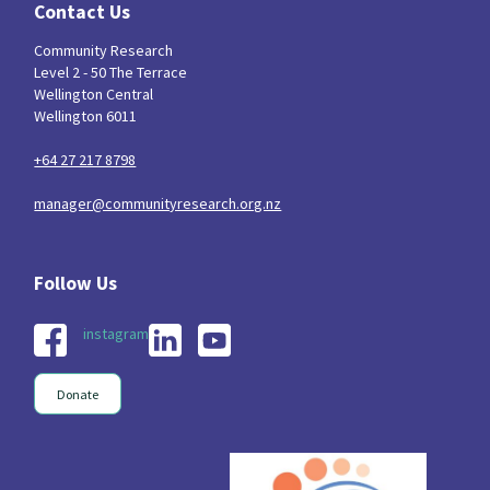
Contact Us
Community Research
Level 2 - 50 The Terrace
Wellington Central
Wellington 6011
+64 27 217 8798
manager@communityresearch.org.nz
instagram
Donate