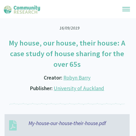
16/09/2019
Research Library
My house, our house, their house: A
General Collection
Researchers
case study of house sharing for the
Whānau Ora Research
over 65s
Join our Community
Learning Hub
Special Collections
Researchers Directory
Creator:
Robyn Barry
He Kōrero – Podcast Collection (Pakihere Rokiroki)
Connect with us
Upload Research
Publisher:
University of Auckland
Te Auaha Pito Mata Awards
Webinars
Search Research Library
Join our Community
About
Tautoko Network – Ethnic, former refugee and migrant researchers
Themed Resource Pages
Become a Mematanga-Member
Our Organisation
Updates
Code of Practice
Donate
My-house-our-house-their-house.pdf
Our History
What Works: Evaluating your impact
Contact Us