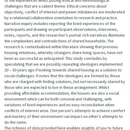
to the experiences whilst posing ethical and methodological
challenges that are a salient theme. Ethical concerns about
objectivity, conflict of interest and power imbalances are moderated
by a relational/collaborative orientation to research and practice.
Narrative inquiry includes reporting the lived experiences of the
participants and drawing on participant observations, interviews,
notes, reports, and the researcher’s journal: rich narratives illuminate
the complexities and contradictions of shared households. The
research is contextualised within literature showing that previous
housing initiatives, whereby strangers share living spaces, have not
been as successful as anticipated. This study concludes by
speculating that we are possibly repeating ideologies implemented
20 – 30 years ago if looking towards shared housing as a solution to
social challenges. It notes that the ideologies are formed by those
who are charged with finding solutions, but not necessarily shared by
those who are expected to live in these arrangement. Whilst
providing affordable accommodation, the houses are also a social
environment which can be both convivial and challenging, with
variations of lived experiences and no easy reconciliation when
conflicts of interest arise. One person’s attempts to achieve comfort
and mastery of their environment can impact on other’s attempts to
do the same.
The richness of data provided here enables insights of use to future