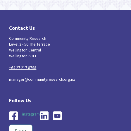
Contact Us
Community Research
Level 2 - 50 The Terrace
Wellington Central
Wellington 6011
+64 27 217 8798
manager@communityresearch.org.nz
instagram
Donate