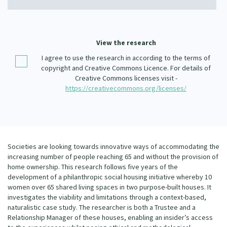
Our Whakataukī
Critical Tiriti Analysis
Our Strategy
View the research
Our People
I agree to use the research in according to the terms of
copyright and Creative Commons Licence. For details of
Our Supporters
Creative Commons licenses visit -
https://creativecommons.org/licenses/
Societies are looking towards innovative ways of accommodating the
increasing number of people reaching 65 and without the provision of
home ownership. This research follows five years of the
development of a philanthropic social housing initiative whereby 10
women over 65 shared living spaces in two purpose-built houses. It
investigates the viability and limitations through a context-based,
naturalistic case study. The researcher is both a Trustee and a
Relationship Manager of these houses, enabling an insider’s access