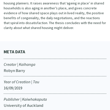
housing planners. It raises awareness that ‘ageing in place’ in shared
households is also aging in another’s place, and gives concrete
evidence of how shared space plays out in lived reality, the positive
benefits of congeniality, the daily negotiations, and the reactions
that spiral into dissatisfaction. The thesis concludes with the need for
clarity about what shared housing might deliver.
META DATA
Creator | Kaihanga
Robyn Barry
Year of Creation | Tau
16/09/2019
Publisher | Kaiwhakaputa
University of Auckland