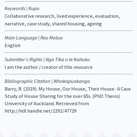
Keywords | Kupu
Collaborative research, lived experience, evaluation,
narrative, case study, shared housing, ageing
Main Language | Reo Matua
English
Submitter's Rights | Nga Tika o te Kaituku
I am the author / creator of this resource
Bibliographic Citation | Whakapuakanga
Barry, R. (2019). My House, Our House, Their House : A Case
Study of House Sharing for the over 65s. (PhD Thesis)
University of Auckland. Retrieved from
http://hdl.handle.net/2292/47729