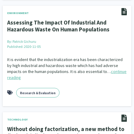
ENVIRONMENT
Assessing The Impact Of Industrial And
Hazardous Waste On Human Populations
By:
Patrick Gichuru
Published: 2020-11-05
It is evident that the industrialization era has been characterized
by high industrial and hazardous waste which has had adverse
impacts on the human populations. It is also essential to…
continue
reading
Research & Evaluation
TECHNOLOGY
Without doing factorization, a new method to