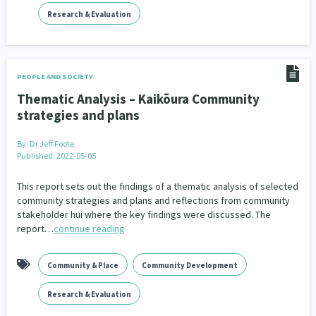
Addiction - Drugs, Alcohol & Gambling
Environment
14
20
Research & Evaluation
Economics & Finances
43
Information Technology/Internet
16
PEOPLE AND SOCIETY
Thematic Analysis – Kaikōura Community
Education & Training
Crime & Safety
66
19
strategies and plans
Homelessness
Poverty and Inequality
21
15
By:
Dr Jeff Foote
Published: 2022-05-05
Migrants and Former Refugees
Action Research
136
28
This report sets out the findings of a thematic analysis of selected
Welfare & Benefits
Language and Culture
8
31
community strategies and plans and reflections from community
stakeholder hui where the key findings were discussed. The
Disability
Race & Ethnicity
report…
continue reading
31
17
Volunteering & Mahi Aroha
59
Community & Place
Community Development
Government – Central & Local
43
Research & Evaluation