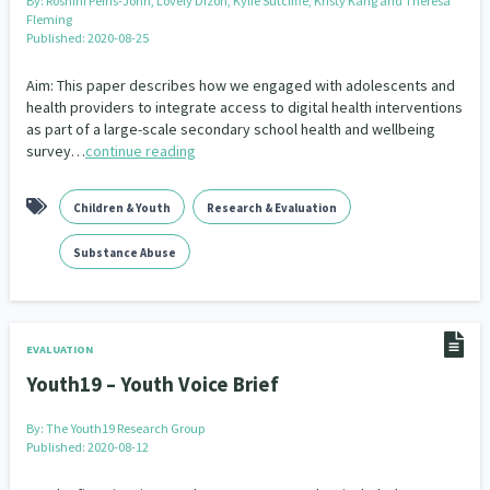
By:
Roshini Peiris-John, Lovely Dizon, Kylie Sutcliffe, Kristy Kang and Theresa
Fleming
Published: 2020-08-25
Aim: This paper describes how we engaged with adolescents and
health providers to integrate access to digital health interventions
as part of a large-scale secondary school health and wellbeing
survey…
continue reading
Children & Youth
Research & Evaluation
Substance Abuse
EVALUATION
Youth19 – Youth Voice Brief
By:
The Youth19 Research Group
Published: 2020-08-12