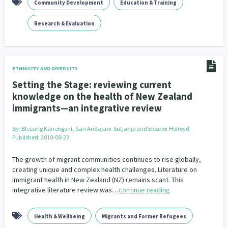
Community Development
Education & Training
Research & Evaluation
ETHNICITY AND DIVERSITY
Setting the Stage: reviewing current
knowledge on the health of New Zealand
immigrants—an integrative review
By:
Blessing Kanengoni , Sari Andajani-Sutjahjo and Eleanor Holroyd
Published: 2018-08-23
The growth of migrant communities continues to rise globally,
creating unique and complex health challenges. Literature on
immigrant health in New Zealand (NZ) remains scant. This
integrative literature review was…
continue reading
Health & Wellbeing
Migrants and Former Refugees