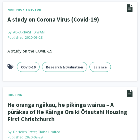
NON-PROFIT SECTOR
A study on Corona Virus (Covid-19)
By:
ABRAR RASHID WANI
Published: 2020-03-28
A study on the COVID-19
COVID-19
Research & Evaluation
Science
HOUSING
He oranga ngākau, he pikinga wairua – A
pūrākau of He Kāinga Ora ki Ōtautahi Housing
First Christchurch
By:
Dr Helen Potter, Tīaho Limited
Published: 2020-02-29