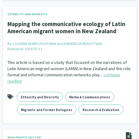
ETHNICITY AND DIVERSITY
Mapping the communicative ecology of Latin
American migrant women in New Zealand
By:
LUCIANA NUNES HOFFMAN and EVANGELIA PAPOUTSAKI
Published: 2019-07-31
This article is based on a study that focused on the narratives of
Latin American migrant women (LAMW) in New Zealand and the role
formal and informal communication networks play…
continue
reading
Ethnicity and Diversity
Media & Communications
Migrants and Former Refugees
Research & Evaluation
NON-PROFIT SECTOR