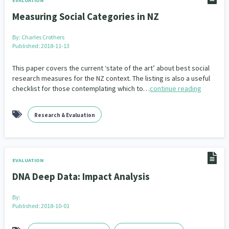
EVALUATION
Measuring Social Categories in NZ
By:
Charles Crothers
Published: 2018-11-13
This paper covers the current ‘state of the art’ about best social
research measures for the NZ context. The listing is also a useful
checklist for those contemplating which to…
continue reading
Research & Evaluation
EVALUATION
DNA Deep Data: Impact Analysis
By:
Published: 2018-10-01