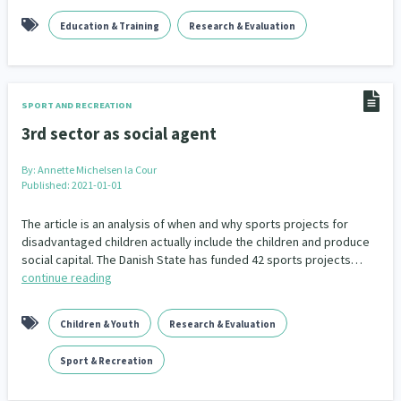
Education & Training
Research & Evaluation
SPORT AND RECREATION
3rd sector as social agent
By:
Annette Michelsen la Cour
Published: 2021-01-01
The article is an analysis of when and why sports projects for
disadvantaged children actually include the children and produce
social capital. The Danish State has funded 42 sports projects…
continue reading
Children & Youth
Research & Evaluation
Sport & Recreation