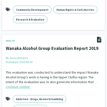
Community Development
Human Rights & Civil Liberties
Research & Evaluation
HEALTH
Wanaka Alcohol Group Evaluation Report 2019
By:
Anna Williams
Published: 2019-09-30
This evaluation was conducted to understand the impact Wanaka
Alcohol Group’s work is having in the Upper Clutha region. The
intent of the evaluation was to also generate information that…
continue reading
Addiction - Drugs, Alcohol & Gambling