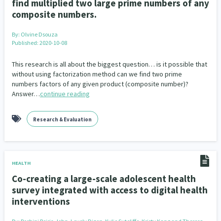
find multiplied two large prime numbers of any
composite numbers.
By:
Olvine Dsouza
Published: 2020-10-08
This research is all about the biggest question… is it possible that
without using factorization method can we find two prime
numbers factors of any given product (composite number)?
Answer…
continue reading
Research & Evaluation
HEALTH
Co-creating a large-scale adolescent health
survey integrated with access to digital health
interventions