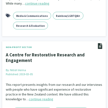
While many…
continue reading
Media & Communications
Rainbow/LGBTQIA+
Research & Evaluation
NON-PROFIT SECTOR
A Centre for Restorative Research and
Engagement
By:
Nitish Verma
Published: 2019-03-05
This report presents insights from our research and our interviews
with people who have significant experience of restorative
practice in the New Zealand context. We have utilised this
knowledge to…
continue reading