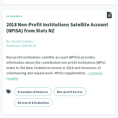
ECONOMICS
2018 Non-Profit Institutions Satellite Account
(NPISA) from Stats NZ
By:
Charles Crothers
Published: 2020-04-20
Non-profit institutions satellite account (NPISA) provides
information about the contribution non-profit institutions (NPIs)
make to the New Zealand economy in 2018 and measures of
volunteering and unpaid work. NPISA supplements…
continue
reading
Economics & Finances
Non-profit Sector
Research & Evaluation