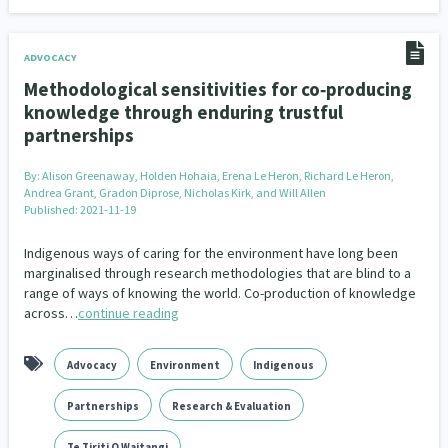
Family Violence & Abuse
38
Human Rights & Civil Liberties
13
ADVOCACY
Methodological sensitivities for co‐producing
Media & Communications
Health & Wellbeing
14
142
knowledge through enduring trustful
partnerships
Pacific Peoples
Arts & Culture
8
16
By:
Alison Greenaway, Holden Hohaia, Erena Le Heron, Richard Le Heron,
Mental Health
Intellectual & Cultural Property Rights
33
2
Andrea Grant, Gradon Diprose, Nicholas Kirk, and Will Allen
Published: 2021-11-19
Ageing & Retirement
Community Development
18
203
Indigenous ways of caring for the environment have long been
Peace, Violence & Conflict Resolution
Women/Wāhine
3
41
marginalised through research methodologies that are blind to a
range of ways of knowing the world. Co-production of knowledge
across…
continue reading
Research & Evaluation
Pasifika
Rangatahi
138
8
4
Navigators
Tamariki
Te Kaāwai Ora
8
4
4
Advocacy
Environment
Indigenous
Frameworks
Programmes
Policy
12
11
15
Partnerships
Research & Evaluation
Whānau Hapu Iwi
Kaupapa Māori
26
19
Te Tiriti O Waitangi