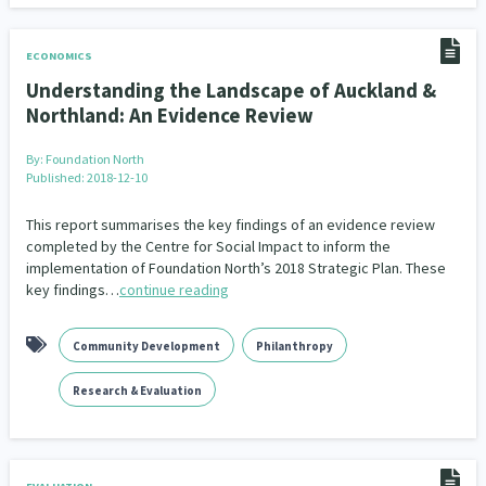
ECONOMICS
Understanding the Landscape of Auckland &
Northland: An Evidence Review
By:
Foundation North
Published: 2018-12-10
This report summarises the key findings of an evidence review
completed by the Centre for Social Impact to inform the
implementation of Foundation North’s 2018 Strategic Plan. These
key findings…
continue reading
Community Development
Philanthropy
Research & Evaluation