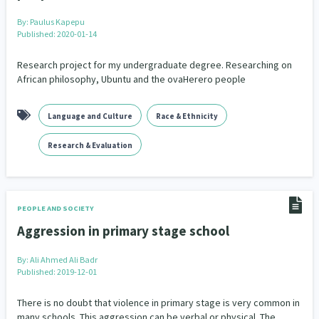
By:
Paulus Kapepu
Published: 2020-01-14
Research project for my undergraduate degree. Researching on
African philosophy, Ubuntu and the ovaHerero people
Language and Culture
Race & Ethnicity
Research & Evaluation
PEOPLE AND SOCIETY
Aggression in primary stage school
By:
Ali Ahmed Ali Badr
Published: 2019-12-01
There is no doubt that violence in primary stage is very common in
many schools. This aggression can be verbal or physical. The