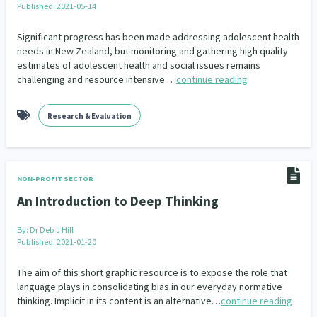
Published: 2021-05-14
Significant progress has been made addressing adolescent health
needs in New Zealand, but monitoring and gathering high quality
estimates of adolescent health and social issues remains
challenging and resource intensive.…
continue reading
Research & Evaluation
NON-PROFIT SECTOR
An Introduction to Deep Thinking
By:
Dr Deb J Hill
Published: 2021-01-20
The aim of this short graphic resource is to expose the role that
language plays in consolidating bias in our everyday normative
thinking. Implicit in its content is an alternative…
continue reading