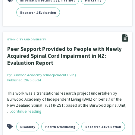
Information Technology/Internet
Marketing
Research & Evaluation
ETHNICITY AND DIVERSITY
Peer Support Provided to People with Newly
Acquired Spinal Cord Impairment in NZ:
Evaluation Report
By:
Burwood Academy of Independent Living
Published: 2020-06-24
This work was a translational research project undertaken by
Burwood Academy of Independent Living (BAIL) on behalf of the
New Zealand Spinal Trust (NZST; based at the Burwood Spinal Unit,
…
continue reading
Disability
Health & Wellbeing
Research & Evaluation