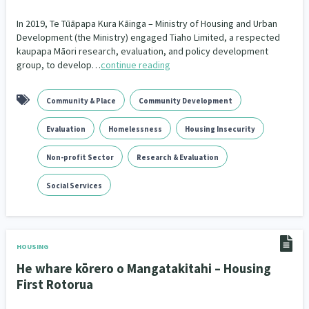
In 2019, Te Tūāpapa Kura Kāinga – Ministry of Housing and Urban
Development (the Ministry) engaged Tiaho Limited, a respected
kaupapa Māori research, evaluation, and policy development
group, to develop…
continue reading
Community & Place
Community Development
Evaluation
Homelessness
Housing Insecurity
Non-profit Sector
Research & Evaluation
Social Services
HOUSING
He whare kōrero o Mangatakitahi – Housing
First Rotorua