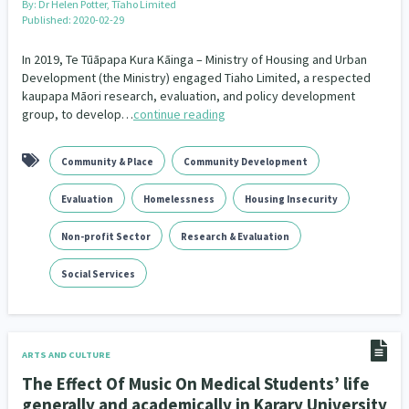
By:
Dr Helen Potter, Tīaho Limited
Published: 2020-02-29
In 2019, Te Tūāpapa Kura Kāinga – Ministry of Housing and Urban
Development (the Ministry) engaged Tiaho Limited, a respected
kaupapa Māori research, evaluation, and policy development
group, to develop…
continue reading
Community & Place
Community Development
Evaluation
Homelessness
Housing Insecurity
Non-profit Sector
Research & Evaluation
Social Services
ARTS AND CULTURE
The Effect Of Music On Medical Students’ life
generally and academically in Karary University