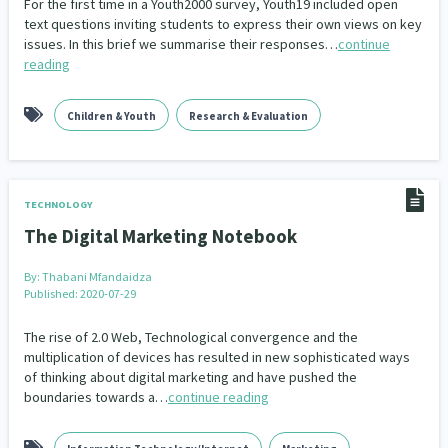
For the first time in a Youth2000 survey, Youth19 included open
text questions inviting students to express their own views on key
issues. In this brief we summarise their responses…
continue
reading
Children & Youth
Research & Evaluation
TECHNOLOGY
The Digital Marketing Notebook
By:
Thabani Mfandaidza
Published: 2020-07-29
The rise of 2.0 Web, Technological convergence and the
multiplication of devices has resulted in new sophisticated ways
of thinking about digital marketing and have pushed the
boundaries towards a…
continue reading