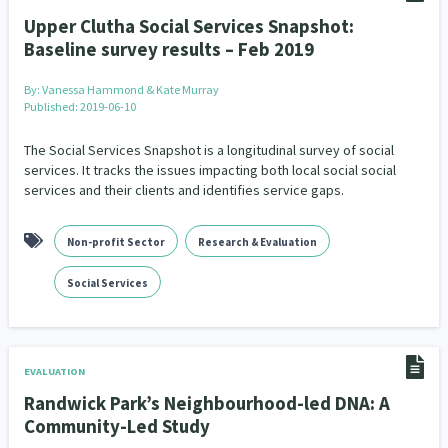
Upper Clutha Social Services Snapshot:
Baseline survey results – Feb 2019
By:
Vanessa Hammond & Kate Murray
Published: 2019-06-10
The Social Services Snapshot is a longitudinal survey of social
services. It tracks the issues impacting both local social social
services and their clients and identifies service gaps.
Non-profit Sector
Research & Evaluation
Social Services
EVALUATION
Randwick Park’s Neighbourhood-led DNA: A
Community-Led Study