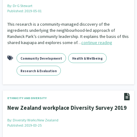
By:
Dr G Stewart
Published: 2019-05-01
This research is a community-managed discovery of the
ingredients underlying the neighbourhood-led approach of
Randwick Park’s community leadership. It explains the basis of this
shared kaupapa and explores some of…
continue reading
Community Development
Health & Wellbeing
Research & Evaluation
ETHNICITY AND DIVERSITY
New Zealand workplace Diversity Survey 2019
By:
Diversity Works New Zealand
Published: 2019-03-25