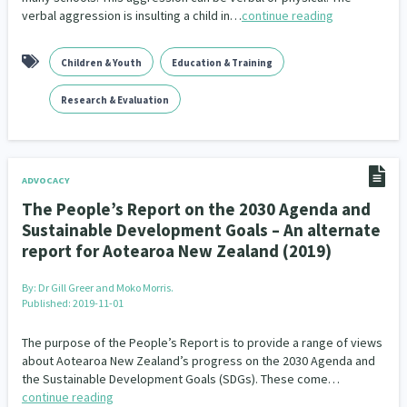
verbal aggression is insulting a child in…
continue reading
Children & Youth
Education & Training
Research & Evaluation
ADVOCACY
The People’s Report on the 2030 Agenda and
Sustainable Development Goals – An alternate
report for Aotearoa New Zealand (2019)
By:
Dr Gill Greer and Moko Morris.
Published: 2019-11-01
The purpose of the People’s Report is to provide a range of views
about Aotearoa New Zealand’s progress on the 2030 Agenda and
the Sustainable Development Goals (SDGs). These come…
continue reading