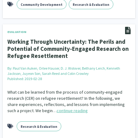
Community Development
Research & Evaluation
EVALUATION
Working Through Uncertainty: The Perils and
Potential of Community-Engaged Research on
Refugee Resettlement
By:
Paul Van Auken, Orlee Hauser, D. J. Wolover, Bethany Lerch, Kenneth
Jackson, Juyeon Son, Sarah Reed and Colin Crowley
Published: 2019-02-28
What can be learned from the process of community-engaged
research (CER) on refugee resettlement? In the following, we
share experiences, reflections, and lessons from implementing
such a project. We begin…
continue reading
Research & Evaluation