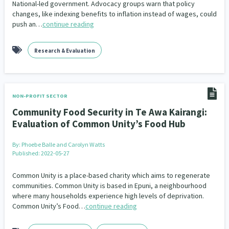
National-led government. Advocacy groups warn that policy
Our Whakataukī
Critical Tiriti Analysis
changes, like indexing benefits to inflation instead of wages, could
People and Society
Ethnicity and Diversity
Pacific Peoples
Evaluation
416
5
31
5
push an…
continue reading
Our Strategy
Refugee and Asylum seekers
Food Security
Substance Abuse
Sport and Recreation
3
7
4
20
Our People
Research & Evaluation
Te Tiriti o Waitangi
Sexual and Reproductive Health
Technology
Housing Insecurity
Work
37
2
30
153
8
Our Supporters
Oranga Tamariki
Identity
Immunisation
2
2
4
NON-PROFIT SECTOR
Community & Place
Tonga
kava
15
1
4
Community Food Security in Te Awa Kairangi:
Evaluation of Common Unity’s Food Hub
Quotas
Black Lives Matter
COVID-19
2
1
18
By:
Phoebe Balle and Carolyn Watts
Marketing
Partnerships
Multiculturalism
1
3
1
Published: 2022-05-27
Music
Pacific
Te Tiriti O Waitangi
1
2
14
Common Unity is a place-based charity which aims to regenerate
communities. Common Unity is based in Epuni, a neighbourhood
Mentoring
Sustainability
Racism
where many households experience high levels of deprivation.
3
4
7
Common Unity’s Food…
continue reading
Kaupapa Māori approaches
Indigenous Research
11
1