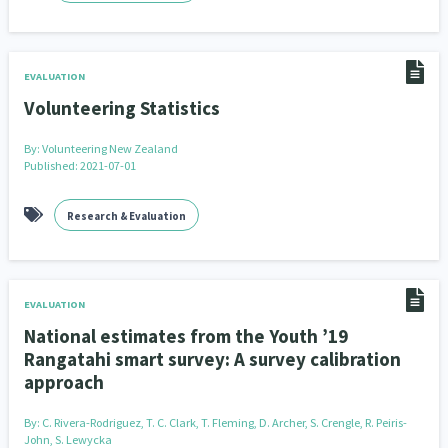
EVALUATION
Volunteering Statistics
By:
Volunteering New Zealand
Published: 2021-07-01
Research & Evaluation
EVALUATION
National estimates from the Youth ’19
Rangatahi smart survey: A survey calibration
approach
By:
C. Rivera-Rodriguez, T. C. Clark, T. Fleming, D. Archer, S. Crengle, R. Peiris-
John, S. Lewycka