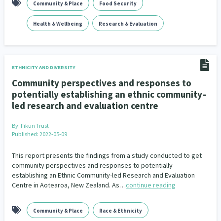
Community & Place
Food Security
Climate Change
Advocacy
5
29
Health & Wellbeing
Research & Evaluation
Sport & Recreation
Emergency & Disaster
12
41
Children & Youth
Leadership
114
16
ETHNICITY AND DIVERSITY
Grants, Funding, Contracts & Fundraising
35
Community perspectives and responses to
potentially establishing an ethnic community–
Families, Whānau and Parenting
Men
66
4
led research and evaluation centre
Law & Justice
Māori
Rainbow/LGBTQIA+
15
66
23
By:
Fikun Trust
Published: 2022-05-09
Philanthropy
Non-profit Sector
Science
30
128
3
This report presents the findings from a study conducted to get
Asian
Whānau Ora
Social Services
6
13
66
community perspectives and responses to potentially
establishing an Ethnic Community-led Research and Evaluation
Religion & Spirituality
Governance & Kaitiakitanga
Centre in Aotearoa, New Zealand. As…
continue reading
7
26
Employment & Labour
34
Community & Place
Race & Ethnicity