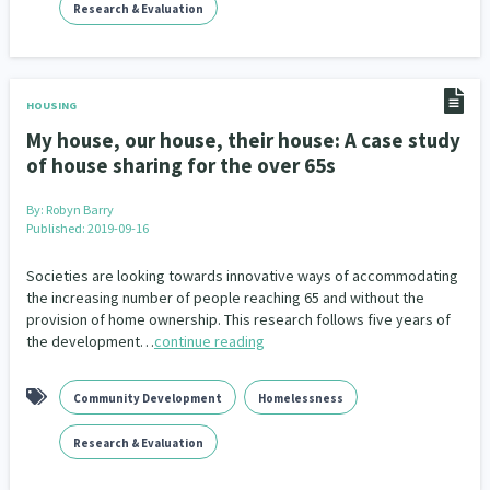
Research & Evaluation
HOUSING
My house, our house, their house: A case study
of house sharing for the over 65s
By:
Robyn Barry
Published: 2019-09-16
Societies are looking towards innovative ways of accommodating
the increasing number of people reaching 65 and without the
provision of home ownership. This research follows five years of
the development…
continue reading
Community Development
Homelessness
Research & Evaluation