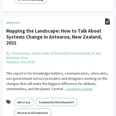
Indigenous
Māuri Ora
Closing The Gaps
5
9
2
ADVOCACY
Mapping the Landscape: How to Talk About
Systems Change in Aotearoa, New Zealand,
2021
By:
The Workshop: Jordan Green, Dr Sharon Bell, Marianne Elliot, Dr Jess
Berentson-Shaw.
Published: 2021-08-01
This report is for knowledge holders, communicators, advocates,
non-government service providers and designers working on the
changes that will make the biggest difference for whānau,
communities, and the planet. Central…
continue reading
Advocacy
Community Development
Research & Evaluation