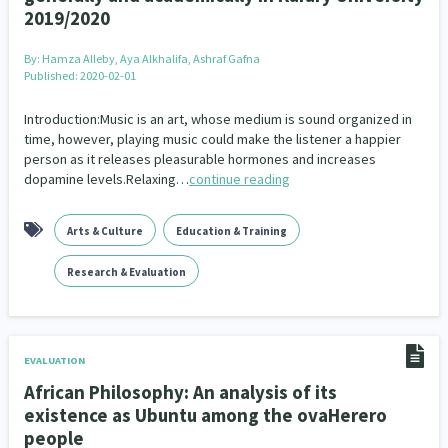
2019/2020
By:
Hamza Alleby, Aya Alkhalifa, Ashraf Gafna
Published: 2020-02-01
Introduction:Music is an art, whose medium is sound organized in
time, however, playing music could make the listener a happier
person as it releases pleasurable hormones and increases
dopamine levels.Relaxing…
continue reading
Arts & Culture
Education & Training
Research & Evaluation
EVALUATION
African Philosophy: An analysis of its
existence as Ubuntu among the ovaHerero
people