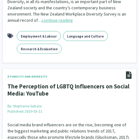
Diversity, in all its manifestations, is an important part of New
Zealand society and the country’s contemporary business
environment. The New Zealand Workplace Diversity Survey is an
annual record of…
continue reading
Employment & Labour
Language and Culture
Research & Evaluation
ETHNICITY AND DIVERSITY
The Perception of LGBTQ Influencers on Social
Media: YouTube
By:
Stephanie Sabala
Published: 2019-03-21
Social media brand influencers are on the rise, becoming one of
the biggest marketing and public relations trends of 2017,
especially those who promote lifestyle brands (Glucksman, 2017).