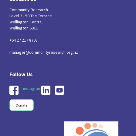
Community Research
Indigenous
Māuri Ora
Closing The Gaps
5
9
2
Level 2 - 50 The Terrace
Wellington Central
Wellington 6011
+64 27 217 8798
manager@communityresearch.org.nz
instagram
Donate