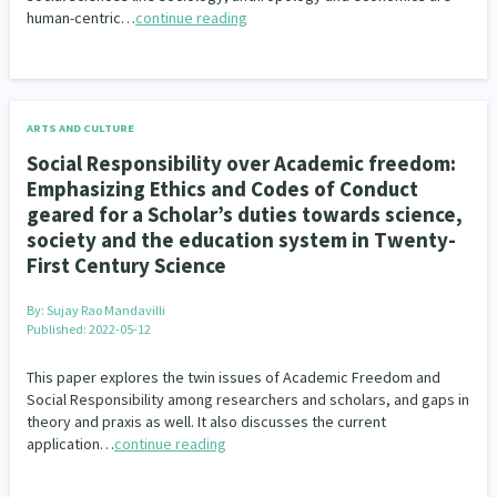
human-centric…
continue reading
Climate Change
Advocacy
5
29
Sport & Recreation
Emergency & Disaster
12
41
Children & Youth
Leadership
114
16
ARTS AND CULTURE
Social Responsibility over Academic freedom:
Grants, Funding, Contracts & Fundraising
35
Emphasizing Ethics and Codes of Conduct
geared for a Scholar’s duties towards science,
Families, Whānau and Parenting
Men
66
4
society and the education system in Twenty-
First Century Science
Law & Justice
Māori
Rainbow/LGBTQIA+
15
66
23
By:
Sujay Rao Mandavilli
Philanthropy
Non-profit Sector
Science
30
128
3
Published: 2022-05-12
Asian
Whānau Ora
Social Services
6
13
66
This paper explores the twin issues of Academic Freedom and
Social Responsibility among researchers and scholars, and gaps in
Religion & Spirituality
Governance & Kaitiakitanga
7
26
theory and praxis as well. It also discusses the current
application…
continue reading
Employment & Labour
34