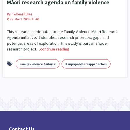
Māori research agenda on family violence
Family Violence & Abuse
38
Human Rights & Civil Liberties
By:
Te Puni Kōkiri
13
Published: 2009-11-01
Media & Communications
Health & Wellbeing
14
142
This research contributes to the Family Violence Mäori Research
Agenda initiative. It identifies research priorities, gaps and
Pacific Peoples
Arts & Culture
8
16
potential areas of exploration. This study is part of a wider
research project…
continue reading
Mental Health
Intellectual & Cultural Property Rights
33
2
Family Violence & Abuse
Kaupapa Māori approaches
Ageing & Retirement
Community Development
18
203
Peace, Violence & Conflict Resolution
Women/Wāhine
3
41
Research & Evaluation
Pasifika
Rangatahi
138
8
4
Navigators
Tamariki
Te Kaāwai Ora
8
4
4
Frameworks
Programmes
Policy
12
11
15
Contact Us
Whānau Hapu Iwi
Kaupapa Māori
26
19