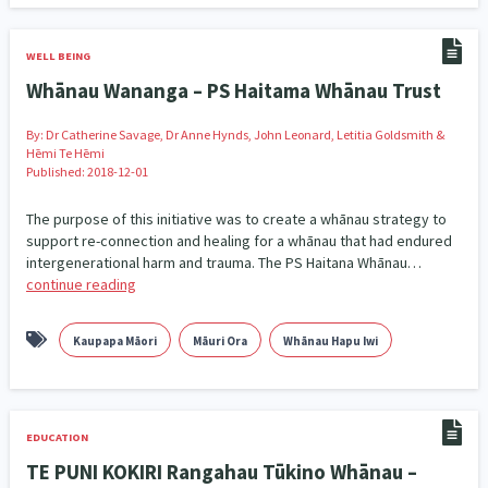
Addiction - Drugs, Alcohol & Gambling
Environment
14
20
WELL BEING
Economics & Finances
43
Whānau Wananga – PS Haitama Whānau Trust
Information Technology/Internet
16
By:
Dr Catherine Savage, Dr Anne Hynds, John Leonard, Letitia Goldsmith &
Hēmi Te Hēmi
Education & Training
Crime & Safety
66
19
Published: 2018-12-01
Homelessness
Poverty and Inequality
21
15
The purpose of this initiative was to create a whānau strategy to
support re-connection and healing for a whānau that had endured
Migrants and Former Refugees
Action Research
136
28
intergenerational harm and trauma. The PS Haitana Whānau…
continue reading
Welfare & Benefits
Language and Culture
8
31
Kaupapa Māori
Māuri Ora
Whānau Hapu Iwi
Disability
Race & Ethnicity
31
17
Volunteering & Mahi Aroha
59
EDUCATION
Government – Central & Local
43
TE PUNI KOKIRI Rangahau Tūkino Whānau –