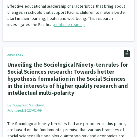
Our Whakataukī
Effective educational leadership characteristics that bring about
Critical Tiriti Analysis
Ethnicity and Diversity
Evaluation
5
5
changes in schools that support Pacific children to make a better
Our Strategy
start in their learning, health and well-being. This research
Food Security
Substance Abuse
3
4
investigates the Pacific…
continue reading
Our People
Sexual and Reproductive Health
Housing Insecurity
2
8
Our Supporters
Oranga Tamariki
Identity
Immunisation
2
2
4
ADVOCACY
Community & Place
Tonga
kava
Unveiling the Sociological Ninety-ten rules for
15
1
4
Social Sciences research: Towards better
Quotas
Black Lives Matter
COVID-19
2
1
18
hypothesis formulation in the Social Sciences
in the interests of higher quality research and
Marketing
Partnerships
Multiculturalism
1
3
1
intellectual multi-polarity
Music
Pacific
Te Tiriti O Waitangi
1
2
14
By:
Sujay Rao Mandavilli
Published: 2023-02-09
Mentoring
Sustainability
Racism
3
4
7
The Sociological Ninety ten rules that are proposed in this paper,
are based on the fundamental premise that various branches of
Kaupapa Māori approaches
Indigenous Research
11
1
social sciences like sociology, anthropology and economics are