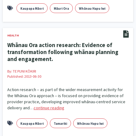
Climate Change
Advocacy
5
29
Kaupapa Māori
Māuri Ora
Whānau Hapu Iwi
Sport & Recreation
Emergency & Disaster
12
41
Children & Youth
Leadership
114
16
HEALTH
Whānau Ora action research: Evidence of
Grants, Funding, Contracts & Fundraising
35
transformation following whānau planning
and engagement.
Families, Whānau and Parenting
Men
66
4
By:
TE PUNI KŌKIRI
Law & Justice
Māori
Rainbow/LGBTQIA+
15
66
23
Published: 2013-06-30
Philanthropy
Non-profit Sector
Science
30
128
3
Action research – as part of the wider measurement activity for
the Whānau Ora approach – is focused on providing evidence of
Asian
Whānau Ora
Social Services
6
13
66
provider practice, developing improved whānau-centred service
delivery and…
continue reading
Religion & Spirituality
Governance & Kaitiakitanga
7
26
Kaupapa Māori
Tamariki
Whānau Hapu Iwi
Employment & Labour
34