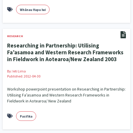
Whānau Hapu Iwi
RESEARCH
Researching in Partnership: Utilising
Fa’asamoa and Western Research Frameworks
in Fieldwork in Aotearoa/New Zealand 2003
By:
Ieti Lima
Published: 2012-04-30
Workshop powerpoint presentation on Researching in Partnership:
Utilising Fa’asamoa and Western Research Frameworks in
Fieldwork in Aotearoa/ New Zealand
Pasifika