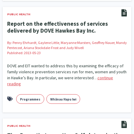
Addiction - Drugs, Alcohol & Gambling
Environment
14
20
PUBLIC HEALTH
Economics & Finances
43
Report on the effectiveness of services
delivered by DOVE Hawkes Bay Inc.
Information Technology/Internet
16
By:
Penny Ehrhardt, Gaylene Little, Maryanne Marsters, Geoffrey Nauer, Mandy
Education & Training
Crime & Safety
66
19
Pentecost, Ariana Stockdale-Frost and Judy Wivell
Published: 2013-05-23
Homelessness
Poverty and Inequality
21
15
DOVE and EIT wanted to address this by examining the efficacy of
Migrants and Former Refugees
Action Research
136
28
family violence prevention services run for men, women and youth
in Hawke’s Bay. In particular, we were interested…
continue
Welfare & Benefits
Language and Culture
reading
8
31
Disability
Race & Ethnicity
31
17
Programmes
Whānau Hapu Iwi
Volunteering & Mahi Aroha
59
Government – Central & Local
43
PUBLIC HEALTH