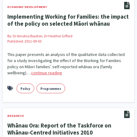
ECONOMIC DEVELOPMENT
Implementing Working for Families: the impact
of the policy on selected Māori whānau
By:
Dr Amohia Boulton, Dr Heather Gifford
Published: 2011-09-03
This paper presents an analysis of the qualitative data collected
for a study investigating the effect of the Working for Families
policy on Māori families’ self-reported whānau ora (family
wellbeing).…
continue reading
Policy
Programmes
RESEARCH
Whānau Ora: Report of the Taskforce on
Whānau-Centred Initiatives 2010