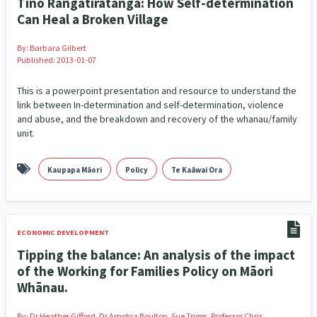
Tino Rangatiratanga: How Self-determination
Family Violence & Abuse
38
Can Heal a Broken Village
Human Rights & Civil Liberties
13
By:
Barbara Gilbert
Published: 2013-01-07
Media & Communications
Health & Wellbeing
14
142
This is a powerpoint presentation and resource to understand the
Pacific Peoples
Arts & Culture
8
16
link between In-determination and self-determination, violence
and abuse, and the breakdown and recovery of the whanau/family
Mental Health
Intellectual & Cultural Property Rights
33
2
unit.
Ageing & Retirement
Community Development
18
203
Kaupapa Māori
Policy
Te Kaāwai Ora
Peace, Violence & Conflict Resolution
Women/Wāhine
3
41
Research & Evaluation
Pasifika
Rangatahi
138
8
4
ECONOMIC DEVELOPMENT
Tipping the balance: An analysis of the impact
Navigators
Tamariki
Te Kaāwai Ora
8
4
4
of the Working for Families Policy on Māori
Frameworks
Programmes
Policy
Whānau.
12
11
15
Whānau Hapu Iwi
Kaupapa Māori
By:
Dr Heather Gifford, Dr Amohia Boulton, Sue Triggs, Professor Chris
26
19