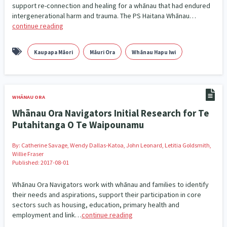
support re-connection and healing for a whānau that had endured
Our Whakataukī
Critical Tiriti Analysis
Ethnicity and Diversity
Evaluation
intergenerational harm and trauma. The PS Haitana Whānau…
5
5
continue reading
Our Strategy
Food Security
Substance Abuse
3
4
Our People
Kaupapa Māori
Māuri Ora
Whānau Hapu Iwi
Sexual and Reproductive Health
Housing Insecurity
2
8
Our Supporters
Oranga Tamariki
Identity
Immunisation
2
2
4
WHĀNAU ORA
Community & Place
Tonga
kava
15
1
4
Whānau Ora Navigators Initial Research for Te
Putahitanga O Te Waipounamu
Quotas
Black Lives Matter
COVID-19
2
1
18
By:
Catherine Savage, Wendy Dallas-Katoa, John Leonard, Letitia Goldsmith,
Marketing
Partnerships
Multiculturalism
1
3
1
Willie Fraser
Published: 2017-08-01
Music
Pacific
Te Tiriti O Waitangi
1
2
14
Whānau Ora Navigators work with whānau and families to identify
Mentoring
Sustainability
Racism
their needs and aspirations, support their participation in core
3
4
7
sectors such as housing, education, primary health and
employment and link…
continue reading
Kaupapa Māori approaches
Indigenous Research
11
1