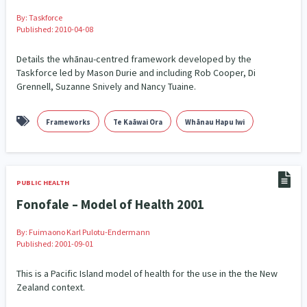
By:
Taskforce
Published: 2010-04-08
Details the whānau-centred framework developed by the
Taskforce led by Mason Durie and including Rob Cooper, Di
Grennell, Suzanne Snively and Nancy Tuaine.
Frameworks
Te Kaāwai Ora
Whānau Hapu Iwi
PUBLIC HEALTH
Fonofale – Model of Health 2001
By:
Fuimaono Karl Pulotu-Endermann
Published: 2001-09-01
This is a Pacific Island model of health for the use in the the New
Zealand context.