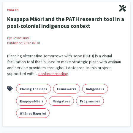
HEALTH
Kaupapa Māori and the PATH research tool in a
post-colonial indigenous context
By:
Jesse Pirini
Published: 2012-02-01
Planning Alternative Tomorrows with Hope (PATH) is a visual
facilitation tool that is used to make strategic plans with whānau
and service providers throughout Aotearoa. In this project
supported with…
continue reading
Closing The Gaps
Frameworks
Indigenous
Kaupapa Māori
Navigators
Programmes
Whānau Hapu Iwi