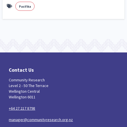
Pasifika
Contact Us
Community Research
Level 2 - 50 The Terrace
Wellington Central
Wellington 6011
+64 27 217 8798
manager@communityresearch.org.nz