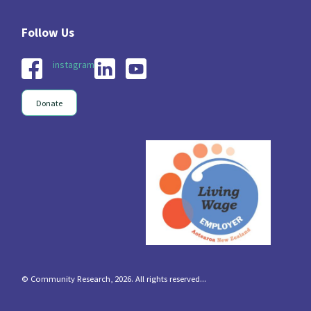
instagram
Donate
© Community Research, 2026. All rights reserved...