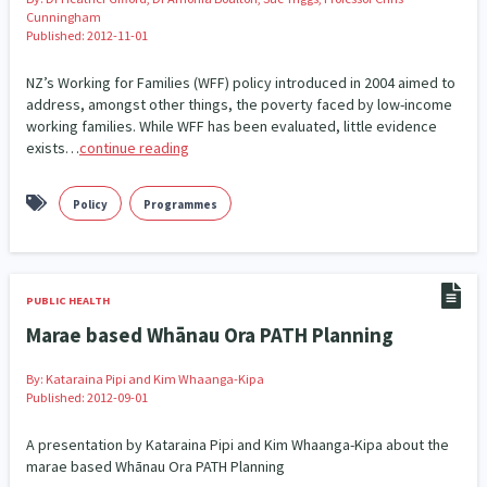
Cunningham
Published: 2012-11-01
Indigenous
Māuri Ora
Closing The Gaps
5
9
2
NZ’s Working for Families (WFF) policy introduced in 2004 aimed to
address, amongst other things, the poverty faced by low-income
working families. While WFF has been evaluated, little evidence
exists…
continue reading
Policy
Programmes
PUBLIC HEALTH
Marae based Whānau Ora PATH Planning
By:
Kataraina Pipi and Kim Whaanga-Kipa
Published: 2012-09-01
A presentation by Kataraina Pipi and Kim Whaanga-Kipa about the
marae based Whānau Ora PATH Planning