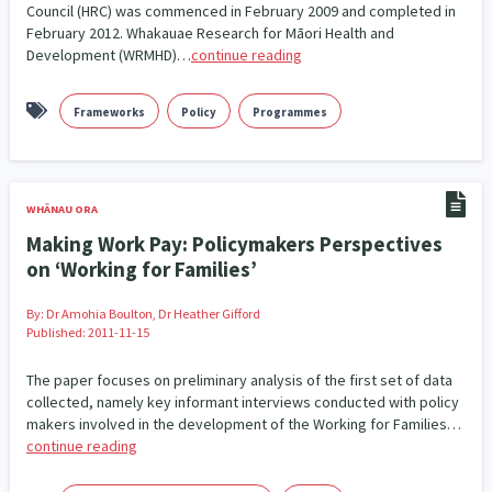
Council (HRC) was commenced in February 2009 and completed in
February 2012. Whakauae Research for Māori Health and
Development (WRMHD)…
continue reading
Frameworks
Policy
Programmes
WHĀNAU ORA
Making Work Pay: Policymakers Perspectives
on ‘Working for Families’
By:
Dr Amohia Boulton, Dr Heather Gifford
Published: 2011-11-15
The paper focuses on preliminary analysis of the first set of data
collected, namely key informant interviews conducted with policy
makers involved in the development of the Working for Families…
continue reading