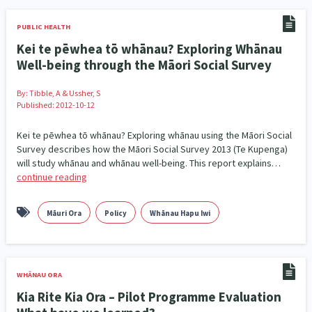
Family Violence & Abuse
38
PUBLIC HEALTH
Human Rights & Civil Liberties
13
Kei te pēwhea tō whānau? Exploring Whānau
Well-being through the Māori Social Survey
Media & Communications
Health & Wellbeing
14
142
By:
Tibble, A & Ussher, S
Pacific Peoples
Arts & Culture
8
16
Published: 2012-10-12
Mental Health
Intellectual & Cultural Property Rights
33
2
Kei te pēwhea tō whānau? Exploring whānau using the Māori Social
Survey describes how the Māori Social Survey 2013 (Te Kupenga)
Ageing & Retirement
Community Development
18
203
will study whānau and whānau well-being. This report explains…
continue reading
Peace, Violence & Conflict Resolution
Women/Wāhine
3
41
Māuri Ora
Policy
Whānau Hapu Iwi
Research & Evaluation
Pasifika
Rangatahi
138
8
4
Navigators
Tamariki
Te Kaāwai Ora
8
4
4
WHĀNAU ORA
Frameworks
Programmes
Policy
12
11
15
Kia Rite Kia Ora – Pilot Programme Evaluation
Whānau Hapu Iwi
Kaupapa Māori
26
19