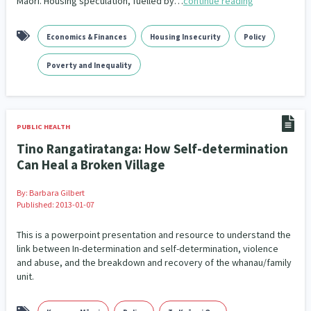
Māori. Housing speculation, fuelled by…
continue reading
Climate Change
Advocacy
5
29
Economics & Finances
Housing Insecurity
Policy
Sport & Recreation
Emergency & Disaster
12
41
Poverty and Inequality
Children & Youth
Leadership
114
16
Grants, Funding, Contracts & Fundraising
35
PUBLIC HEALTH
Families, Whānau and Parenting
Men
66
4
Tino Rangatiratanga: How Self-determination
Can Heal a Broken Village
Law & Justice
Māori
Rainbow/LGBTQIA+
15
66
23
By:
Barbara Gilbert
Philanthropy
Non-profit Sector
Science
30
128
3
Published: 2013-01-07
Asian
Whānau Ora
Social Services
6
13
66
This is a powerpoint presentation and resource to understand the
link between In-determination and self-determination, violence
Religion & Spirituality
Governance & Kaitiakitanga
7
26
and abuse, and the breakdown and recovery of the whanau/family
unit.
Employment & Labour
34