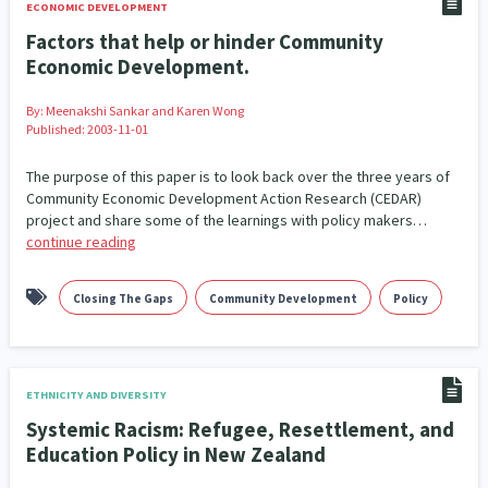
ECONOMIC DEVELOPMENT
Factors that help or hinder Community
Economic Development.
By:
Meenakshi Sankar and Karen Wong
Published: 2003-11-01
The purpose of this paper is to look back over the three years of
Community Economic Development Action Research (CEDAR)
project and share some of the learnings with policy makers…
continue reading
Closing The Gaps
Community Development
Policy
ETHNICITY AND DIVERSITY
Systemic Racism: Refugee, Resettlement, and
Education Policy in New Zealand