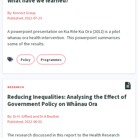
What have we learned?
Indigenous
Māuri Ora
Closing The Gaps
By:
Kinnect Group
5
9
2
Published: 2012-07-25
A powerpoint presentation on Kia Rite Kia Ora (2012) is a pilot
whanau ora health intervention. This powerpoint summarises
some of the results.
Policy
Programmes
RESEARCH
Reducing Inequalities: Analysing the Effect of
Government Policy on Whānau Ora
By:
Dr H. Gifford and Dr A Boulton
Published: 2012-06-01
The research discussed in this report to the Health Research