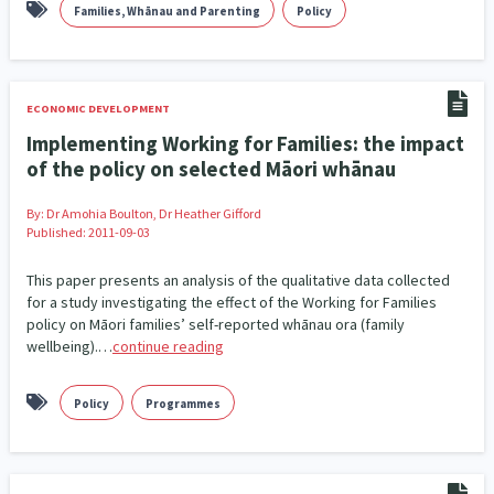
Families, Whānau and Parenting
Policy
ECONOMIC DEVELOPMENT
Implementing Working for Families: the impact
of the policy on selected Māori whānau
By:
Dr Amohia Boulton, Dr Heather Gifford
Published: 2011-09-03
This paper presents an analysis of the qualitative data collected
for a study investigating the effect of the Working for Families
policy on Māori families’ self-reported whānau ora (family
wellbeing).…
continue reading
Policy
Programmes