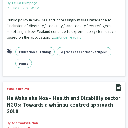
By:
Louise Humpage
Published: 2001-07-02
Public policy in New Zealand increasingly makes reference to
“inclusion of diversity,” “equality,” and “equity.” Yet refugees
resettling in New Zealand continue to experience systemic racism
based on the application…
continue reading
Education & Training
Migrants and Former Refugees
Policy
PUBLIC HEALTH
He Waka eke Noa – Health and Disability sector
NGOs: Towards a whānau-centred approach
2010
By:
Sharmaine Nolan
Published: 2010