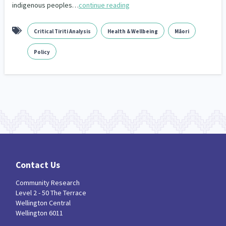
indigenous peoples…
continue reading
Critical Tiriti Analysis
Health & Wellbeing
Māori
Policy
Contact Us
Community Research
Level 2 - 50 The Terrace
Wellington Central
Wellington 6011