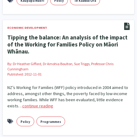
Kaupapa Māori
Policy
Te Kaāwai Ora
Addiction - Drugs, Alcohol & Gambling
Environment
14
20
Economics & Finances
43
ECONOMIC DEVELOPMENT
Information Technology/Internet
16
Tipping the balance: An analysis of the impact
of the Working for Families Policy on Māori
Education & Training
Crime & Safety
66
19
Whānau.
Homelessness
Poverty and Inequality
21
15
By:
Dr Heather Gifford, Dr Amohia Boulton, Sue Triggs, Professor Chris
Cunningham
Migrants and Former Refugees
Action Research
136
28
Published: 2012-11-01
Welfare & Benefits
Language and Culture
8
31
NZ’s Working for Families (WFF) policy introduced in 2004 aimed to
address, amongst other things, the poverty faced by low-income
Disability
Race & Ethnicity
31
17
working families. While WFF has been evaluated, little evidence
exists…
continue reading
Volunteering & Mahi Aroha
59
Policy
Programmes
Government – Central & Local
43