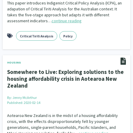
This paper introduces Indigenist Critical Policy Analysis (ICPA), an
Our Whakataukī
Critical Tiriti Analysis
People and Society
Ethnicity and Diversity
adapation of Critical Tiriti Analysis for the Australian context. It
Pacific Peoples
Evaluation
416
5
31
5
takes the five-stage approach but adapts it with different
Our Strategy
assessment indicators…
continue reading
Refugee and Asylum seekers
Food Security
Substance Abuse
Sport and Recreation
3
7
4
20
Our People
Te Tiriti o Waitangi
Sexual and Reproductive Health
Technology
Housing Insecurity
Work
37
2
30
153
8
Critical Tiriti Analysis
Policy
Our Supporters
Oranga Tamariki
Identity
Immunisation
2
2
4
Community & Place
Tonga
kava
15
1
4
HOUSING
Somewhere to Live: Exploring solutions to the
Quotas
Black Lives Matter
COVID-19
2
1
18
housing affordability crisis in Aotearoa New
Zealand
Marketing
Partnerships
Multiculturalism
1
3
1
By:
Jenny McArthur
Music
Pacific
Te Tiriti O Waitangi
1
2
14
Published: 2020-02-14
Mentoring
Sustainability
Racism
3
4
7
Aotearoa New Zealand is in the midst of a housing affordability
crisis, with the effects disproportionately felt by younger
Kaupapa Māori approaches
Indigenous Research
11
1
generations, single-parent households, Pacific Islanders, and