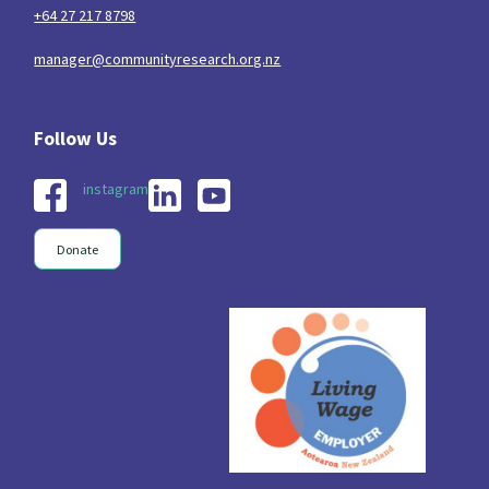
+64 27 217 8798
manager@communityresearch.org.nz
instagram
Donate