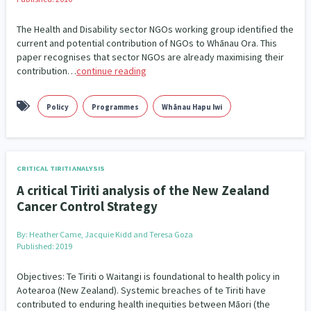
The Health and Disability sector NGOs working group identified the
current and potential contribution of NGOs to Whānau Ora. This
paper recognises that sector NGOs are already maximising their
contribution…
continue reading
Policy
Programmes
Whānau Hapu Iwi
CRITICAL TIRITI ANALYSIS
A critical Tiriti analysis of the New Zealand
Cancer Control Strategy
By:
Heather Came, Jacquie Kidd and Teresa Goza
Published: 2019
Objectives: Te Tiriti o Waitangi is foundational to health policy in
Aotearoa (New Zealand). Systemic breaches of te Tiriti have
contributed to enduring health inequities between Māori (the