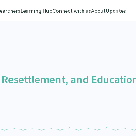
earchers
Learning Hub
Connect with us
About
Updates
 Resettlement, and Educatio