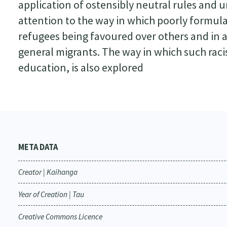
application of ostensibly neutral rules and 
attention to the way in which poorly formul
refugees being favoured over others and in 
general migrants. The way in which such raci
education, is also explored
META DATA
Creator | Kaihanga
Year of Creation | Tau
Creative Commons Licence