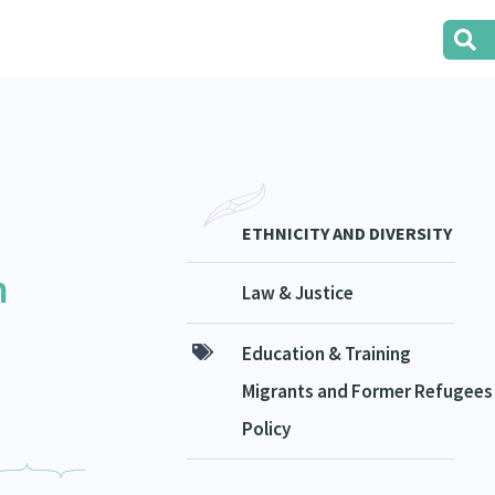
ETHNICITY AND DIVERSITY
n
Law & Justice
Education & Training
Migrants and Former Refugees
Policy