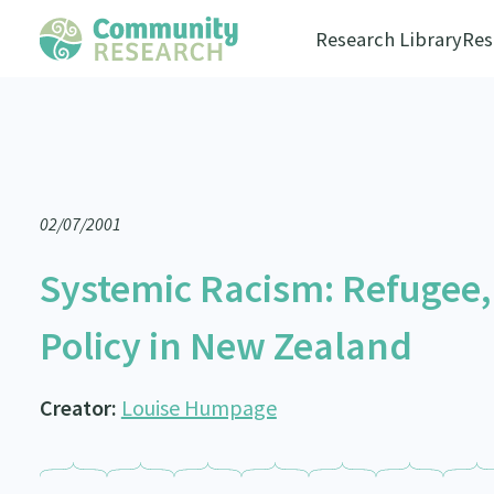
Research Library
Res
02/07/2001
Systemic Racism: Refugee,
Policy in New Zealand
Creator:
Louise Humpage