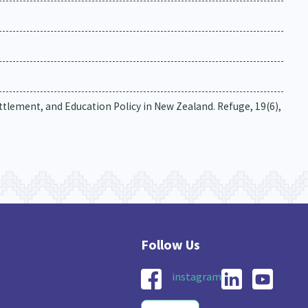
tlement, and Education Policy in New Zealand. Refuge, 19(6),
instagram