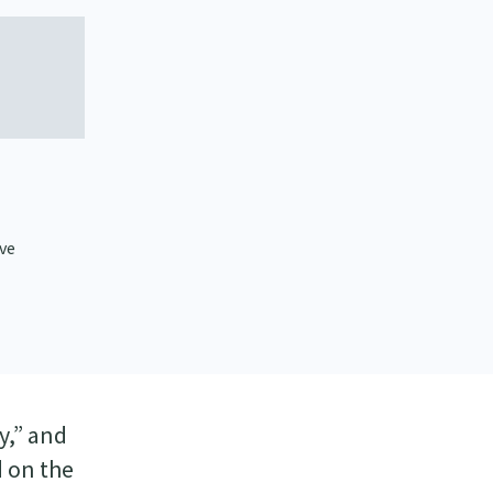
ive
y,” and
d on the