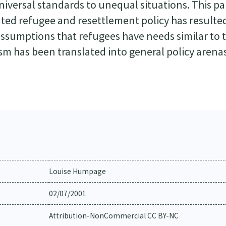
universal standards to unequal situations. This p
ated refugee and resettlement policy has resulte
assumptions that refugees have needs similar to 
sm has been translated into general policy arenas
Louise Humpage
02/07/2001
Attribution-NonCommercial CC BY-NC