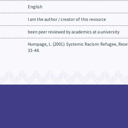
English
I am the author / creator of this resource
been peer reviewed by academics at a university
Humpage, L. (2001). Systemic Racism: Refugee, Reset
33-44.