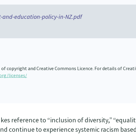
-and-education-policy-in-NZ.pdf
s of copyright and Creative Commons Licence. For details of Creat
org/licenses/
es reference to “inclusion of diversity,” “equalit
land continue to experience systemic racism base