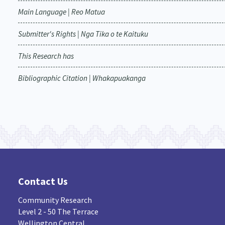
Main Language | Reo Matua
Submitter's Rights | Nga Tika o te Kaituku
This Research has
Bibliographic Citation | Whakapuakanga
Contact Us
Community Research
Level 2 - 50 The Terrace
Wellington Central