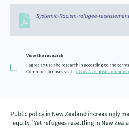
Systemic-Racism-refugee-resettlement
View the research
I agree to use the research in according to the term
Commons licenses visit -
https://creativecommons.
Public policy in New Zealand increasingly mak
“equity.” Yet refugees resettling in New Zea