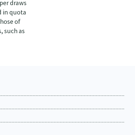
aper draws
d in quota
those of
, such as