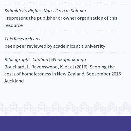
Submitter's Rights | Nga Tika o te Kaituku
I represent the publisher or owner organisation of this
resource
This Research has
been peer reviewed by academics at a university
Bibliographic Citation | Whakapuakanga
Bouchard, I., Ravenswood, K. et al (2016). Scoping the
costs of homelessness in New Zealand. September 2016.
Auckland.