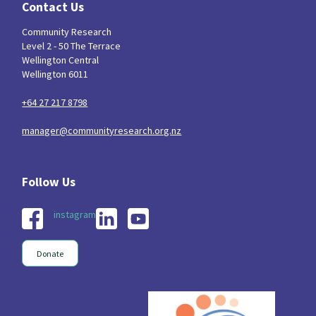
Contact Us
Community Research
Level 2 - 50 The Terrace
Wellington Central
Wellington 6011
+64 27 217 8798
manager@communityresearch.org.nz
instagram
Donate