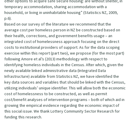
other options to acquire safe secure housing: are without shelter, in
temporary accommodation, sharing accommodation with a
household, or living in uninhabitable housing” (Statistics NZ, 2009,
p.6).
Based on our survey of the literature we recommend that the
average cost per homeless person in NZ be constructed based on
their health, corrections, and government benefits usage – an
integrated cost of homelessness approach focusing on the direct
costs to institutional providers of support. As for the data scoping
exercise within this report (part two), we propose (for the most part)
following Amore et al’s (2013) methodology with respect to
identifying homeless individuals in the Census. After which, given the
newly available linked administrative data (Integrated Data
Infrastructure) available from Statistics NZ, we have identified the
key data sources and variables that should be linked with the Census,
utilizing individuals’ unique identifier. This will allow both the economic
cost of homelessness to be constructed, as well as permit
cost/benefit analyses of intervention programs – both of which aid in
growing the empirical evidence regarding the economic impact of
this social issue. We thank Lottery Community Sector Research for
funding this research.