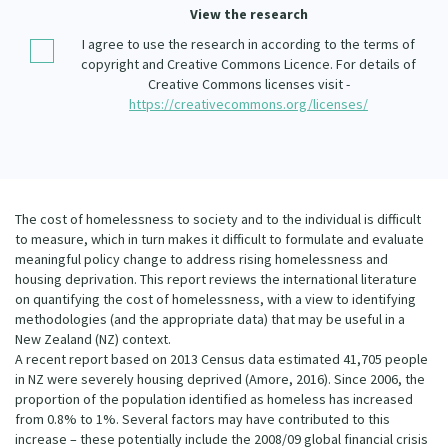
Our Whakataukī
View the research
Critical Tiriti Analysis
I agree to use the research in according to the terms of
Our Strategy
copyright and Creative Commons Licence. For details of
Creative Commons licenses visit -
Our People
https://creativecommons.org/licenses/
Our Supporters
The cost of homelessness to society and to the individual is difficult
to measure, which in turn makes it difficult to formulate and evaluate
meaningful policy change to address rising homelessness and
housing deprivation. This report reviews the international literature
on quantifying the cost of homelessness, with a view to identifying
methodologies (and the appropriate data) that may be useful in a
New Zealand (NZ) context.
A recent report based on 2013 Census data estimated 41,705 people
in NZ were severely housing deprived (Amore, 2016). Since 2006, the
proportion of the population identified as homeless has increased
from 0.8% to 1%. Several factors may have contributed to this
increase – these potentially include the 2008/09 global financial crisis