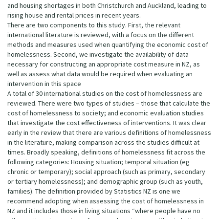
and housing shortages in both Christchurch and Auckland, leading to
rising house and rental prices in recent years.
There are two components to this study. First, the relevant
international literature is reviewed, with a focus on the different
methods and measures used when quantifying the economic cost of
homelessness. Second, we investigate the availability of data
necessary for constructing an appropriate cost measure in NZ, as
well as assess what data would be required when evaluating an
intervention in this space
A total of 30 international studies on the cost of homelessness are
reviewed. There were two types of studies – those that calculate the
cost of homelessness to society; and economic evaluation studies
that investigate the cost effectiveness of interventions. It was clear
early in the review that there are various definitions of homelessness
in the literature, making comparison across the studies difficult at
times. Broadly speaking, definitions of homelessness fit across the
following categories: Housing situation; temporal situation (eg
chronic or temporary); social approach (such as primary, secondary
or tertiary homelessness); and demographic group (such as youth,
families). The definition provided by Statistics NZ is one we
recommend adopting when assessing the cost of homelessness in
NZ and it includes those in living situations “where people have no