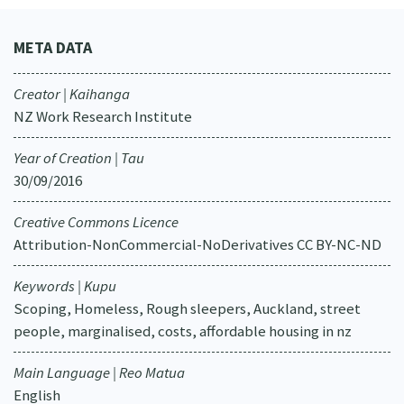
META DATA
Creator | Kaihanga
NZ Work Research Institute
Year of Creation | Tau
30/09/2016
Creative Commons Licence
Attribution-NonCommercial-NoDerivatives CC BY-NC-ND
Keywords | Kupu
Scoping, Homeless, Rough sleepers, Auckland, street
people, marginalised, costs, affordable housing in nz
Main Language | Reo Matua
English