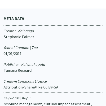
META DATA
Creator | Kaihanga
Stephanie Palmer
Year of Creation | Tau
01/01/2011
Publisher | Kaiwhakaputa
Tumana Research
Creative Commons Licence
Attribution-ShareAlike CC BY-SA
Keywords | Kupu
resource management, cultural impact assessment,