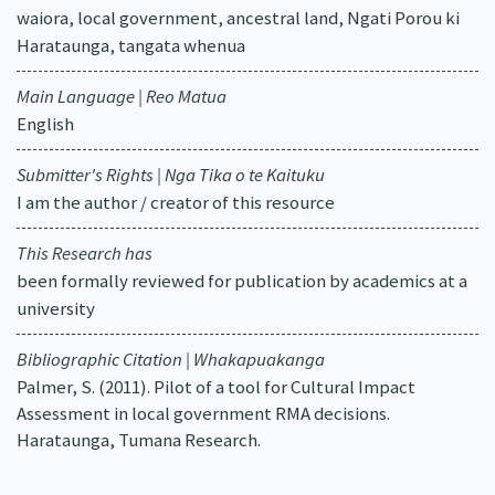
waiora, local government, ancestral land, Ngati Porou ki
Harataunga, tangata whenua
Main Language | Reo Matua
English
Submitter's Rights | Nga Tika o te Kaituku
I am the author / creator of this resource
This Research has
been formally reviewed for publication by academics at a
university
Bibliographic Citation | Whakapuakanga
Palmer, S. (2011). Pilot of a tool for Cultural Impact
Assessment in local government RMA decisions.
Harataunga, Tumana Research.