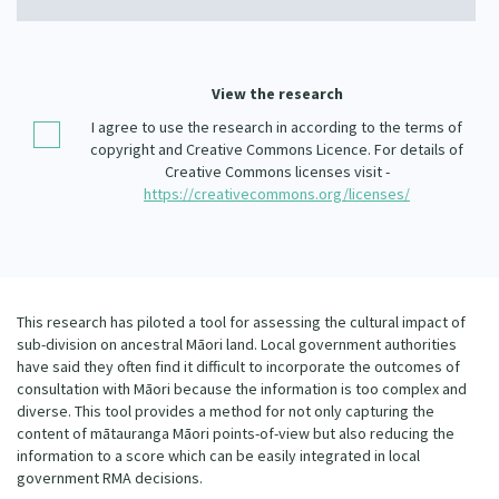
Our Whakataukī
Critical Tiriti Analysis
Our Strategy
View the research
Our People
I agree to use the research in according to the terms of
copyright and Creative Commons Licence. For details of
Our Supporters
Creative Commons licenses visit -
https://creativecommons.org/licenses/
This research has piloted a tool for assessing the cultural impact of
sub-division on ancestral Māori land. Local government authorities
have said they often find it difficult to incorporate the outcomes of
consultation with Māori because the information is too complex and
diverse. This tool provides a method for not only capturing the
content of mātauranga Māori points-of-view but also reducing the
information to a score which can be easily integrated in local
government RMA decisions.