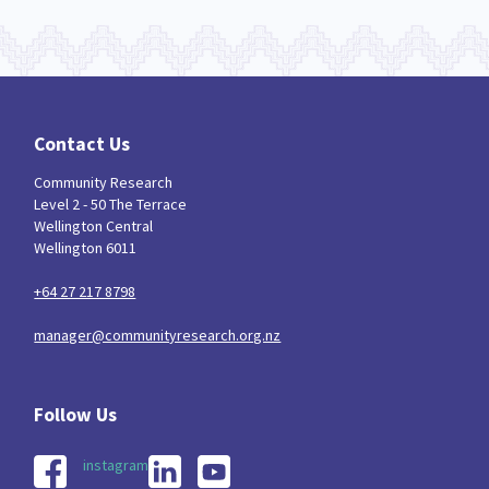
Contact Us
Community Research
Level 2 - 50 The Terrace
Wellington Central
Wellington 6011
+64 27 217 8798
manager@communityresearch.org.nz
instagram