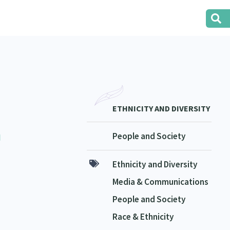
ETHNICITY AND DIVERSITY
a
People and Society
Ethnicity and Diversity
Media & Communications
People and Society
Race & Ethnicity