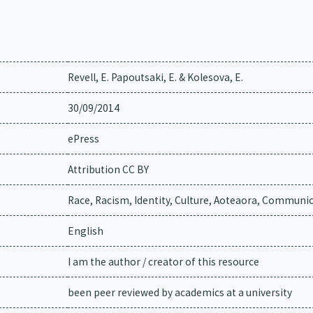
Revell, E. Papoutsaki, E. & Kolesova, E.
30/09/2014
ePress
Attribution CC BY
Race, Racism, Identity, Culture, Aoteaora, Communi
English
I am the author / creator of this resource
been peer reviewed by academics at a university