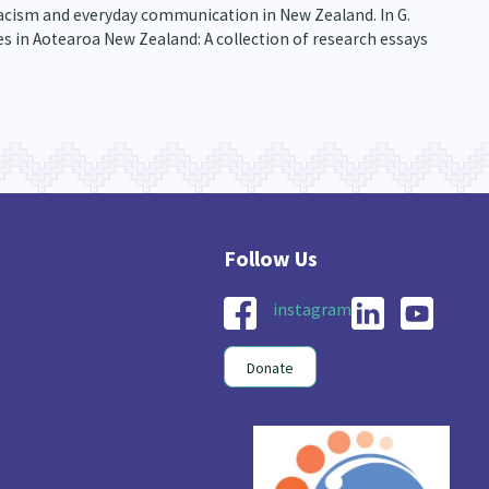
, racism and everyday communication in New Zealand. In G.
s in Aotearoa New Zealand: A collection of research essays
instagram
Donate