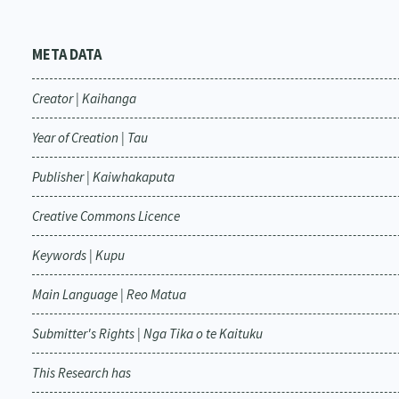
META DATA
Creator | Kaihanga
Year of Creation | Tau
Publisher | Kaiwhakaputa
Creative Commons Licence
Keywords | Kupu
Main Language | Reo Matua
Submitter's Rights | Nga Tika o te Kaituku
This Research has