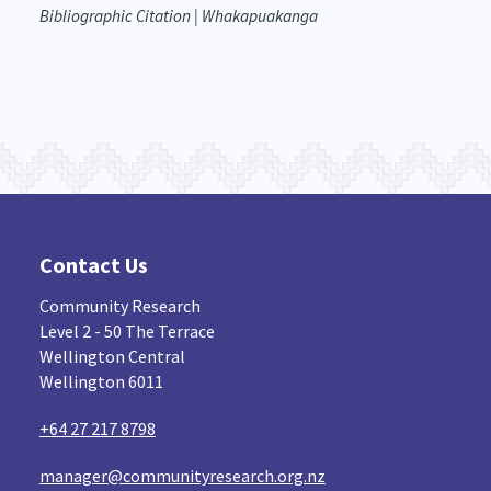
Bibliographic Citation | Whakapuakanga
Contact Us
Community Research
Level 2 - 50 The Terrace
Wellington Central
Wellington 6011
+64 27 217 8798
manager@communityresearch.org.nz