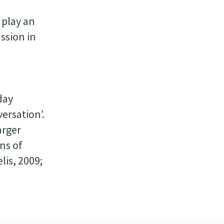
 play an
ussion in
day
ersation’.
arger
ns of
is, 2009;