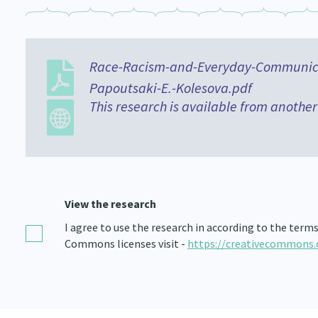
Race-Racism-and-Everyday-Communicat
Papoutsaki-E.-Kolesova.pdf
This research is available from another
View the research
I agree to use the research in according to the term
Commons licenses visit -
https://creativecommons.