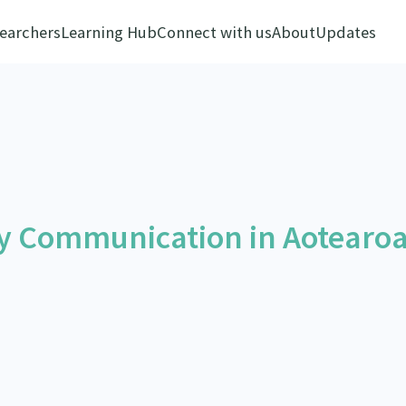
earchers
Learning Hub
Connect with us
About
Updates
y Communication in Aotearo