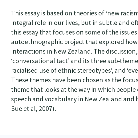
This essay is based on theories of ‘new racis
integral role in our lives, but in subtle and
this essay that focuses on some of the issues
autoethnographic project that explored how
interactions in New Zealand. The discussion,
‘conversational tact’ and its three sub-themes
racialised use of ethnic stereotypes’, and ‘e
These themes have been chosen as the focus o
theme that looks at the way in which people
speech and vocabulary in New Zealand and he
Sue et al, 2007).