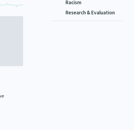
Racism
Research & Evaluation
ive