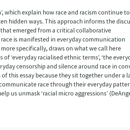
m’, which explain how race and racism continue to
 often hidden ways. This approach informs the disc
 that emerged from a critical collaborative
 race is manifested in everyday communication
 more specifically, draws on what we call here
 of ‘everyday racialised ethnic terms’, ‘the every
veryday censorship and silence around race in conv
f this essay because they sit together under a l
 communicate race through their everyday patter
lp us unmask ‘racial micro aggressions’ (DeAngel