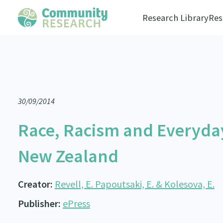
Research Library
Res
30/09/2014
Race, Racism and Everyda
New Zealand
Creator:
Revell, E. Papoutsaki, E. & Kolesova, E.
Publisher:
ePress