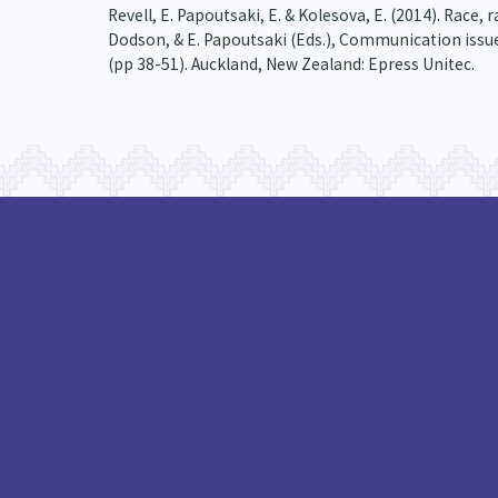
Revell, E. Papoutsaki, E. & Kolesova, E. (2014). Race
Dodson, & E. Papoutsaki (Eds.), Communication issue
(pp 38-51). Auckland, New Zealand: Epress Unitec.