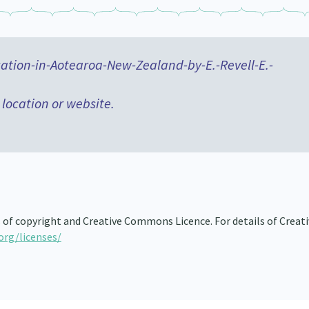
ion-in-Aotearoa-New-Zealand-by-E.-Revell-E.-
 location or website.
s of copyright and Creative Commons Licence. For details of Creat
org/licenses/