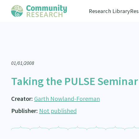
Research Library
Res
01/01/2008
Taking the PULSE Seminar /
Creator:
Garth Nowland-Foreman
Publisher:
Not published