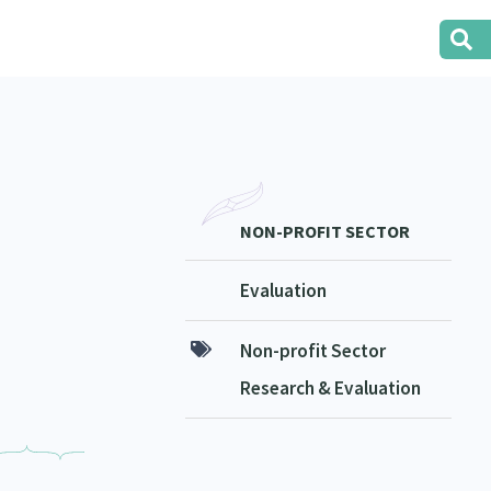
NON-PROFIT SECTOR
Evaluation
Non-profit Sector
Research & Evaluation