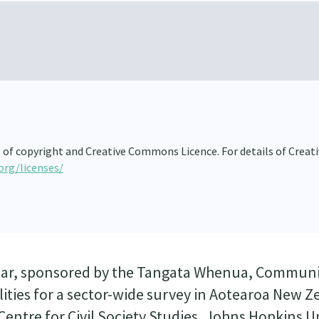
s of copyright and Creative Commons Licence. For details of Creat
org/licenses/
minar, sponsored by the Tangata Whenua, Communi
ities for a sector-wide survey in Aotearoa New Ze
entre for Civil Society Studies, Johns Hopkins Un