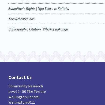
Submitter's Rights | Nga Tika o te Kaituku
This Research has
Bibliographic Citation | Whakapuakanga
Contact Us
Community Research
Level 2 - 50 The Terrace
Wellington Central
Wellington 6011