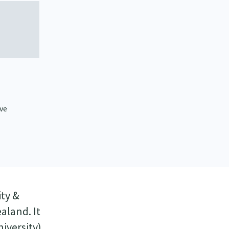
ive
ty &
aland. It
iversity)