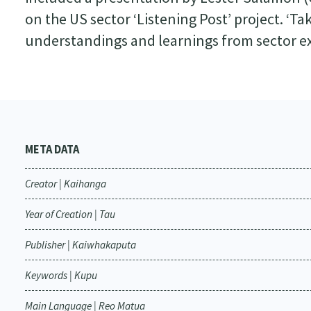
on the US sector ‘Listening Post’ project. ‘
understandings and learnings from sector e
META DATA
Creator | Kaihanga
Year of Creation | Tau
Publisher | Kaiwhakaputa
Keywords | Kupu
Main Language | Reo Matua