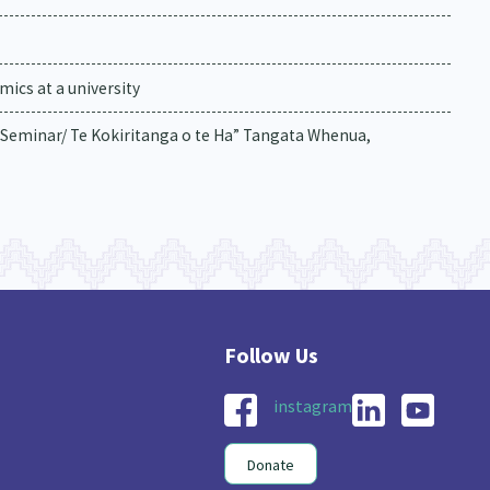
ics at a university
Seminar/ Te Kokiritanga o te Ha” Tangata Whenua,
instagram
Donate