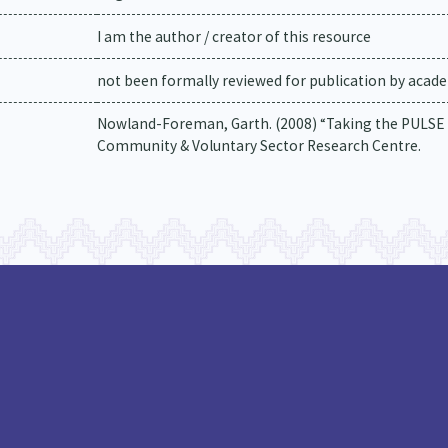
I am the author / creator of this resource
not been formally reviewed for publication by academ
Nowland-Foreman, Garth. (2008) “Taking the PULSE 
Community & Voluntary Sector Research Centre.