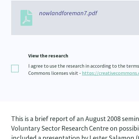
nowlandforeman7.pdf
View the research
I agree to use the research in according to the term
Commons licenses visit -
https://creativecommons.
This is a brief report of an August 2008 se
Voluntary Sector Research Centre on possibil
included a presentation by Lester Salamon (C