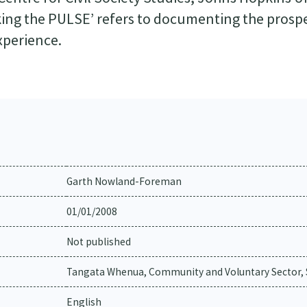
Taking the PULSE’ refers to documenting the prosp
xperience.
Garth Nowland-Foreman
01/01/2008
Not published
Tangata Whenua, Community and Voluntary Sector, S
English