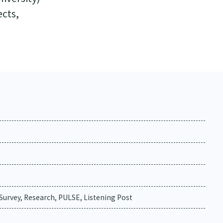
ects,
urvey, Research, PULSE, Listening Post