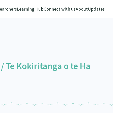
earchers
Learning Hub
Connect with us
About
Updates
 Te Kokiritanga o te Ha