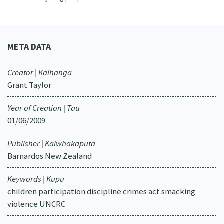
META DATA
Creator | Kaihanga
Grant Taylor
Year of Creation | Tau
01/06/2009
Publisher | Kaiwhakaputa
Barnardos New Zealand
Keywords | Kupu
children participation discipline crimes act smacking
violence UNCRC