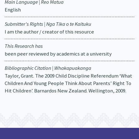
Main Language | Reo Matua
English
Submitter's Rights | Nga Tika o te Kaituku
I am the author / creator of this resource
This Research has
been peer reviewed by academics at a university
Bibliographic Citation | Whakapuakanga
Taylor, Grant. The 2009 Child Discipline Referendum ‘What
Children And Young People Think About Parents’ Right To
Hit Children’. Barnardos New Zealand. Wellington, 2009.