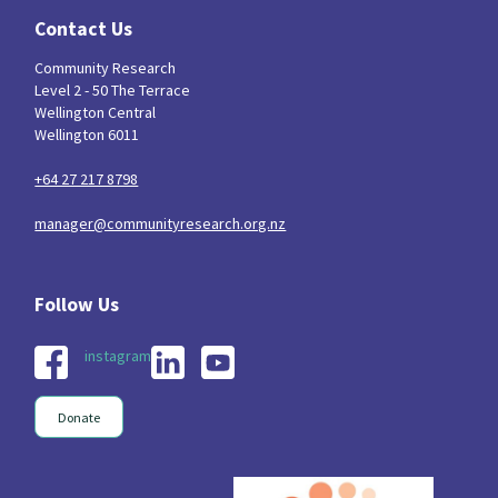
Contact Us
Community Research
Level 2 - 50 The Terrace
Wellington Central
Wellington 6011
+64 27 217 8798
manager@communityresearch.org.nz
instagram
Donate