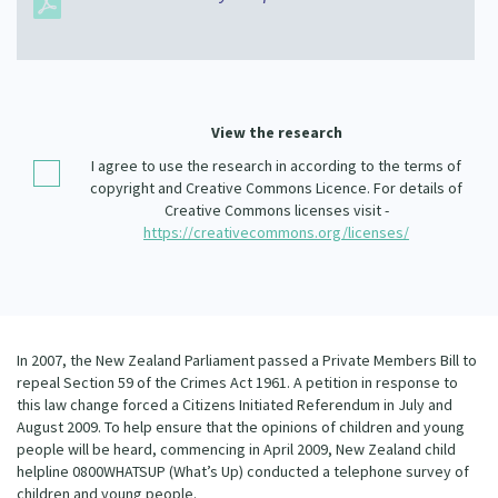
Our Whakataukī
Critical Tiriti Analysis
Our Strategy
Our People
View the research
Our Supporters
I agree to use the research in according to the terms of
copyright and Creative Commons Licence. For details of
Creative Commons licenses visit -
https://creativecommons.org/licenses/
In 2007, the New Zealand Parliament passed a Private Members Bill to
repeal Section 59 of the Crimes Act 1961. A petition in response to
this law change forced a Citizens Initiated Referendum in July and
August 2009. To help ensure that the opinions of children and young
people will be heard, commencing in April 2009, New Zealand child
helpline 0800WHATSUP (What’s Up) conducted a telephone survey of
children and young people.