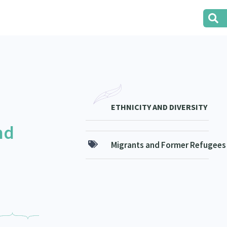
ETHNICITY AND DIVERSITY
nd
Migrants and Former Refugees