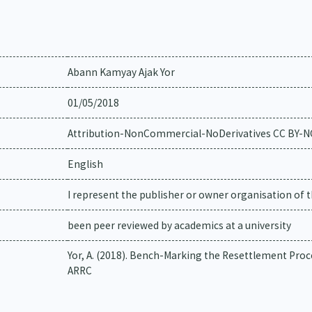
Abann Kamyay Ajak Yor
01/05/2018
Attribution-NonCommercial-NoDerivatives CC BY-
English
I represent the publisher or owner organisation of t
been peer reviewed by academics at a university
Yor, A. (2018). Bench-Marking the Resettlement Proc
ARRC