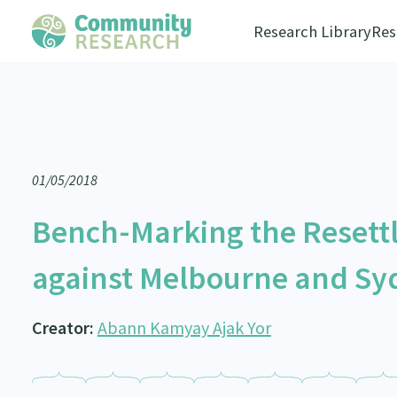
Research Library
Res
01/05/2018
Bench-Marking the Resett
against Melbourne and Syd
Creator:
Abann Kamyay Ajak Yor