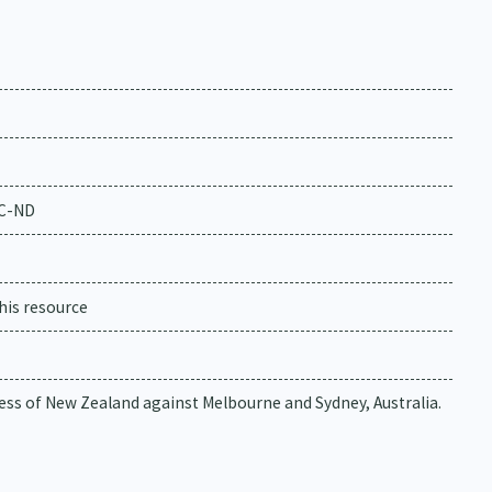
NC-ND
his resource
ess of New Zealand against Melbourne and Sydney, Australia.