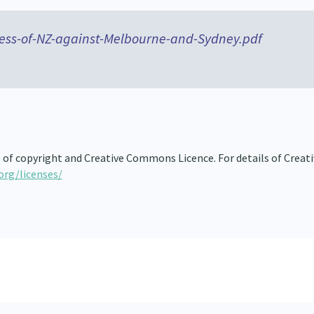
ess-of-NZ-against-Melbourne-and-Sydney.pdf
s of copyright and Creative Commons Licence. For details of Creat
org/licenses/