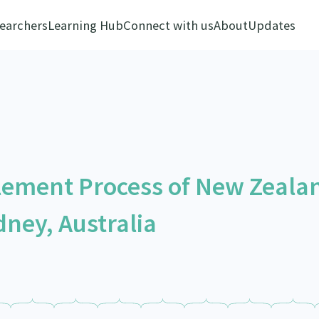
earchers
Learning Hub
Connect with us
About
Updates
lement Process of New Zeala
ney, Australia