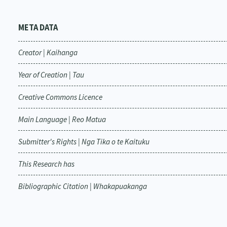
META DATA
Creator | Kaihanga
Year of Creation | Tau
Creative Commons Licence
Main Language | Reo Matua
Submitter's Rights | Nga Tika o te Kaituku
This Research has
Bibliographic Citation | Whakapuakanga