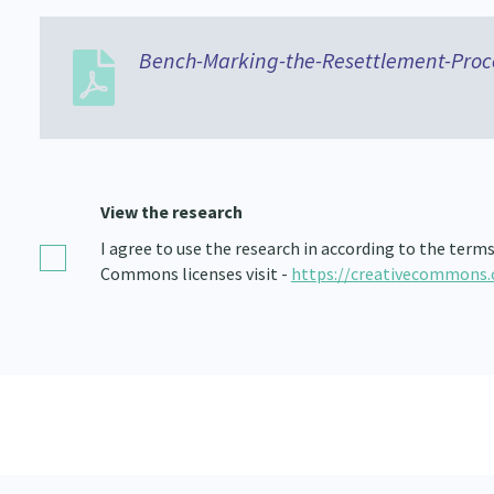
Bench-Marking-the-Resettlement-Proc
View the research
I agree to use the research in according to the term
Commons licenses visit -
https://creativecommons.