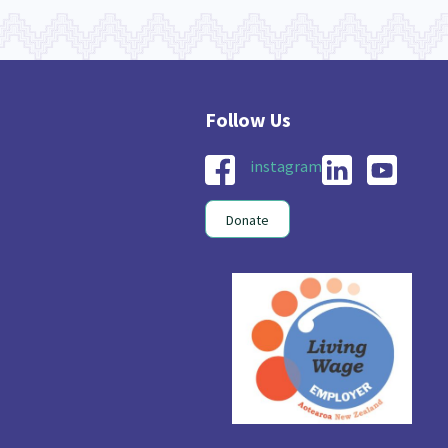
instagram
Donate