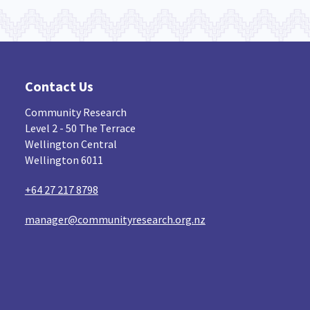
Contact Us
Community Research
Level 2 - 50 The Terrace
Wellington Central
Wellington 6011
+64 27 217 8798
manager@communityresearch.org.nz