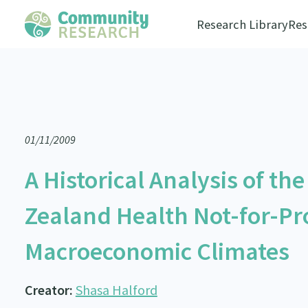
Research Library
Res
01/11/2009
A Historical Analysis of th
Zealand Health Not-for-Pro
Macroeconomic Climates
Creator:
Shasa Halford