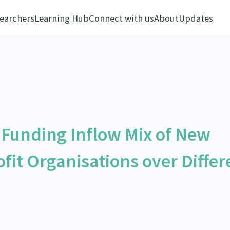
earchers
Learning Hub
Connect with us
About
Updates
e Funding Inflow Mix of New
fit Organisations over Differ