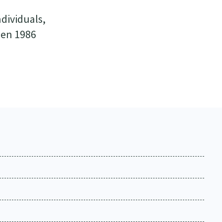
ndividuals,
een 1986