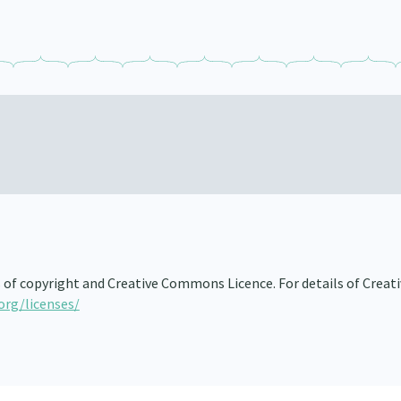
s of copyright and Creative Commons Licence. For details of Creat
org/licenses/