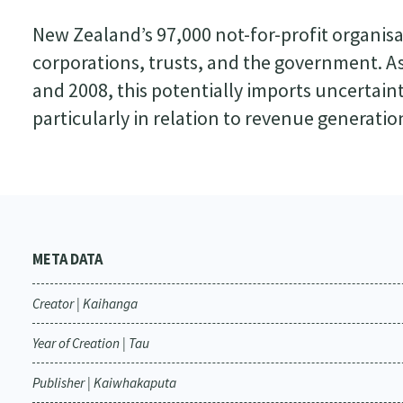
New Zealand’s 97,000 not-for-profit organisat
corporations, trusts, and the government.
and 2008, this potentially imports uncertain
particularly in relation to revenue generatio
META DATA
Creator | Kaihanga
Year of Creation | Tau
Publisher | Kaiwhakaputa