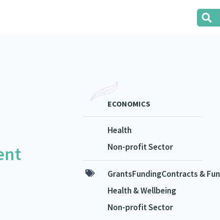
ECONOMICS
Health
Non-profit Sector
ent
GrantsFundingContracts & Fun
Health & Wellbeing
Non-profit Sector