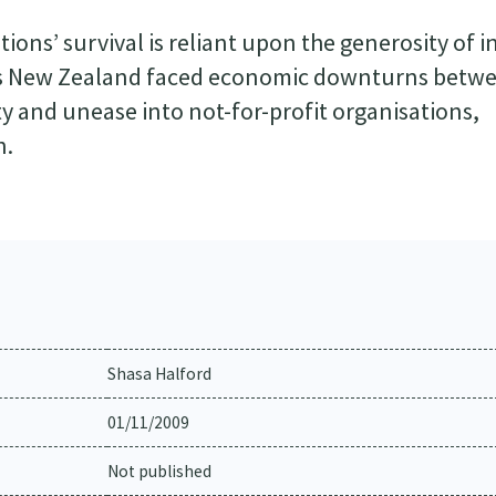
ions’ survival is reliant upon the generosity of i
 As New Zealand faced economic downturns betw
ty and unease into not-for-profit organisations,
n.
Shasa Halford
01/11/2009
Not published