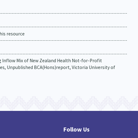
his resource
ing Inflow Mix of New Zealand Health Not-for-Profit
s, Unpublished BCA(Hons)report, Victoria University of