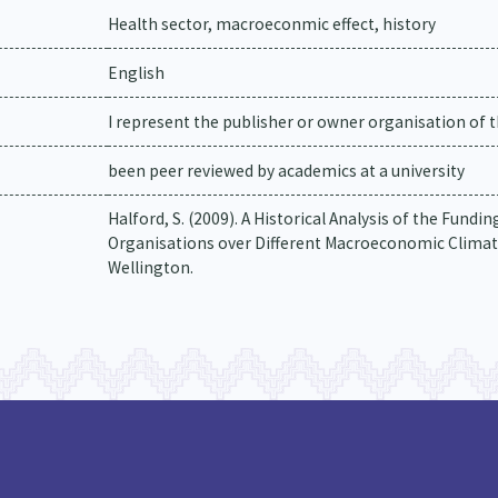
Health sector, macroeconmic effect, history
English
I represent the publisher or owner organisation of t
been peer reviewed by academics at a university
Halford, S. (2009). A Historical Analysis of the Fund
Organisations over Different Macroeconomic Climate
Wellington.