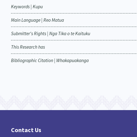
Keywords | Kupu
Main Language | Reo Matua
Submitter's Rights | Nga Tika o te Kaituku
This Research has
Bibliographic Citation | Whakapuakanga
Contact Us