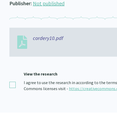
Publisher:
Not published
cordery10.pdf
View the research
I agree to use the research in according to the term
Commons licenses visit -
https://creativecommons.