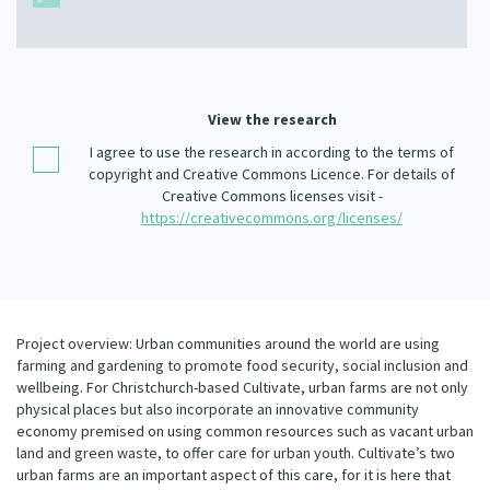
Our Whakataukī
Critical Tiriti Analysis
Our Strategy
Our People
View the research
Our Supporters
I agree to use the research in according to the terms of
copyright and Creative Commons Licence. For details of
Creative Commons licenses visit -
https://creativecommons.org/licenses/
Project overview: Urban communities around the world are using
farming and gardening to promote food security, social inclusion and
wellbeing. For Christchurch-based Cultivate, urban farms are not only
physical places but also incorporate an innovative community
economy premised on using common resources such as vacant urban
land and green waste, to offer care for urban youth. Cultivate’s two
urban farms are an important aspect of this care, for it is here that