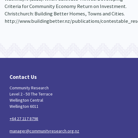
Criteria for Community Economy Return on Investment.
Christchurch: Building Better Homes, Towns and Cities.
http://www.buildingbetter.nz/publications/contestable_re
Contact Us
Community Research
Level 2 - 50 The Terrace
Wellington Central
Wellington 6011
+64 27 217 8798
manager@communityresearch.org.nz