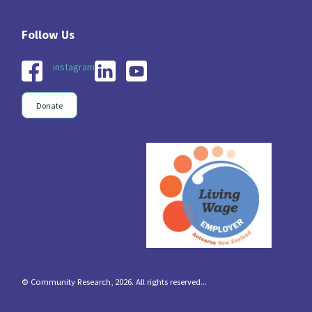
instagram
Donate
© Community Research, 2026. All rights reserved...