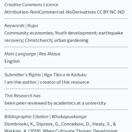
Creative Commons Licence
Attribution-NonCommercial-NoDerivatives CC BY-NC-ND
Keywords | Kupu
Community economies; Youth development; earthquake
recovery; Christchurch; urban gardening
Main Language | Reo Matua
English
Submitter's Rights | Nga Tika o te Kaituku
I am the author / creator of this resource
This Research has
been peer reviewed by academics at a university
Bibliographic Citation | Whakapuakanga
Dombroski, K., Diprose, G., Conradson, D., Healy, S., &
Watkins, A. (2018). When Cultivate Thrives: Developing