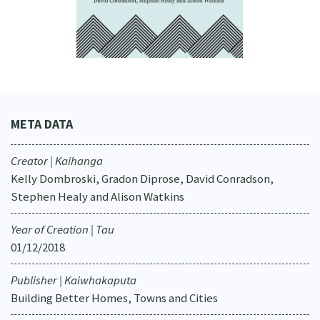
META DATA
Creator | Kaihanga
Kelly Dombroski, Gradon Diprose, David Conradson,
Stephen Healy and Alison Watkins
Year of Creation | Tau
01/12/2018
Publisher | Kaiwhakaputa
Building Better Homes, Towns and Cities