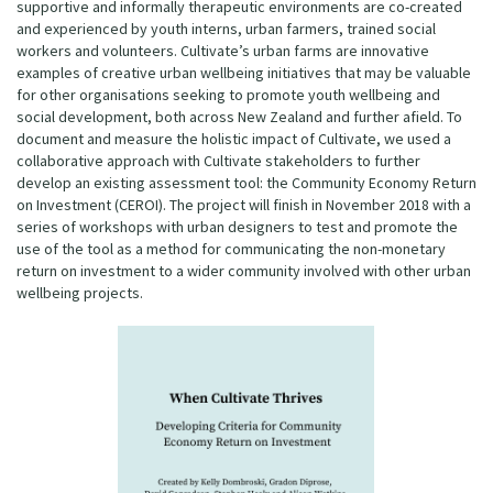
supportive and informally therapeutic environments are co-created
and experienced by youth interns, urban farmers, trained social
workers and volunteers. Cultivate’s urban farms are innovative
examples of creative urban wellbeing initiatives that may be valuable
for other organisations seeking to promote youth wellbeing and
social development, both across New Zealand and further afield. To
document and measure the holistic impact of Cultivate, we used a
collaborative approach with Cultivate stakeholders to further
develop an existing assessment tool: the Community Economy Return
on Investment (CEROI). The project will finish in November 2018 with a
series of workshops with urban designers to test and promote the
use of the tool as a method for communicating the non-monetary
return on investment to a wider community involved with other urban
wellbeing projects.