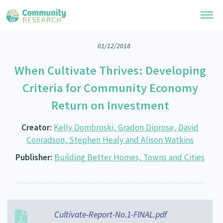
01/12/2018
Research Library
When Cultivate Thrives: Developing
General Collection
Researchers
Criteria for Community Economy
Whānau Ora Research
Return on Investment
Join our Community
Learning Hub
Special Collections
Researchers Directory
Creator:
Kelly Dombroski, Gradon Diprose, David
He Kōrero – Podcast Collection (Pakihere Rokiroki)
Connect with us
Upload Research
Conradson, Stephen Healy and Alison Watkins
Te Auaha Pito Mata Awards
Webinars
Publisher:
Building Better Homes, Towns and Cities
Search Research Library
Join our Community
About
Tautoko Network – Ethnic, former refugee and migrant researchers
Themed Resource Pages
Become a Mematanga-Member
Our Organisation
Updates
Code of Practice
Donate
Our History
Cultivate-Report-No.1-FINAL.pdf
What Works: Evaluating your impact
Contact Us