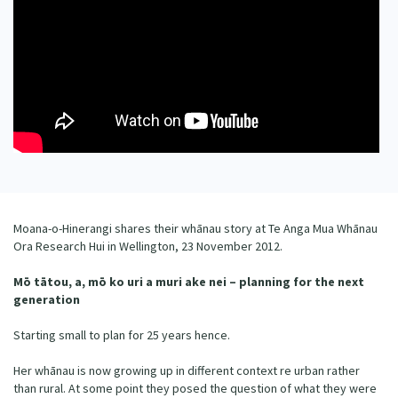
Our Whakataukī
Critical Tiriti Analysis
Our Strategy
Our People
Our Supporters
Moana-o-Hinerangi shares their whānau story at Te Anga Mua Whānau
Ora Research Hui in Wellington, 23 November 2012.
Mō tātou, a, mō ko uri a muri ake nei – planning for the next
generation
Starting small to plan for 25 years hence.
Her whānau is now growing up in different context re urban rather
than rural. At some point they posed the question of what they were