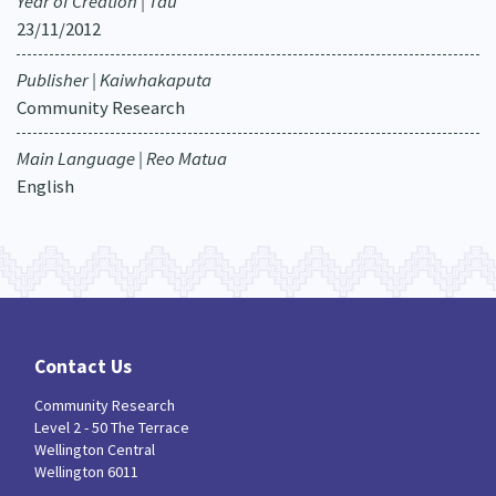
Year of Creation | Tau
23/11/2012
Publisher | Kaiwhakaputa
Community Research
Main Language | Reo Matua
English
Contact Us
Community Research
Level 2 - 50 The Terrace
Wellington Central
Wellington 6011