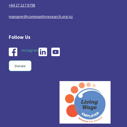
+64 27 217 8798
manager@communityresearch.org.nz
instagram
Donate