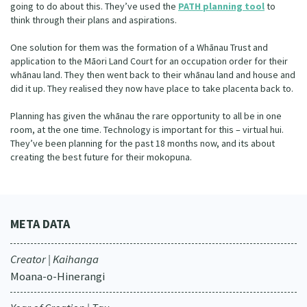
going to do about this. They’ve used the
PATH planning tool
to
think through their plans and aspirations.
One solution for them was the formation of a Whānau Trust and
application to the Māori Land Court for an occupation order for their
whānau land. They then went back to their whānau land and house and
did it up. They realised they now have place to take placenta back to.
Planning has given the whānau the rare opportunity to all be in one
room, at the one time. Technology is important for this – virtual hui.
They’ve been planning for the past 18 months now, and its about
creating the best future for their mokopuna.
META DATA
Creator | Kaihanga
Moana-o-Hinerangi