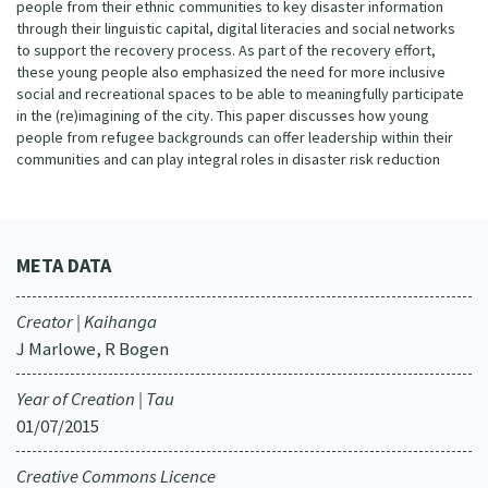
people from their ethnic communities to key disaster information
through their linguistic capital, digital literacies and social networks
to support the recovery process. As part of the recovery effort,
these young people also emphasized the need for more inclusive
social and recreational spaces to be able to meaningfully participate
in the (re)imagining of the city. This paper discusses how young
people from refugee backgrounds can offer leadership within their
communities and can play integral roles in disaster risk reduction
META DATA
Creator | Kaihanga
J Marlowe, R Bogen
Year of Creation | Tau
01/07/2015
Creative Commons Licence