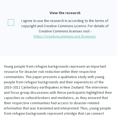
Our Whakataukī
Critical Tiriti Analysis
View the research
Our Strategy
I agree to use the research in according to the terms of
Our People
copyright and Creative Commons Licence. For details of
Creative Commons licenses visit -
Our Supporters
https://creativecommons.org/licenses/
Young people from refugee backgrounds represent an important
resource for disaster risk reduction within their respective
communities. This paper presents a qualitative study with young
people from refugee backgrounds and their experiences of the
2010–2011 Canterbury earthquakes in New Zealand. The interviews
and focus group discussions with these participants highlighted their
capacities as cultural brokers and mediators, as they ensured that
their respective communities had access to disaster-related
information that was translated and interpreted. Thus, young people
from refugee backgrounds represent a bridge that can connect