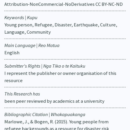
Attribution-NonCommercial-NoDerivatives CC BY-NC-ND
Keywords | Kupu
Young person, Refugee, Disaster, Earthquake, Culture,
Language, Community
Main Language | Reo Matua
English
Submitter's Rights | Nga Tika o te Kaituku
I represent the publisher or owner organisation of this
resource
This Research has
been peer reviewed by academics at a university
Bibliographic Citation | Whakapuakanga
Marlowe, J., & Bogen, R. (2015). Young people from
refugee backgrounds as a resource for disaster risk