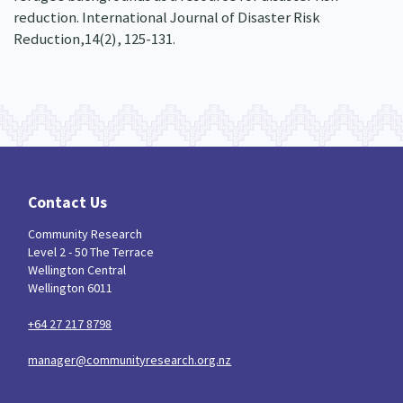
reduction. International Journal of Disaster Risk
Reduction,14(2), 125-131.
Contact Us
Community Research
Level 2 - 50 The Terrace
Wellington Central
Wellington 6011
+64 27 217 8798
manager@communityresearch.org.nz