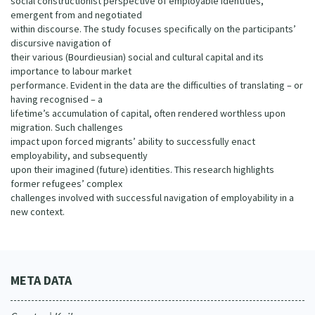
social constructionist perspective of employable identities,
emergent from and negotiated
within discourse. The study focuses specifically on the participants’
discursive navigation of
their various (Bourdieusian) social and cultural capital and its
importance to labour market
performance. Evident in the data are the difficulties of translating – or
having recognised – a
lifetime’s accumulation of capital, often rendered worthless upon
migration. Such challenges
impact upon forced migrants’ ability to successfully enact
employability, and subsequently
upon their imagined (future) identities. This research highlights
former refugees’ complex
challenges involved with successful navigation of employability in a
new context.
META DATA