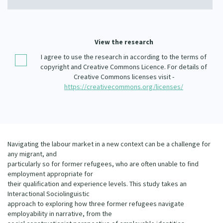
Our Whakataukī
Critical Tiriti Analysis
Our Strategy
View the research
Our People
I agree to use the research in according to the terms of
copyright and Creative Commons Licence. For details of
Our Supporters
Creative Commons licenses visit -
https://creativecommons.org/licenses/
Navigating the labour market in a new context can be a challenge for
any migrant, and
particularly so for former refugees, who are often unable to find
employment appropriate for
their qualification and experience levels. This study takes an
Interactional Sociolinguistic
approach to exploring how three former refugees navigate
employability in narrative, from the