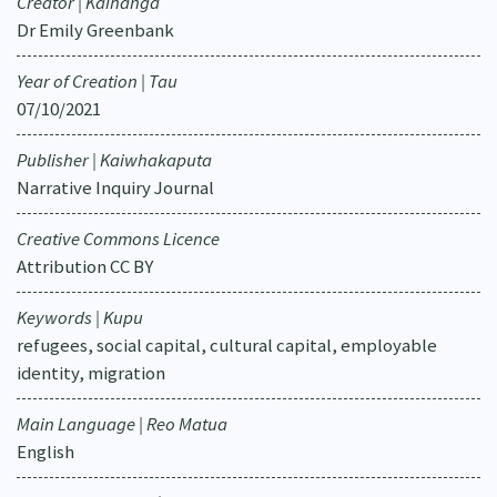
Creator | Kaihanga
Dr Emily Greenbank
Year of Creation | Tau
07/10/2021
Publisher | Kaiwhakaputa
Narrative Inquiry Journal
Creative Commons Licence
Attribution CC BY
Keywords | Kupu
refugees, social capital, cultural capital, employable
identity, migration
Main Language | Reo Matua
English