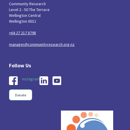
Community Research
Level 2 - 50 The Terrace
Wellington Central
Wellington 6011
+64 27 217 8798
manager@communityresearch.org.nz
instagram
Donate