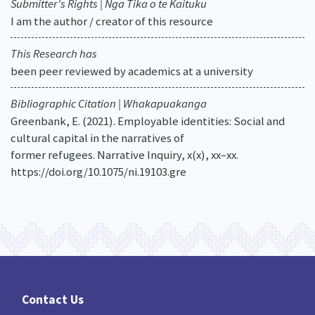
Submitter's Rights | Nga Tika o te Kaituku
I am the author / creator of this resource
This Research has
been peer reviewed by academics at a university
Bibliographic Citation | Whakapuakanga
Greenbank, E. (2021). Employable identities: Social and
cultural capital in the narratives of
former refugees. Narrative Inquiry, x(x), xx–xx.
https://doi.org/10.1075/ni.19103.gre
Contact Us