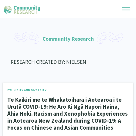
Research Library
Community Research
General Collection
Researchers
Whānau Ora Research
RESEARCH CREATED BY: NIELSEN
Join our Community
Learning Hub
Special Collections
Researchers Directory
He Kōrero – Podcast Collection (Pakihere Rokiroki)
Connect with us
Upload Research
Te Auaha Pito Mata Awards
ETHNICITY AND DIVERSITY
Webinars
Search Research Library
Join our Community
Te Kaikiri me te Whakatoihara i Aotearoa i te
About
Tautoko Network – Ethnic, former refugee and migrant researchers
Themed Resource Pages
Urutā COVID-19: He Aro Ki Ngā Hapori Haina,
Become a Mematanga-Member
Āhia Hoki. Racism and Xenophobia Experiences
Our Organisation
Updates
Code of Practice
in Aotearoa New Zealand during COVID-19: A
Donate
Focus on Chinese and Asian Communities
Our History
What Works: Evaluating your impact
Contact Us