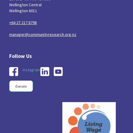
Wellington Central
Wellington 6011
+64 27 217 8798
manager@communityresearch.org.nz
instagram
Donate