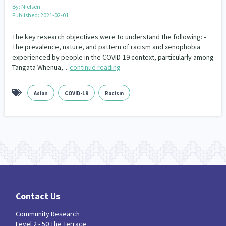
Our Whakataukī
By:
Nielsen
Critical Tiriti Analysis
Published: 2021-02-01
Our Strategy
The key research objectives were to understand the following: •
The prevalence, nature, and pattern of racism and xenophobia
Our People
experienced by people in the COVID-19 context, particularly among
Tangata Whenua,…
continue reading
Our Supporters
Asian
COVID-19
Racism
Contact Us
Community Research
Level 2 - 50 The Terrace