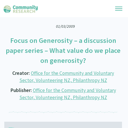
01/03/2009
Research Library
Focus on Generosity – a discussion
General Collection
Researchers
paper series – What value do we place
Whānau Ora Research
on generosity?
Join our Community
Learning Hub
Special Collections
Researchers Directory
Creator:
Office for the Community and Voluntary
He Kōrero – Podcast Collection (Pakihere Rokiroki)
Connect with us
Upload Research
Sector, Volunteering NZ, Philanthropy NZ
Te Auaha Pito Mata Awards
Webinars
Publisher:
Office for the Community and Voluntary
Search Research Library
Join our Community
About
Tautoko Network – Ethnic, former refugee and migrant researchers
Sector, Volunteering NZ, Philanthropy NZ
Themed Resource Pages
Become a Mematanga-Member
Our Organisation
Updates
Code of Practice
Donate
Our History
What Works: Evaluating your impact
Contact Us