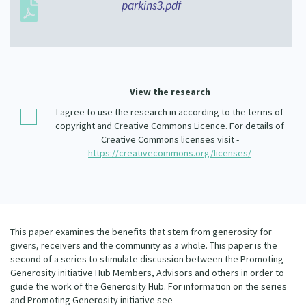
parkins3.pdf
Our Whakataukī
Critical Tiriti Analysis
Our Strategy
Our People
View the research
Our Supporters
I agree to use the research in according to the terms of
copyright and Creative Commons Licence. For details of
Creative Commons licenses visit -
https://creativecommons.org/licenses/
This paper examines the benefits that stem from generosity for
givers, receivers and the community as a whole. This paper is the
second of a series to stimulate discussion between the Promoting
Generosity initiative Hub Members, Advisors and others in order to
guide the work of the Generosity Hub. For information on the series
and Promoting Generosity initiative see