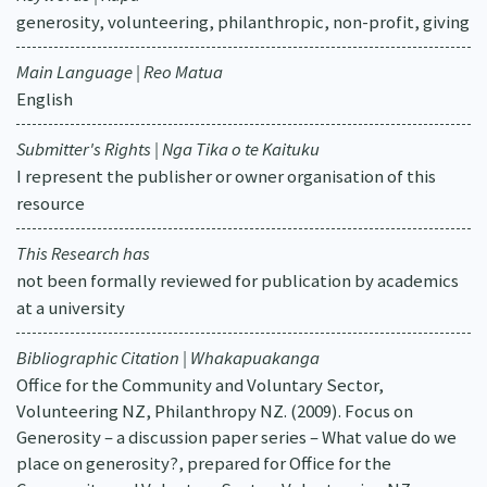
generosity, volunteering, philanthropic, non-profit, giving
Main Language | Reo Matua
English
Submitter's Rights | Nga Tika o te Kaituku
I represent the publisher or owner organisation of this
resource
This Research has
not been formally reviewed for publication by academics
at a university
Bibliographic Citation | Whakapuakanga
Office for the Community and Voluntary Sector,
Volunteering NZ, Philanthropy NZ. (2009). Focus on
Generosity – a discussion paper series – What value do we
place on generosity?, prepared for Office for the