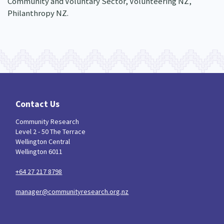
Community and Voluntary Sector, Volunteering NZ,
Philanthropy NZ.
Contact Us
Community Research
Level 2 - 50 The Terrace
Wellington Central
Wellington 6011
+64 27 217 8798
manager@communityresearch.org.nz