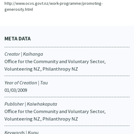
http://www.ocvs.govt.nz/work-programme/promoting-
generosity.html
META DATA
Creator | Kaihanga
Office for the Community and Voluntary Sector,
Volunteering NZ, Philanthropy NZ
Year of Creation | Tau
01/03/2009
Publisher | Kaiwhakaputa
Office for the Community and Voluntary Sector,
Volunteering NZ, Philanthropy NZ
Keywords | Kupu