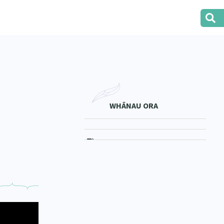
WHĀNAU ORA