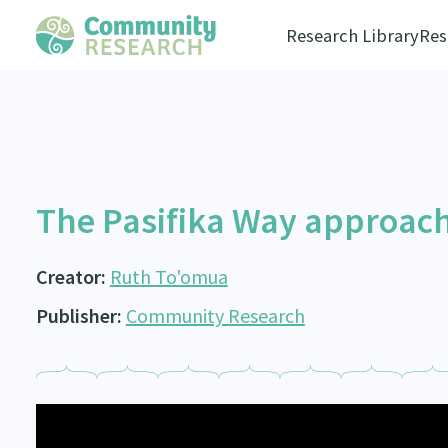
Research Library
Res
The Pasifika Way approac
Creator:
Ruth To'omua
Publisher:
Community Research