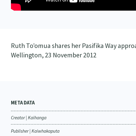
Ruth To’omua shares her Pasifika Way appro
Wellington, 23 November 2012
META DATA
Creator | Kaihanga
Publisher | Kaiwhakaputa