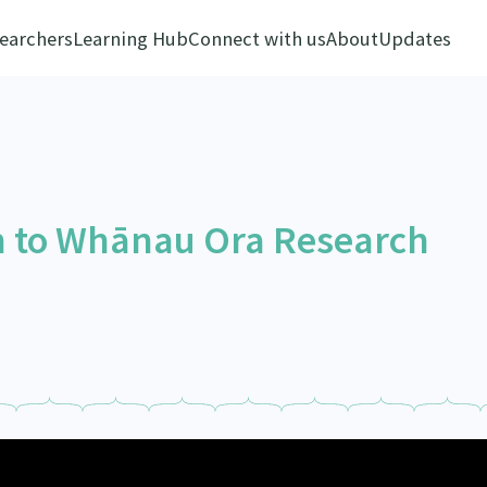
earchers
Learning Hub
Connect with us
About
Updates
h to Whānau Ora Research