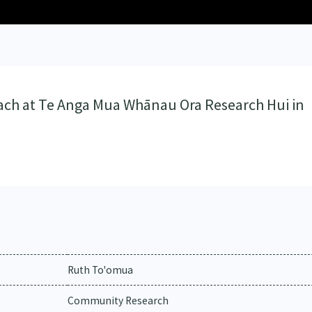
ach at Te Anga Mua Whānau Ora Research Hui in
Ruth To'omua
Community Research