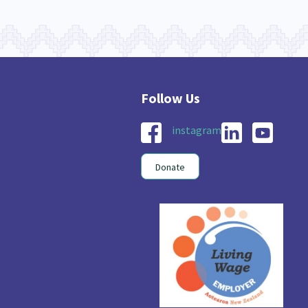
instagram
Donate