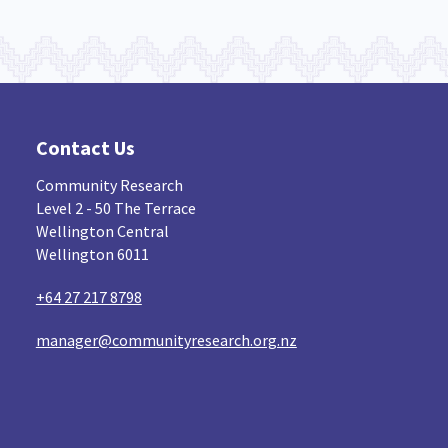
Contact Us
Community Research
Level 2 - 50 The Terrace
Wellington Central
Wellington 6011
+64 27 217 8798
manager@communityresearch.org.nz