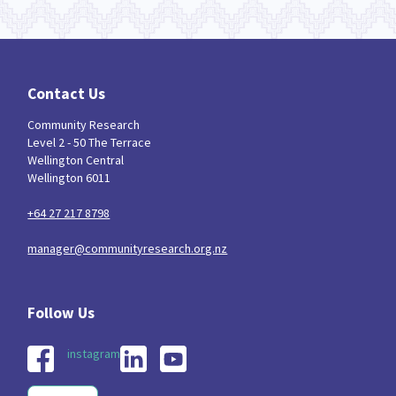
Contact Us
Community Research
Level 2 - 50 The Terrace
Wellington Central
Wellington 6011
+64 27 217 8798
manager@communityresearch.org.nz
instagram