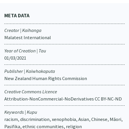
META DATA
Creator | Kaihanga
Malatest International
Year of Creation | Tau
01/03/2021
Publisher | Kaiwhakaputa
New Zealand Human Rights Commission
Creative Commons Licence
Attribution-NonCommercial-NoDerivatives CC BY-NC-ND
Keywords | Kupu
racism, discrimination, xenophobia, Asian, Chinese, Māori,
Pasifika, ethnic communities, religion