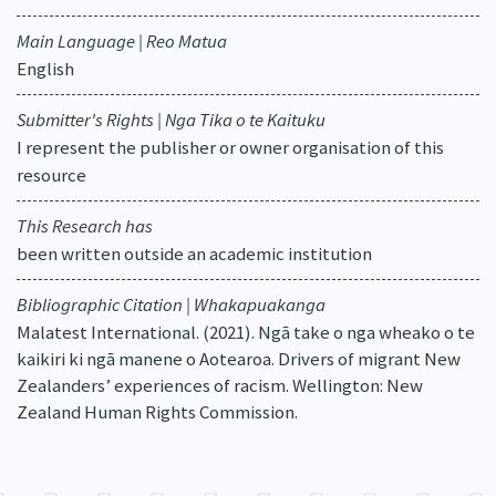
Main Language | Reo Matua
English
Submitter's Rights | Nga Tika o te Kaituku
I represent the publisher or owner organisation of this
resource
This Research has
been written outside an academic institution
Bibliographic Citation | Whakapuakanga
Malatest International. (2021). Ngā take o nga wheako o te
kaikiri ki ngā manene o Aotearoa. Drivers of migrant New
Zealanders’ experiences of racism. Wellington: New
Zealand Human Rights Commission.