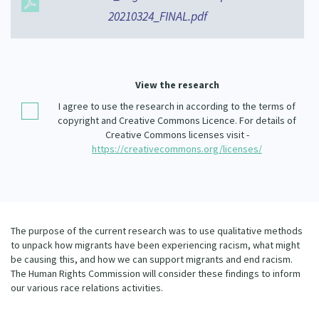
Our Whakataukī
20210324_FINAL.pdf
Critical Tiriti Analysis
Our Strategy
Our People
View the research
Our Supporters
I agree to use the research in according to the terms of
copyright and Creative Commons Licence. For details of
Creative Commons licenses visit -
https://creativecommons.org/licenses/
The purpose of the current research was to use qualitative methods
to unpack how migrants have been experiencing racism, what might
be causing this, and how we can support migrants and end racism.
The Human Rights Commission will consider these findings to inform
our various race relations activities.