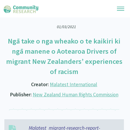
01/03/2021
Research Library
Ngā take o nga wheako o te kaikiri ki
General Collection
Researchers
ngā manene o Aotearoa Drivers of
Whānau Ora Research
migrant New Zealanders’ experiences
Join our Community
Learning Hub
Special Collections
of racism
Researchers Directory
He Kōrero – Podcast Collection (Pakihere Rokiroki)
Connect with us
Upload Research
Creator:
Malatest International
Te Auaha Pito Mata Awards
Webinars
Search Research Library
Join our Community
Publisher:
New Zealand Human Rights Commission
About
Tautoko Network – Ethnic, former refugee and migrant researchers
Themed Resource Pages
Become a Mematanga-Member
Our Organisation
Updates
Code of Practice
Donate
Our History
What Works: Evaluating your impact
Malatest_migrant-research-report-
Contact Us