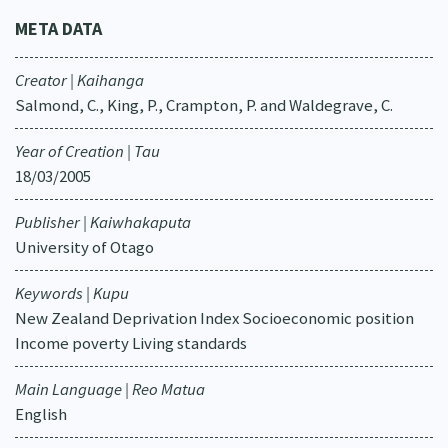
META DATA
Creator | Kaihanga
Salmond, C., King, P., Crampton, P. and Waldegrave, C.
Year of Creation | Tau
18/03/2005
Publisher | Kaiwhakaputa
University of Otago
Keywords | Kupu
New Zealand Deprivation Index Socioeconomic position
Income poverty Living standards
Main Language | Reo Matua
English