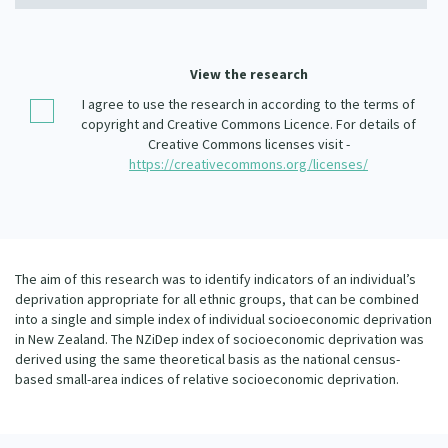
Our Whakataukī
Critical Tiriti Analysis
Our Strategy
View the research
Our People
I agree to use the research in according to the terms of
copyright and Creative Commons Licence. For details of
Our Supporters
Creative Commons licenses visit -
https://creativecommons.org/licenses/
The aim of this research was to identify indicators of an individual’s
deprivation appropriate for all ethnic groups, that can be combined
into a single and simple index of individual socioeconomic deprivation
in New Zealand. The NZiDep index of socioeconomic deprivation was
derived using the same theoretical basis as the national census-
based small-area indices of relative socioeconomic deprivation.