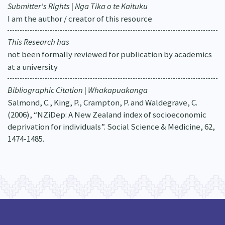
Submitter's Rights | Nga Tika o te Kaituku
I am the author / creator of this resource
This Research has
not been formally reviewed for publication by academics
at a university
Bibliographic Citation | Whakapuakanga
Salmond, C., King, P., Crampton, P. and Waldegrave, C.
(2006), “NZiDep: A New Zealand index of socioeconomic
deprivation for individuals”. Social Science & Medicine, 62,
1474-1485.