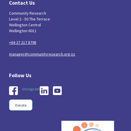
Contact Us
Community Research
Level 2 - 50 The Terrace
Wellington Central
Wellington 6011
+64 27 217 8798
manager@communityresearch.org.nz
instagram
Donate