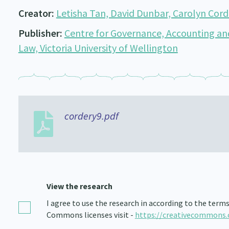
Creator:
Letisha Tan, David Dunbar, Carolyn Cor
Publisher:
Centre for Governance, Accounting an
Law, Victoria University of Wellington
cordery9.pdf
View the research
I agree to use the research in according to the term
Commons licenses visit -
https://creativecommons.