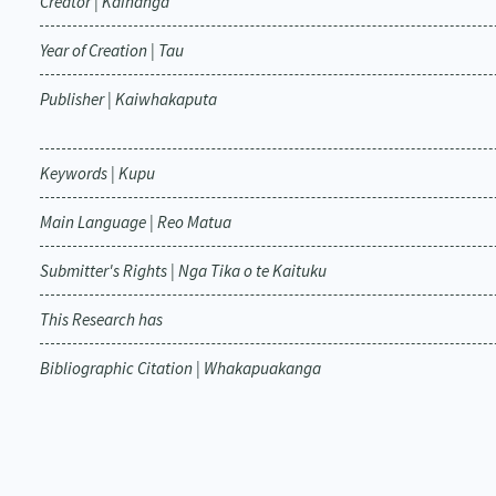
Creator | Kaihanga
Year of Creation | Tau
Publisher | Kaiwhakaputa
Keywords | Kupu
Main Language | Reo Matua
Submitter's Rights | Nga Tika o te Kaituku
This Research has
Bibliographic Citation | Whakapuakanga