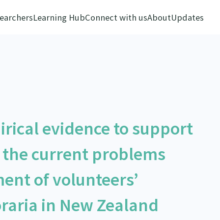
earchers
Learning Hub
Connect with us
About
Updates
rical evidence to support
 the current problems
ent of volunteers’
aria in New Zealand