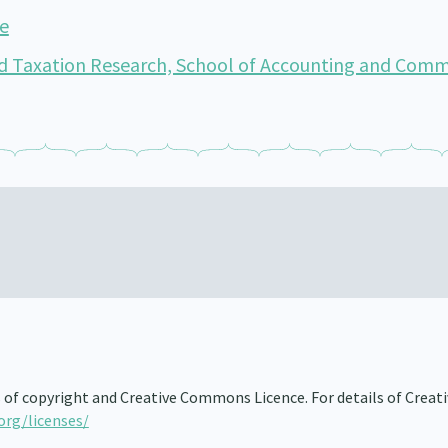
de
d Taxation Research, School of Accounting and Comm
s of copyright and Creative Commons Licence. For details of Creat
org/licenses/