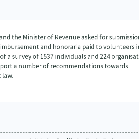
and the Minister of Revenue asked for submissio
reimbursement and honoraria paid to volunteers i
 of a survey of 1537 individuals and 224 organisat
upport a number of recommendations towards
 law.