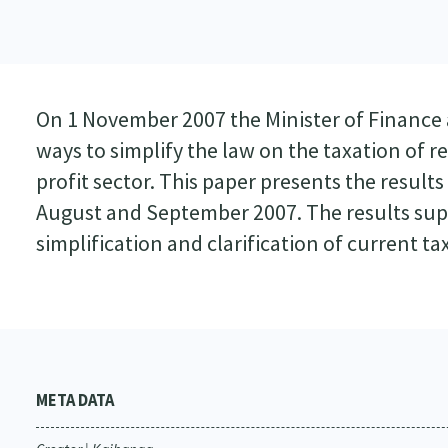
On 1 November 2007 the Minister of Finance 
ways to simplify the law on the taxation of 
profit sector. This paper presents the results
August and September 2007. The results s
simplification and clarification of current tax
META DATA