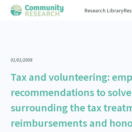
Research Library
Res
01/01/2008
Tax and volunteering: empi
recommendations to solve
surrounding the tax treatm
reimbursements and honor