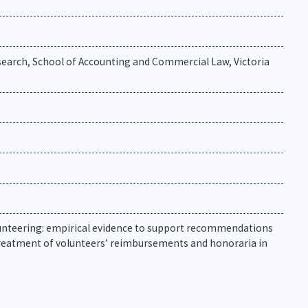
earch, School of Accounting and Commercial Law, Victoria
volunteering: empirical evidence to support recommendations
treatment of volunteers’ reimbursements and honoraria in