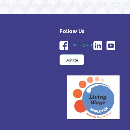
instagram
Donate