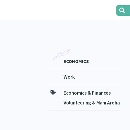
ECONOMICS
Work
Economics & Finances
Volunteering & Mahi Aroha