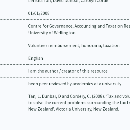
Letisha Tan, David Dunbar, Carolyn Corde
01/01/2008
Centre for Governance, Accounting and Taxation Res
University of Wellington
Volunteer reimbursement, honoraria, taxation
English
I am the author / creator of this resource
been peer reviewed by academics at a university
Tan, L, Dunbar, D and Cordery, C, (2008). ‘Tax and 
to solve the current problems surrounding the tax 
New Zealand’, Victoria University, New Zealand.