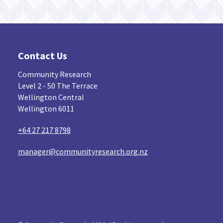
Contact Us
Community Research
Level 2 - 50 The Terrace
Wellington Central
Wellington 6011
+64 27 217 8798
manager@communityresearch.org.nz