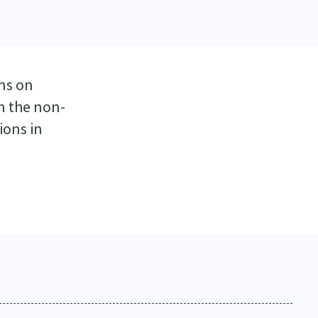
ns on
n the non-
ions in