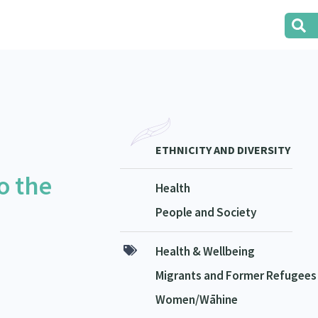
ETHNICITY AND DIVERSITY
o the
Health
People and Society
Health & Wellbeing
Migrants and Former Refugees
Women/Wāhine