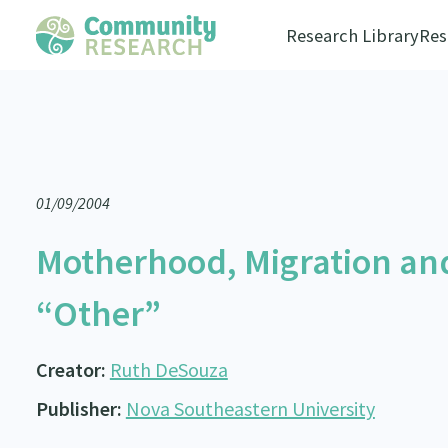
Research Library
Res
01/09/2004
Motherhood, Migration and
“Other”
Creator:
Ruth DeSouza
Publisher:
Nova Southeastern University