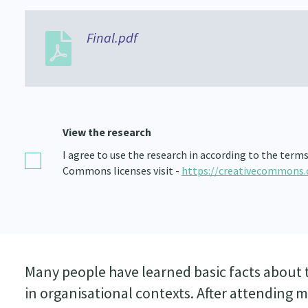
Final.pdf
View the research
I agree to use the research in according to the term
Commons licenses visit -
https://creativecommons.
Many people have learned basic facts about t
in organisational contexts. After attending my