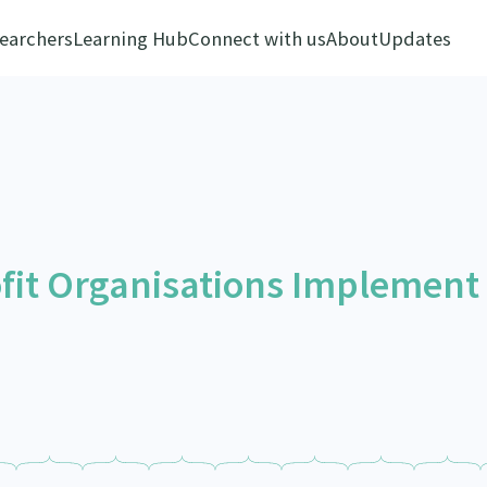
earchers
Learning Hub
Connect with us
About
Updates
fit Organisations Implement