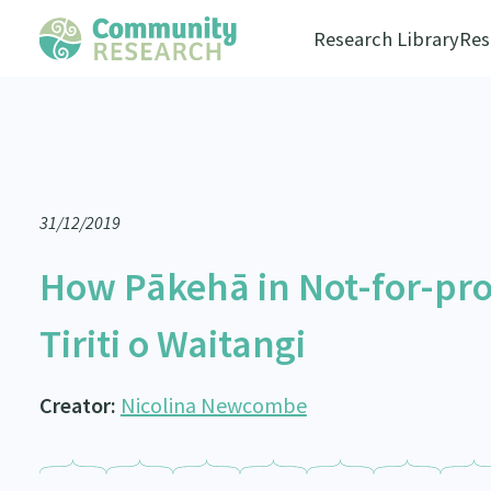
Research Library
Res
31/12/2019
How Pākehā in Not-for-pro
Tiriti o Waitangi
Creator:
Nicolina Newcombe