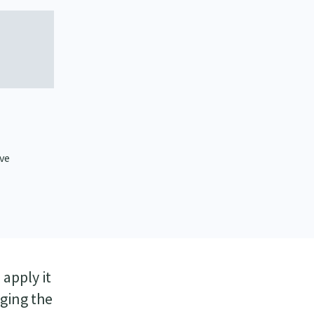
ive
apply it
nging the