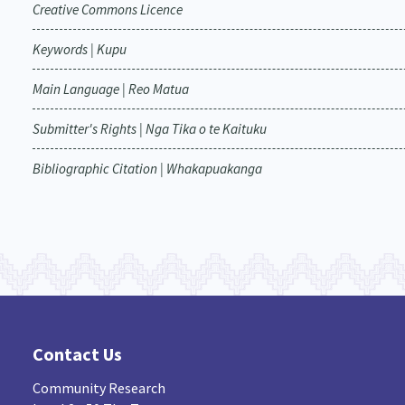
Creative Commons Licence
Keywords | Kupu
Main Language | Reo Matua
Submitter's Rights | Nga Tika o te Kaituku
Bibliographic Citation | Whakapuakanga
Contact Us
Community Research