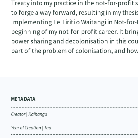
Treaty into my practice in the not-for-profit
to forge a way forward, resulting in my thesis
Implementing Te Tiriti o Waitangi in Not-for-P
beginning of my not-for-profit career. It br
power sharing and decolonisation in this co
part of the problem of colonisation, and how
META DATA
Creator | Kaihanga
Year of Creation | Tau