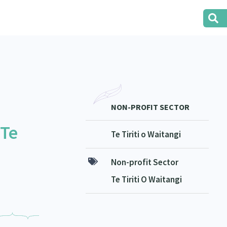
NON-PROFIT SECTOR
 Te
Te Tiriti o Waitangi
Non-profit Sector
Te Tiriti O Waitangi