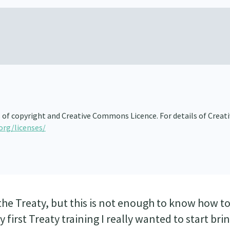
s of copyright and Creative Commons Licence. For details of Creat
org/licenses/
he Treaty, but this is not enough to know how to 
 first Treaty training I really wanted to start bri