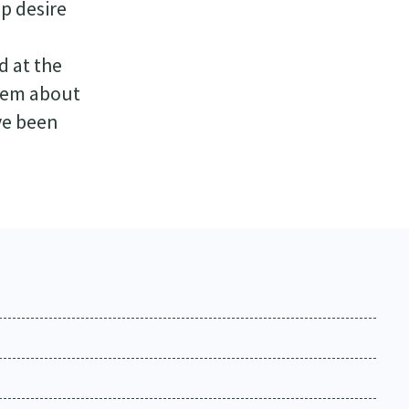
ep desire
d at the
blem about
ve been