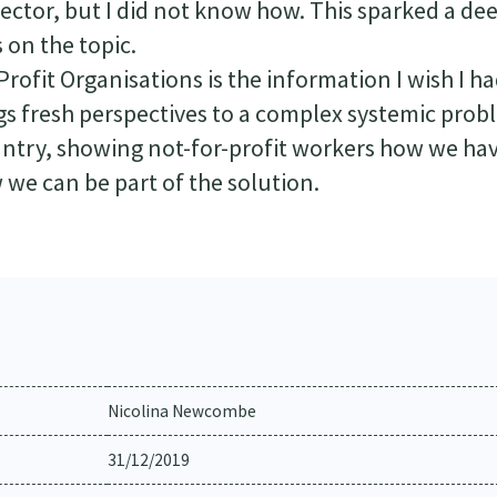
 sector, but I did not know how. This sparked a de
 on the topic.
rofit Organisations is the information I wish I ha
ings fresh perspectives to a complex systemic pro
untry, showing not-for-profit workers how we ha
 we can be part of the solution.
Nicolina Newcombe
31/12/2019