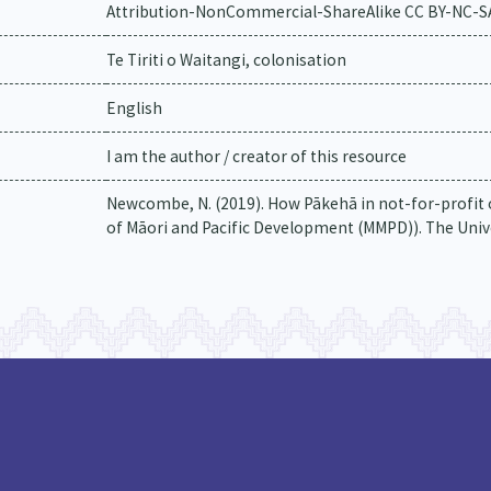
Attribution-NonCommercial-ShareAlike CC BY-NC-S
Te Tiriti o Waitangi, colonisation
English
I am the author / creator of this resource
Newcombe, N. (2019). How Pākehā in not-for-profit o
of Māori and Pacific Development (MMPD)). The Univ