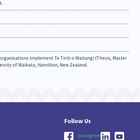
A
rganisations implement Te Tiriti o Waitangi (Thesis, Master
ersity of Waikato, Hamilton, New Zealand.
instagram