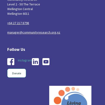
Level 2 - 50 The Terrace
Wellington Central
Wellington 6011
+64 27 217 8798
manager@communityresearch.org.nz
instagram
Donate