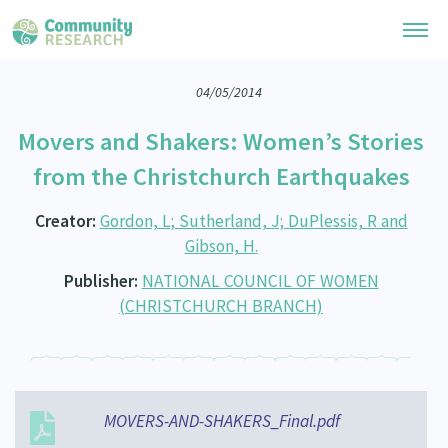
04/05/2014
Research Library
Movers and Shakers: Women’s Stories
General Collection
Researchers
from the Christchurch Earthquakes
Whānau Ora Research
Join our Community
Learning Hub
Creator:
Gordon, L; Sutherland, J; DuPlessis, R and
Special Collections
Gibson, H.
Researchers Directory
He Kōrero – Podcast Collection (Pakihere Rokiroki)
Connect with us
Upload Research
Publisher:
NATIONAL COUNCIL OF WOMEN
Te Auaha Pito Mata Awards
(CHRISTCHURCH BRANCH)
Webinars
Search Research Library
Join our Community
About
Tautoko Network – Ethnic, former refugee and migrant researchers
Themed Resource Pages
Become a Mematanga-Member
Our Organisation
Updates
Code of Practice
Donate
Our History
MOVERS-AND-SHAKERS_Final.pdf
What Works: Evaluating your impact
Contact Us