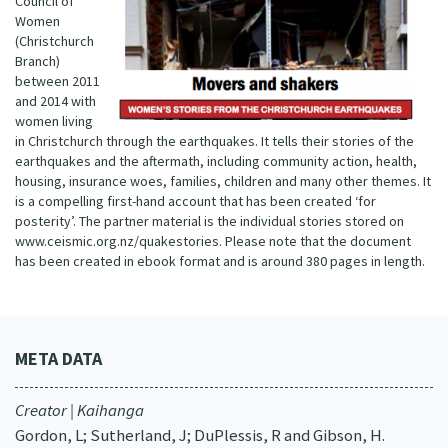
Council of
Women
(Christchurch
Branch)
between 2011
and 2014 with
women living
in Christchurch through the earthquakes. It tells their stories of the
earthquakes and the aftermath, including community action, health,
housing, insurance woes, families, children and many other themes. It
is a compelling first-hand account that has been created ‘for
posterity’. The partner material is the individual stories stored on
www.ceismic.org.nz/quakestories. Please note that the document
has been created in ebook format and is around 380 pages in length.
META DATA
Creator | Kaihanga
Gordon, L; Sutherland, J; DuPlessis, R and Gibson, H.