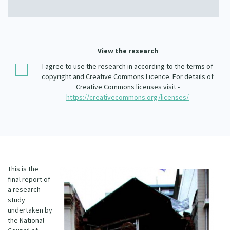
Our Whakataukī
Critical Tiriti Analysis
Our Strategy
Our People
View the research
I agree to use the research in according to the terms of
Our Supporters
copyright and Creative Commons Licence. For details of
Creative Commons licenses visit -
https://creativecommons.org/licenses/
This is the
final report of
a research
study
undertaken by
the National