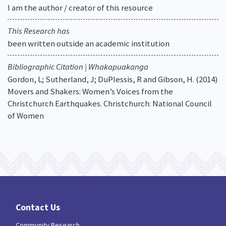
I am the author / creator of this resource
This Research has
been written outside an academic institution
Bibliographic Citation | Whakapuakanga
Gordon, L; Sutherland, J; DuPlessis, R and Gibson, H. (2014)
Movers and Shakers: Women’s Voices from the
Christchurch Earthquakes. Christchurch: National Council
of Women
Contact Us
Community Research