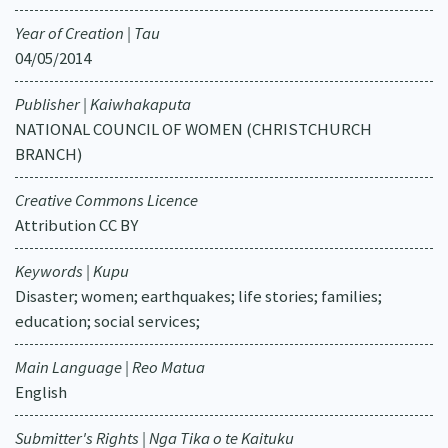
Year of Creation | Tau
04/05/2014
Publisher | Kaiwhakaputa
NATIONAL COUNCIL OF WOMEN (CHRISTCHURCH
BRANCH)
Creative Commons Licence
Attribution CC BY
Keywords | Kupu
Disaster; women; earthquakes; life stories; families;
education; social services;
Main Language | Reo Matua
English
Submitter's Rights | Nga Tika o te Kaituku