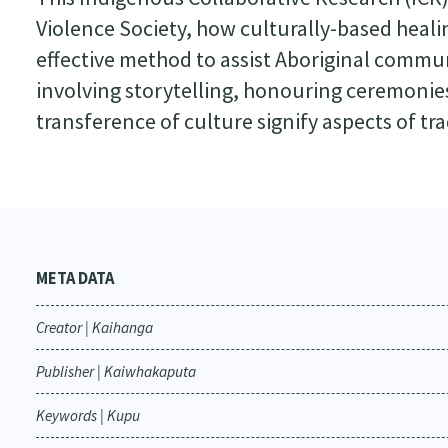
Violence Society, how culturally-based heal
effective method to assist Aboriginal communi
involving storytelling, honouring ceremonie
transference of culture signify aspects of tra
META DATA
Creator | Kaihanga
Publisher | Kaiwhakaputa
Keywords | Kupu