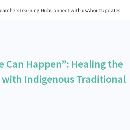
earchers
Learning Hub
Connect with us
About
Updates
e Can Happen”: Healing the
 with Indigenous Traditional