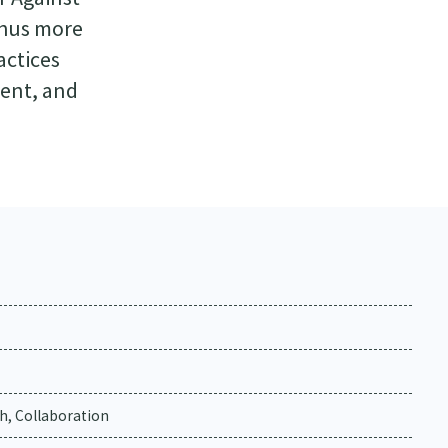
thus more
actices
ment, and
h, Collaboration