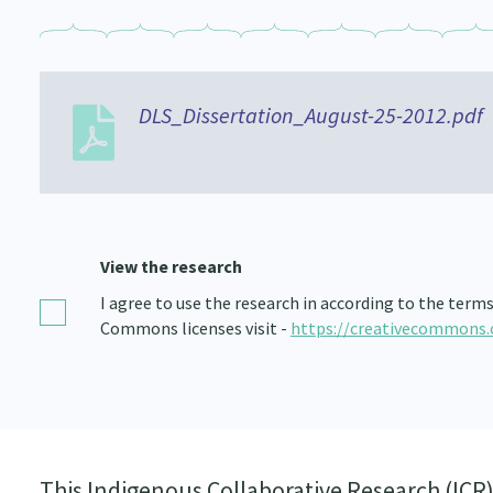
DLS_Dissertation_August-25-2012.pdf
View the research
I agree to use the research in according to the term
Commons licenses visit -
https://creativecommons.
This Indigenous Collaborative Research (ICR