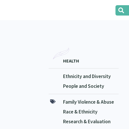
HEALTH
Ethnicity and Diversity
People and Society
Family Violence & Abuse
Race & Ethnicity
Research & Evaluation