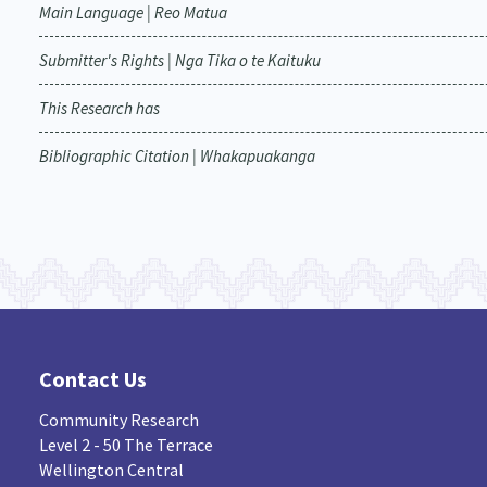
Main Language | Reo Matua
Submitter's Rights | Nga Tika o te Kaituku
This Research has
Bibliographic Citation | Whakapuakanga
Contact Us
Community Research
Level 2 - 50 The Terrace
Wellington Central