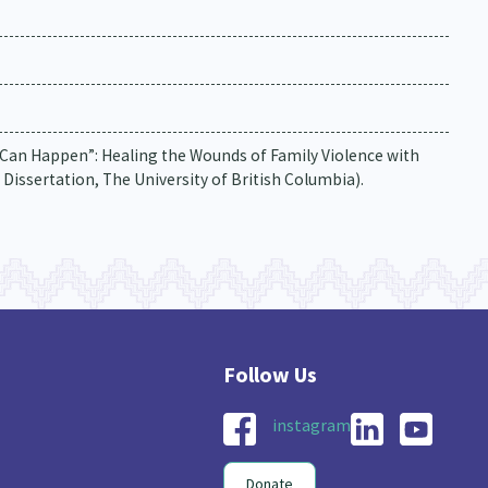
Can Happen”: Healing the Wounds of Family Violence with
 Dissertation, The University of British Columbia).
instagram
Donate