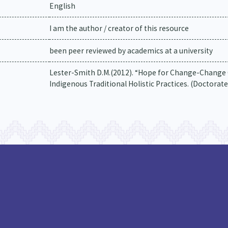
English
I am the author / creator of this resource
been peer reviewed by academics at a university
Lester-Smith D.M.(2012). “Hope for Change-Change 
Indigenous Traditional Holistic Practices. (Doctorate