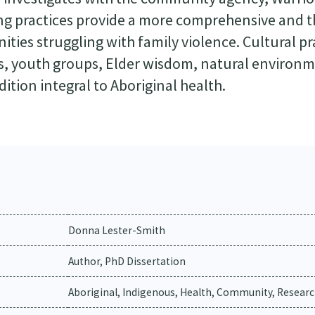
ing practices provide a more comprehensive and 
ties struggling with family violence. Cultural pr
s, youth groups, Elder wisdom, natural environ
dition integral to Aboriginal health.
Donna Lester-Smith
Author, PhD Dissertation
Aboriginal, Indigenous, Health, Community, Researc