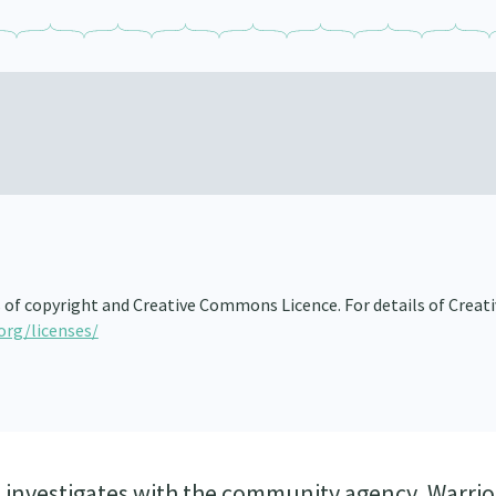
s of copyright and Creative Commons Licence. For details of Creat
org/licenses/
) investigates with the community agency, Warrio