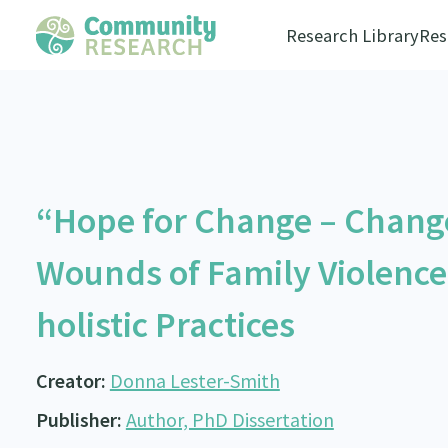
Research Library
Res
“Hope for Change – Chang
Wounds of Family Violence
holistic Practices
Creator:
Donna Lester-Smith
Publisher:
Author, PhD Dissertation